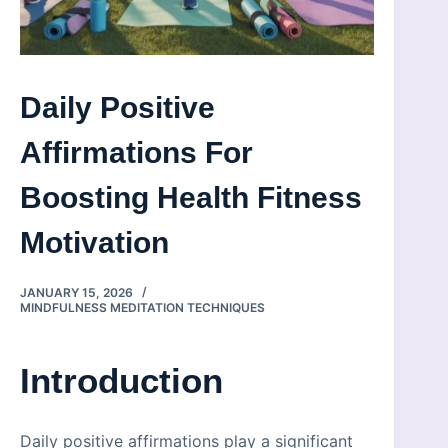
Daily Positive
Affirmations For
Boosting Health Fitness
Motivation
JANUARY 15, 2026
MINDFULNESS MEDITATION TECHNIQUES
Introduction
Daily positive affirmations play a significant