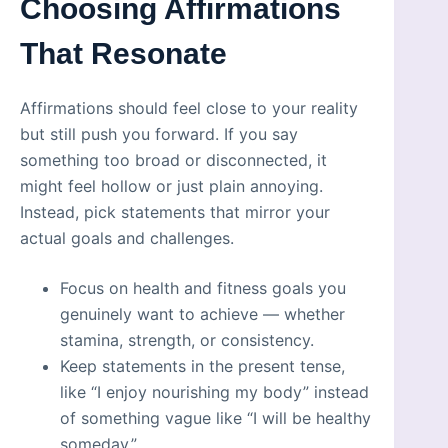
Choosing Affirmations
That Resonate
Affirmations should feel close to your reality
but still push you forward. If you say
something too broad or disconnected, it
might feel hollow or just plain annoying.
Instead, pick statements that mirror your
actual goals and challenges.
Focus on health and fitness goals you
genuinely want to achieve — whether
stamina, strength, or consistency.
Keep statements in the present tense,
like “I enjoy nourishing my body” instead
of something vague like “I will be healthy
someday.”