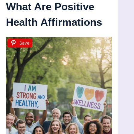
What Are Positive
Health Affirmations
Save