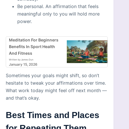
Be personal. An affirmation that feels
meaningful only to you will hold more
power.
Meditation For Beginners
Benefits In Sport Health
And Fitness
Written by James Dun
January 15, 2026
Sometimes your goals might shift, so don’t
hesitate to tweak your affirmations over time.
What work today might feel off next month —
and that’s okay.
Best Times and Places
for Repeating Them