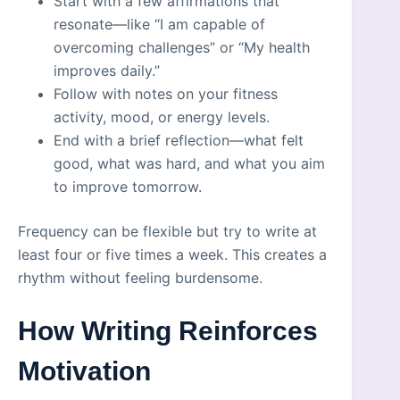
Start with a few affirmations that
resonate—like “I am capable of
overcoming challenges” or “My health
improves daily.”
Follow with notes on your fitness
activity, mood, or energy levels.
End with a brief reflection—what felt
good, what was hard, and what you aim
to improve tomorrow.
Frequency can be flexible but try to write at
least four or five times a week. This creates a
rhythm without feeling burdensome.
How Writing Reinforces
Motivation