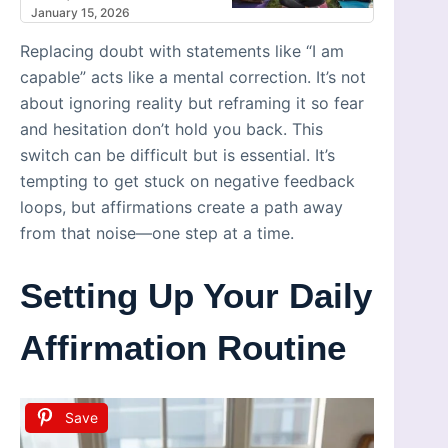
January 15, 2026
Replacing doubt with statements like “I am
capable” acts like a mental correction. It’s not
about ignoring reality but reframing it so fear
and hesitation don’t hold you back. This
switch can be difficult but is essential. It’s
tempting to get stuck on negative feedback
loops, but affirmations create a path away
from that noise—one step at a time.
Setting Up Your Daily
Affirmation Routine
Save