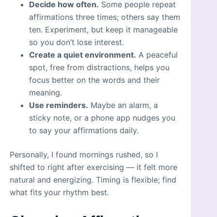
Decide how often.
Some people repeat
affirmations three times; others say them
ten. Experiment, but keep it manageable
so you don’t lose interest.
Create a quiet environment.
A peaceful
spot, free from distractions, helps you
focus better on the words and their
meaning.
Use reminders.
Maybe an alarm, a
sticky note, or a phone app nudges you
to say your affirmations daily.
Personally, I found mornings rushed, so I
shifted to right after exercising — it felt more
natural and energizing. Timing is flexible; find
what fits your rhythm best.