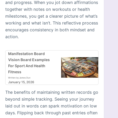
and progress. When you jot down affirmations
together with notes on workouts or health
milestones, you get a clearer picture of what’s
working and what isn’t. This reflective process
encourages consistency in both mindset and
action.
Manifestation Board
Vision Board Examples
For Sport And Health
Fitness
Written by James Dun
January 15, 2026
The benefits of maintaining written records go
beyond simple tracking. Seeing your journey
laid out in words can spark motivation on low
days. Flipping back through past entries often