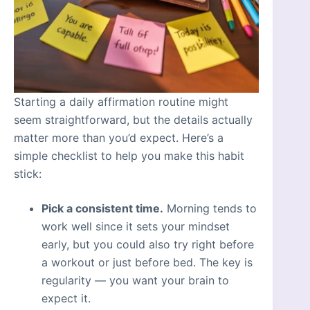
Starting a daily affirmation routine might
seem straightforward, but the details actually
matter more than you’d expect. Here’s a
simple checklist to help you make this habit
stick:
Pick a consistent time.
Morning tends to
work well since it sets your mindset
early, but you could also try right before
a workout or just before bed. The key is
regularity — you want your brain to
expect it.