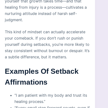
yourself that growth takes time—and that
healing from injury is a process—cultivates a
nurturing attitude instead of harsh self-
judgment.
This kind of mindset can actually accelerate
your comeback. If you don’t rush or punish
yourself during setbacks, you’re more likely to
stay consistent without burnout or despair. It’s
a subtle difference, but it matters.
Examples Of Setback
Affirmations
“I am patient with my body and trust its
healing process.”
“Every small step forward counts, even if