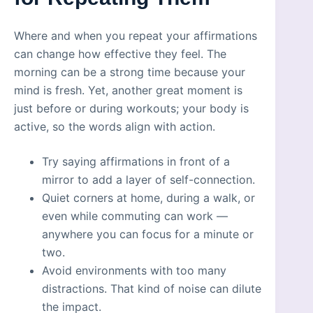
Where and when you repeat your affirmations
can change how effective they feel. The
morning can be a strong time because your
mind is fresh. Yet, another great moment is
just before or during workouts; your body is
active, so the words align with action.
Try saying affirmations in front of a
mirror to add a layer of self-connection.
Quiet corners at home, during a walk, or
even while commuting can work —
anywhere you can focus for a minute or
two.
Avoid environments with too many
distractions. That kind of noise can dilute
the impact.