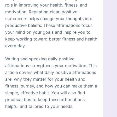
role in improving your health, fitness, and
motivation. Repeating clear, positive
statements helps change your thoughts into
productive beliefs. These affirmations focus
your mind on your goals and inspire you to
keep working toward better fitness and health
every day.
Writing and speaking daily positive
affirmations strengthens your motivation. This
article covers what daily positive affirmations
are, why they matter for your health and
fitness journey, and how you can make them a
simple, effective habit. You will also find
practical tips to keep these affirmations
helpful and tailored to your needs.