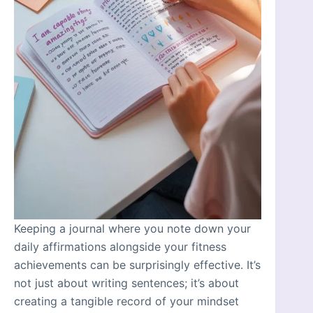
Keeping a journal where you note down your
daily affirmations alongside your fitness
achievements can be surprisingly effective. It’s
not just about writing sentences; it’s about
creating a tangible record of your mindset