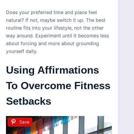
Does your preferred time and place feel
natural? If not, maybe switch it up. The best
routine fits into your lifestyle, not the other
way around. Experiment until it becomes less
about forcing and more about grounding
yourself daily.
Using Affirmations
To Overcome Fitness
Setbacks
Save