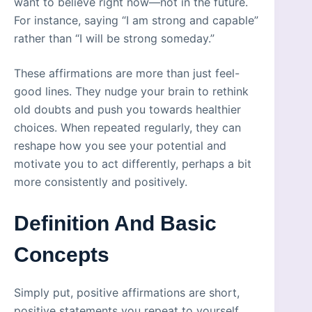
want to believe right now—not in the future.
For instance, saying “I am strong and capable”
rather than “I will be strong someday.”
These affirmations are more than just feel-
good lines. They nudge your brain to rethink
old doubts and push you towards healthier
choices. When repeated regularly, they can
reshape how you see your potential and
motivate you to act differently, perhaps a bit
more consistently and positively.
Definition And Basic
Concepts
Simply put, positive affirmations are short,
positive statements you repeat to yourself