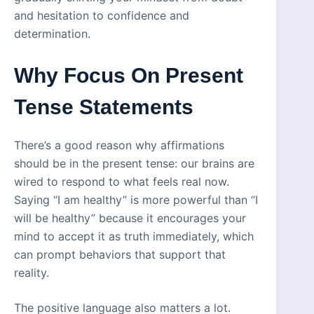
and hesitation to confidence and
determination.
Why Focus On Present
Tense Statements
There’s a good reason why affirmations
should be in the present tense: our brains are
wired to respond to what feels real now.
Saying “I am healthy” is more powerful than “I
will be healthy” because it encourages your
mind to accept it as truth immediately, which
can prompt behaviors that support that
reality.
The positive language also matters a lot.