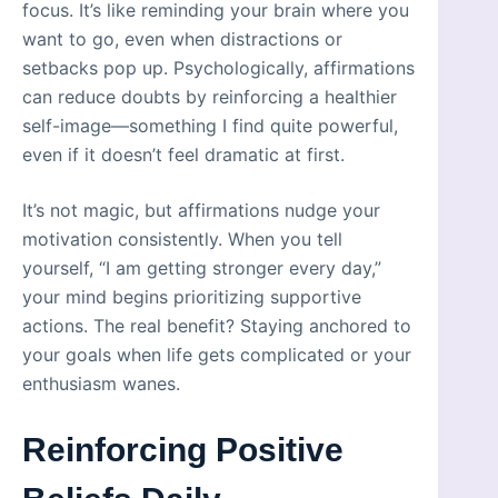
focus. It’s like reminding your brain where you
want to go, even when distractions or
setbacks pop up. Psychologically, affirmations
can reduce doubts by reinforcing a healthier
self-image—something I find quite powerful,
even if it doesn’t feel dramatic at first.
It’s not magic, but affirmations nudge your
motivation consistently. When you tell
yourself, “I am getting stronger every day,”
your mind begins prioritizing supportive
actions. The real benefit? Staying anchored to
your goals when life gets complicated or your
enthusiasm wanes.
Reinforcing Positive