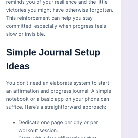
reminds you of your resilience and the little
victories you might have otherwise forgotten.
This reinforcement can help you stay
committed, especially when progress feels
slow or invisible.
Simple Journal Setup
Ideas
You don’t need an elaborate system to start
an affirmation and progress journal. A simple
notebook or a basic app on your phone can
suffice. Here’s a straightforward approach:
Dedicate one page per day or per
workout session.