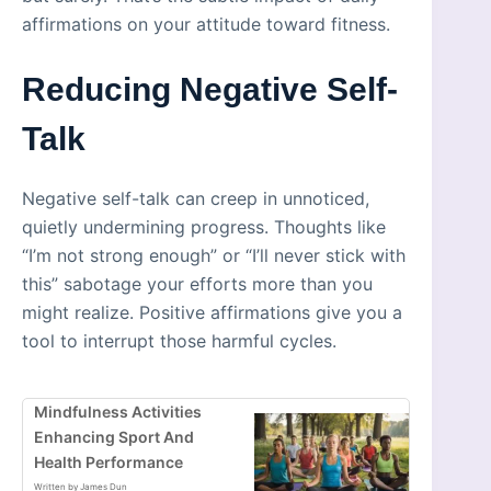
affirmations on your attitude toward fitness.
Reducing Negative Self-
Talk
Negative self-talk can creep in unnoticed,
quietly undermining progress. Thoughts like
“I’m not strong enough” or “I’ll never stick with
this” sabotage your efforts more than you
might realize. Positive affirmations give you a
tool to interrupt those harmful cycles.
Mindfulness Activities
Enhancing Sport And
Health Performance
Written by James Dun