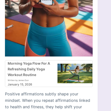
Morning Yoga Flow For A
Refreshing Daily Yoga
Workout Routine
Written by James Dun
January 15, 2026
Positive affirmations subtly shape your
mindset. When you repeat affirmations linked
to health and fitness, they help shift your