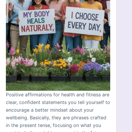
Positive affirmations for health and fitness are
clear, confident statements you tell yourself to
encourage a better mindset about your
wellbeing. Basically, they are phrases crafted
in the present tense, focusing on what you