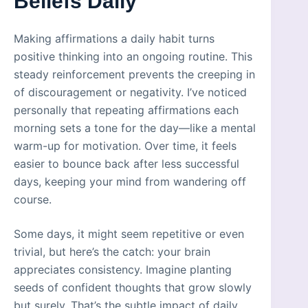
Beliefs Daily
Making affirmations a daily habit turns
positive thinking into an ongoing routine. This
steady reinforcement prevents the creeping in
of discouragement or negativity. I’ve noticed
personally that repeating affirmations each
morning sets a tone for the day—like a mental
warm-up for motivation. Over time, it feels
easier to bounce back after less successful
days, keeping your mind from wandering off
course.
Some days, it might seem repetitive or even
trivial, but here’s the catch: your brain
appreciates consistency. Imagine planting
seeds of confident thoughts that grow slowly
but surely. That’s the subtle impact of daily