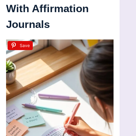
With Affirmation
Journals
Save