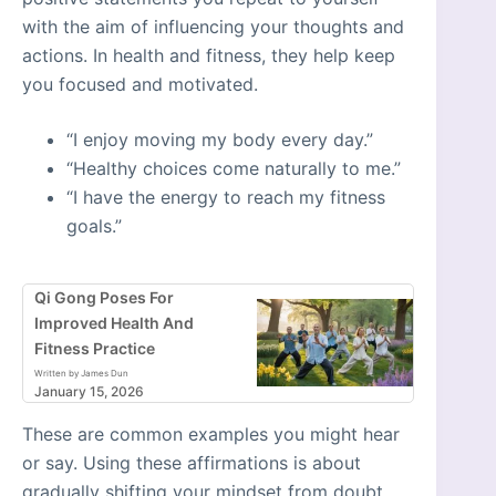
with the aim of influencing your thoughts and
actions. In health and fitness, they help keep
you focused and motivated.
“I enjoy moving my body every day.”
“Healthy choices come naturally to me.”
“I have the energy to reach my fitness
goals.”
Qi Gong Poses For
Improved Health And
Fitness Practice
Written by James Dun
January 15, 2026
These are common examples you might hear
or say. Using these affirmations is about
gradually shifting your mindset from doubt