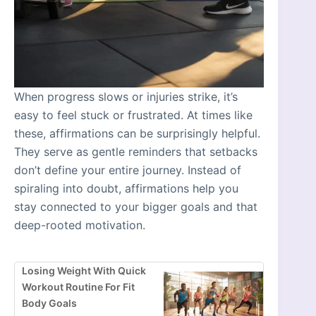
When progress slows or injuries strike, it’s
easy to feel stuck or frustrated. At times like
these, affirmations can be surprisingly helpful.
They serve as gentle reminders that setbacks
don’t define your entire journey. Instead of
spiraling into doubt, affirmations help you
stay connected to your bigger goals and that
deep-rooted motivation.
Losing Weight With Quick
Workout Routine For Fit
Body Goals