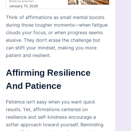
Written by James Dun
January 15, 2026
Think of affirmations as small mental boosts
during those tougher moments—when fatigue
clouds your focus, or when progress seems
elusive. They don’t erase the challenge but
can shift your mindset, making you more
patient and resilient.
Affirming Resilience
And Patience
Patience isn’t easy when you want quick
results. Yet, affirmations centered on
resilience and self-kindness encourage a
softer approach toward yourself. Reminding