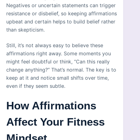
Negatives or uncertain statements can trigger
resistance or disbelief, so keeping affirmations
upbeat and certain helps to build belief rather
than skepticism.
Still, it’s not always easy to believe these
affirmations right away. Some moments you
might feel doubtful or think, “Can this really
change anything?” That’s normal. The key is to
keep at it and notice small shifts over time,
even if they seem subtle.
How Affirmations
Affect Your Fitness
Mindset