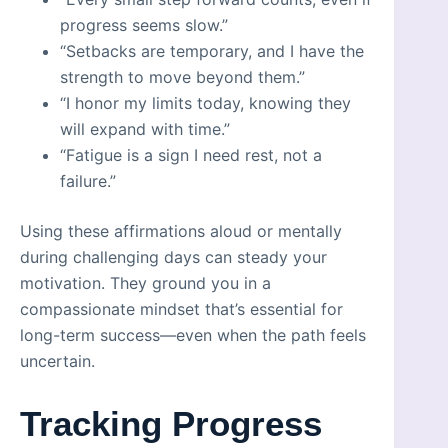
progress seems slow.”
“Setbacks are temporary, and I have the
strength to move beyond them.”
“I honor my limits today, knowing they
will expand with time.”
“Fatigue is a sign I need rest, not a
failure.”
Using these affirmations aloud or mentally
during challenging days can steady your
motivation. They ground you in a
compassionate mindset that’s essential for
long-term success—even when the path feels
uncertain.
Tracking Progress