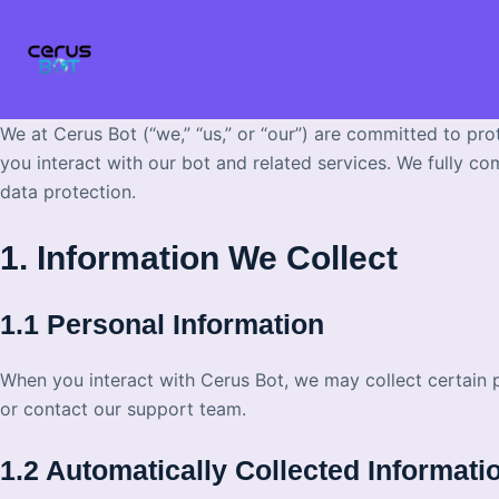
Skip
to
content
We at Cerus Bot (“we,” “us,” or “our”) are committed to pro
you interact with our bot and related services. We fully co
data protection.
1. Information We Collect
1.1 Personal Information
When you interact with Cerus Bot, we may collect certain 
or contact our support team.
1.2 Automatically Collected Informati