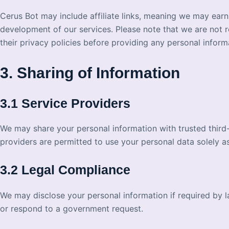
Cerus Bot may include affiliate links, meaning we may ear
development of our services. Please note that we are not r
their privacy policies before providing any personal inform
3. Sharing of Information
3.1 Service Providers
We may share your personal information with trusted third-
providers are permitted to use your personal data solely as
3.2 Legal Compliance
We may disclose your personal information if required by law
or respond to a government request.