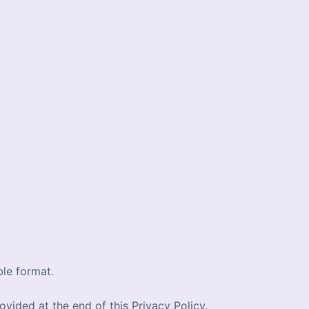
ble format.
ovided at the end of this Privacy Policy.