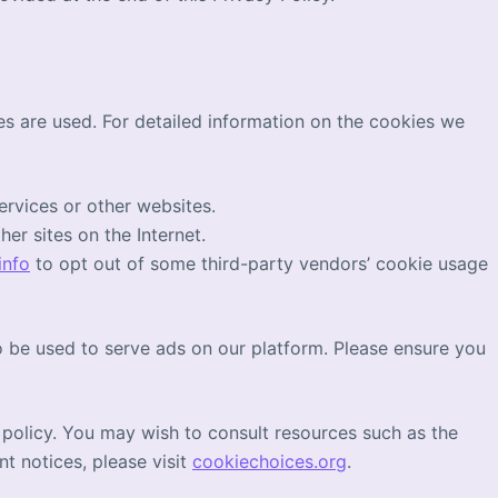
s are used. For detailed information on the cookies we
ervices or other websites.
er sites on the Internet.
info
to opt out of some third-party vendors’ cookie usage
 be used to serve ads on our platform. Please ensure you
 policy. You may wish to consult resources such as the
nt notices, please visit
cookiechoices.org
.