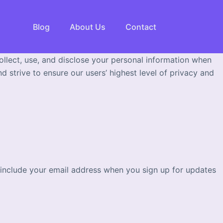
Blog
About Us
Contact
ollect, use, and disclose your personal information when
 strive to ensure our users’ highest level of privacy and
y include your email address when you sign up for updates