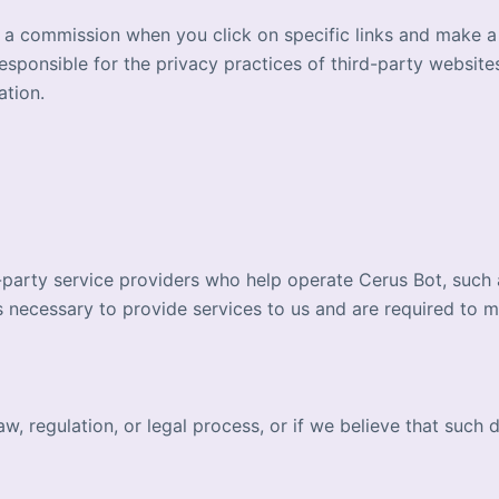
n a commission when you click on specific links and make 
esponsible for the privacy practices of third-party websit
ation.
party service providers who help operate Cerus Bot, such as
 necessary to provide services to us and are required to mai
, regulation, or legal process, or if we believe that such d