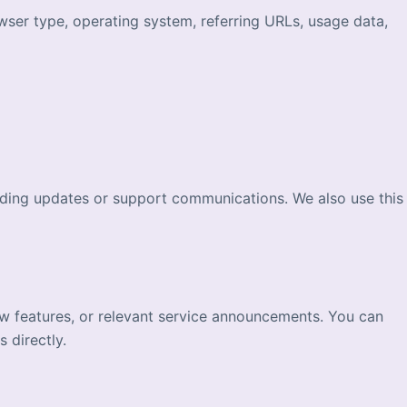
wser type, operating system, referring URLs, usage data,
nding updates or support communications. We also use this
w features, or relevant service announcements. You can
 directly.