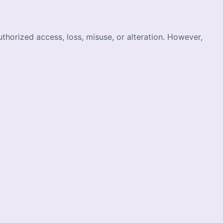
horized access, loss, misuse, or alteration. However,