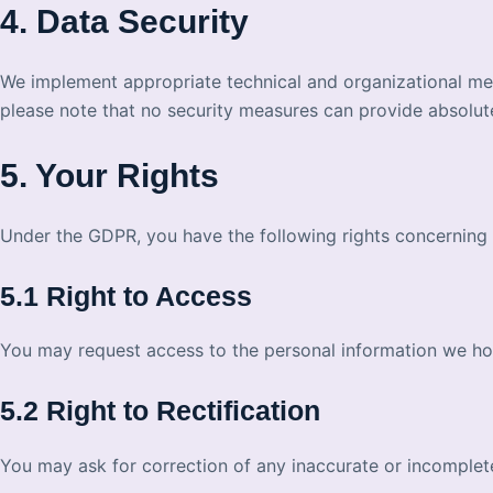
4. Data Security
We implement appropriate technical and organizational mea
please note that no security measures can provide absolut
5. Your Rights
Under the GDPR, you have the following rights concerning 
5.1 Right to Access
You may request access to the personal information we ho
5.2 Right to Rectification
You may ask for correction of any inaccurate or incomple