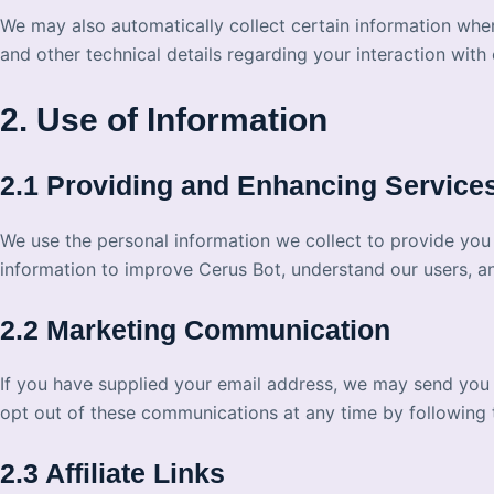
We may also automatically collect certain information whe
and other technical details regarding your interaction with 
2. Use of Information
2.1 Providing and Enhancing Service
We use the personal information we collect to provide you
information to improve Cerus Bot, understand our users, a
2.2 Marketing Communication
If you have supplied your email address, we may send you
opt out of these communications at any time by following th
2.3 Affiliate Links