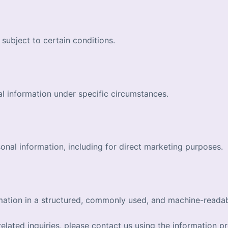
subject to certain conditions.
l information under specific circumstances.
onal information, including for direct marketing purposes.
rmation in a structured, commonly used, and machine-reada
elated inquiries, please contact us using the information pr