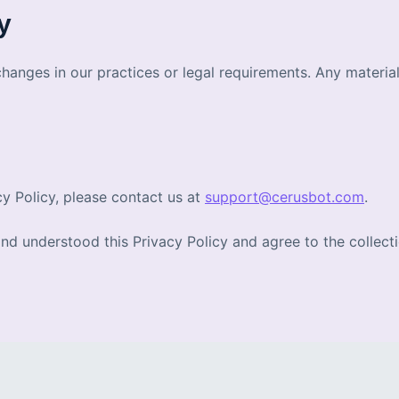
y
changes in our practices or legal requirements. Any materia
cy Policy, please contact us at
support@cerusbot.com
.
 understood this Privacy Policy and agree to the collectio