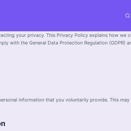
tecting your privacy. This Privacy Policy explains how we c
mply with the General Data Protection Regulation (GDPR) and
personal information that you voluntarily provide. This ma
on