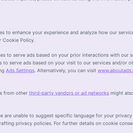
es to enhance your experience and analyze how our service
r Cookie Policy.
s to serve ads based on your prior interactions with our s
s to serve ads based on your visit to our services and/or oth
ing
Ads Settings
. Alternatively, you can visit
www.aboutads.
es from other
third-party vendors or ad networks
might also
we are unable to suggest specific language for your privacy
afting privacy policies. For further details on cookie conse