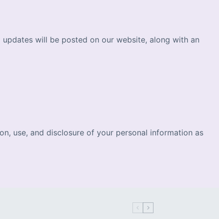
l updates will be posted on our website, along with an
n, use, and disclosure of your personal information as