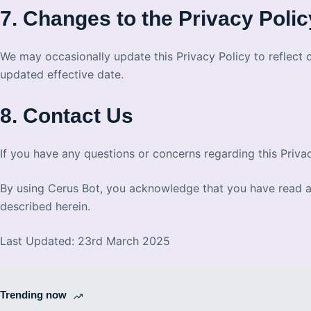
7. Changes to the Privacy Polic
We may occasionally update this Privacy Policy to reflect 
updated effective date.
8. Contact Us
If you have any questions or concerns regarding this Priva
By using Cerus Bot, you acknowledge that you have read and
described herein.
Last Updated: 23rd March 2025
Trending now