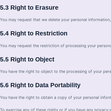
5.3 Right to Erasure
You may request that we delete your personal information, 
5.4 Right to Restriction
You may request the restriction of processing your persona
5.5 Right to Object
You have the right to object to the processing of your pers
5.6 Right to Data Portability
You have the right to obtain a copy of your personal info
To exercise any of these rights or if you have any privacy-r