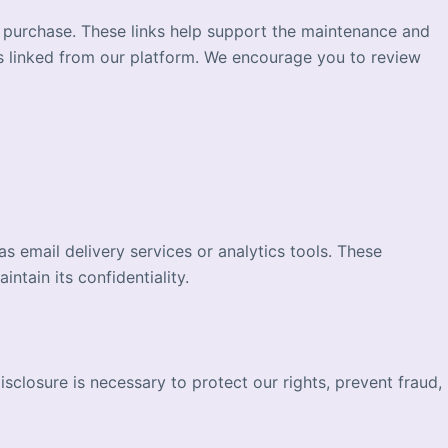
a purchase. These links help support the maintenance and
es linked from our platform. We encourage you to review
 email delivery services or analytics tools. These
ntain its confidentiality.
isclosure is necessary to protect our rights, prevent fraud,