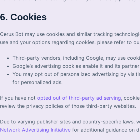
6. Cookies
Cerus Bot may use cookies and similar tracking technologi
use and your options regarding cookies, please refer to ou
Third-party vendors, including Google, may use cookie
Google’s advertising cookies enable it and its partner
You may opt out of personalized advertising by visit
for personalized ads.
If you have not
opted out of third-party ad serving
, cooki
review the privacy policies of those third-party websites.
Due to varying publisher sites and country-specific laws, 
Network Advertising Initiative
for additional guidance on dr