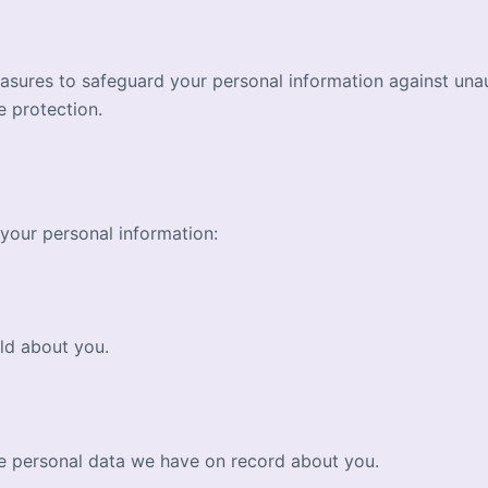
sures to safeguard your personal information against unaut
e protection.
your personal information:
ld about you.
te personal data we have on record about you.