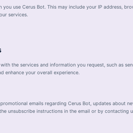
n you use Cerus Bot. This may include your IP address, bro
our services.
s
 with the services and information you request, such as se
nd enhance your overall experience.
 promotional emails regarding Cerus Bot, updates about ne
e unsubscribe instructions in the email or by contacting us