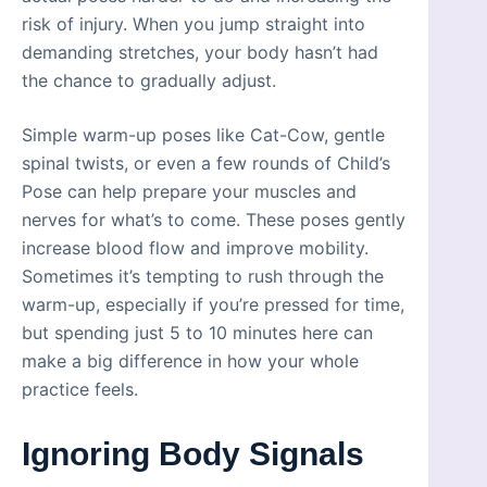
risk of injury. When you jump straight into
demanding stretches, your body hasn’t had
the chance to gradually adjust.
Simple warm-up poses like Cat-Cow, gentle
spinal twists, or even a few rounds of Child’s
Pose can help prepare your muscles and
nerves for what’s to come. These poses gently
increase blood flow and improve mobility.
Sometimes it’s tempting to rush through the
warm-up, especially if you’re pressed for time,
but spending just 5 to 10 minutes here can
make a big difference in how your whole
practice feels.
Ignoring Body Signals