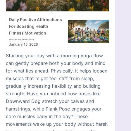
Daily Positive Affirmations
For Boosting Health
Fitness Motivation
Written by James Dun
January 15, 2026
Starting your day with a morning yoga flow
can gently prepare both your body and mind
for what lies ahead. Physically, it helps loosen
muscles that might feel stiff from sleep,
gradually increasing flexibility and building
strength. Have you noticed how poses like
Downward Dog stretch your calves and
hamstrings, while Plank Pose engages your
core muscles early in the day? These
movements wake up your body without harsh