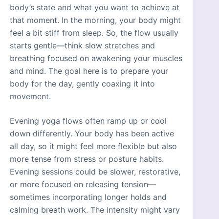
body’s state and what you want to achieve at
that moment. In the morning, your body might
feel a bit stiff from sleep. So, the flow usually
starts gentle—think slow stretches and
breathing focused on awakening your muscles
and mind. The goal here is to prepare your
body for the day, gently coaxing it into
movement.
Evening yoga flows often ramp up or cool
down differently. Your body has been active
all day, so it might feel more flexible but also
more tense from stress or posture habits.
Evening sessions could be slower, restorative,
or more focused on releasing tension—
sometimes incorporating longer holds and
calming breath work. The intensity might vary