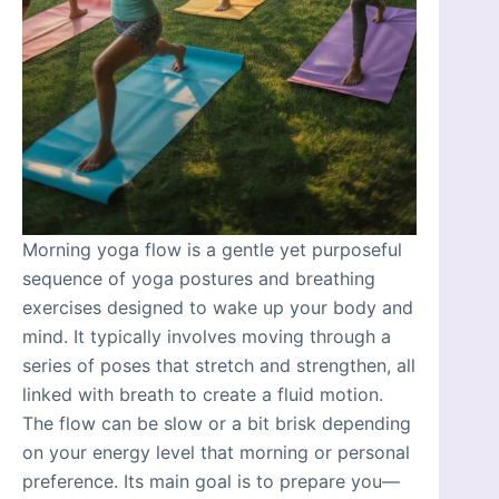
Morning yoga flow is a gentle yet purposeful
sequence of yoga postures and breathing
exercises designed to wake up your body and
mind. It typically involves moving through a
series of poses that stretch and strengthen, all
linked with breath to create a fluid motion.
The flow can be slow or a bit brisk depending
on your energy level that morning or personal
preference. Its main goal is to prepare you—