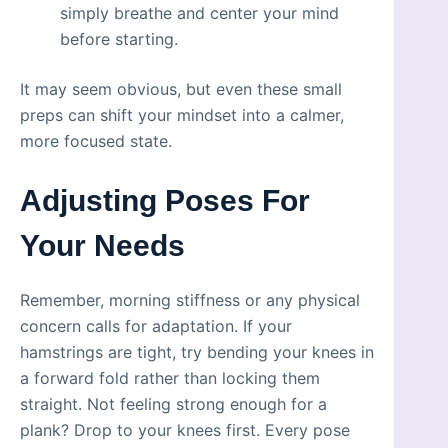
simply breathe and center your mind
before starting.
It may seem obvious, but even these small
preps can shift your mindset into a calmer,
more focused state.
Adjusting Poses For
Your Needs
Remember, morning stiffness or any physical
concern calls for adaptation. If your
hamstrings are tight, try bending your knees in
a forward fold rather than locking them
straight. Not feeling strong enough for a
plank? Drop to your knees first. Every pose