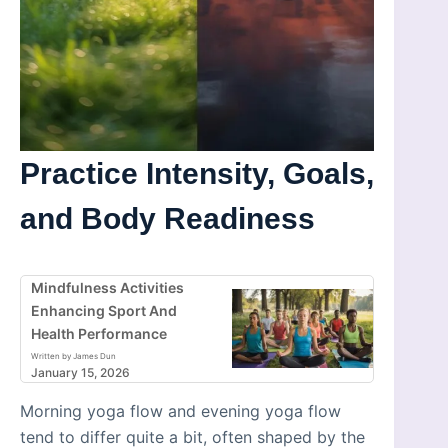
Practice Intensity, Goals,
and Body Readiness
Mindfulness Activities
Enhancing Sport And
Health Performance
Written by James Dun
January 15, 2026
Morning yoga flow and evening yoga flow
tend to differ quite a bit, often shaped by the