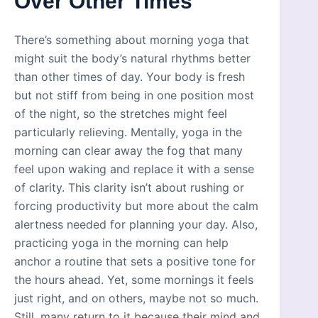
Over Other Times
There’s something about morning yoga that
might suit the body’s natural rhythms better
than other times of day. Your body is fresh
but not stiff from being in one position most
of the night, so the stretches might feel
particularly relieving. Mentally, yoga in the
morning can clear away the fog that many
feel upon waking and replace it with a sense
of clarity. This clarity isn’t about rushing or
forcing productivity but more about the calm
alertness needed for planning your day. Also,
practicing yoga in the morning can help
anchor a routine that sets a positive tone for
the hours ahead. Yet, some mornings it feels
just right, and on others, maybe not so much.
Still, many return to it because their mind and