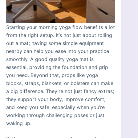
Starting your morning yoga flow benefits a lot
from the right setup. It’s not just about rolling
out a mat; having some simple equipment
nearby can help you ease into your practice
smoothly. A good quality yoga mat is
essential, providing the foundation and grip
you need. Beyond that, props like yoga
blocks, straps, blankets, or bolsters can make
a big difference. They’re not just fancy extras;
they support your body, improve comfort,
and keep you safe, especially when you’re
working through challenging poses or just
waking up.