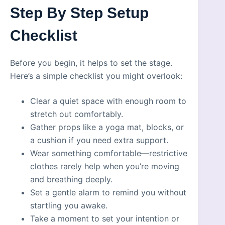
Step By Step Setup
Checklist
Before you begin, it helps to set the stage.
Here’s a simple checklist you might overlook:
Clear a quiet space with enough room to
stretch out comfortably.
Gather props like a yoga mat, blocks, or
a cushion if you need extra support.
Wear something comfortable—restrictive
clothes rarely help when you’re moving
and breathing deeply.
Set a gentle alarm to remind you without
startling you awake.
Take a moment to set your intention or