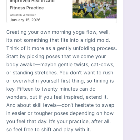
Improved Health And
Fitness Practice
Written by James Dun
January 15, 2026
Creating your own morning yoga flow, well,
it’s not something that fits into a rigid mold.
Think of it more as a gently unfolding process.
Start by picking poses that welcome your
body awake—maybe gentle twists, cat-cows,
or standing stretches. You don’t want to rush
or overwhelm yourself first thing, so timing is
key. Fifteen to twenty minutes can do
wonders, but if you feel inspired, extend it.
And about skill levels—don’t hesitate to swap
in easier or tougher poses depending on how
you feel that day. It’s your practice, after all,
so feel free to shift and play with it.