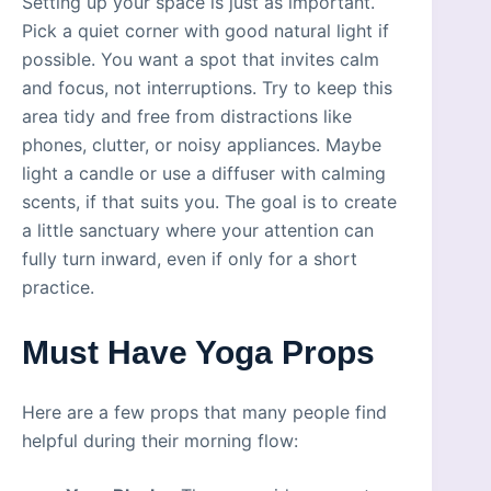
Setting up your space is just as important.
Pick a quiet corner with good natural light if
possible. You want a spot that invites calm
and focus, not interruptions. Try to keep this
area tidy and free from distractions like
phones, clutter, or noisy appliances. Maybe
light a candle or use a diffuser with calming
scents, if that suits you. The goal is to create
a little sanctuary where your attention can
fully turn inward, even if only for a short
practice.
Must Have Yoga Props
Here are a few props that many people find
helpful during their morning flow: