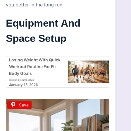
you better in the long run.
Equipment And
Space Setup
Losing Weight With Quick
Workout Routine For Fit
Body Goals
Written by James Dun
January 15, 2026
Save