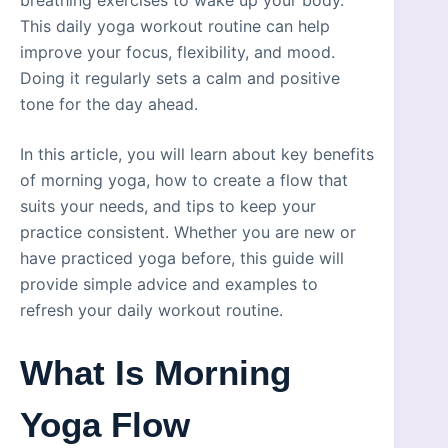
This daily yoga workout routine can help
improve your focus, flexibility, and mood.
Doing it regularly sets a calm and positive
tone for the day ahead.
In this article, you will learn about key benefits
of morning yoga, how to create a flow that
suits your needs, and tips to keep your
practice consistent. Whether you are new or
have practiced yoga before, this guide will
provide simple advice and examples to
refresh your daily workout routine.
What Is Morning
Yoga Flow