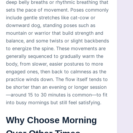
deep belly breaths or rhythmic breathing that
sets the pace of movement. Poses commonly
include gentle stretches like cat-cow or
downward dog, standing poses such as
mountain or warrior that build strength and
balance, and some twists or slight backbends
to energize the spine. These movements are
generally sequenced to gradually warm the
body, from slower, easier postures to more
engaged ones, then back to calmness as the
practice winds down. The flow itself tends to
be shorter than an evening or longer session
—around 15 to 30 minutes is common—to fit
into busy mornings but still feel satisfying.
Why Choose Morning