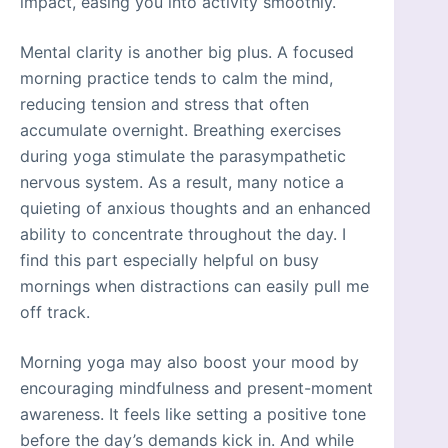
impact, easing you into activity smoothly.
Mental clarity is another big plus. A focused
morning practice tends to calm the mind,
reducing tension and stress that often
accumulate overnight. Breathing exercises
during yoga stimulate the parasympathetic
nervous system. As a result, many notice a
quieting of anxious thoughts and an enhanced
ability to concentrate throughout the day. I
find this part especially helpful on busy
mornings when distractions can easily pull me
off track.
Morning yoga may also boost your mood by
encouraging mindfulness and present-moment
awareness. It feels like setting a positive tone
before the day’s demands kick in. And while