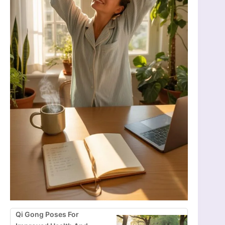
Qi Gong Poses For