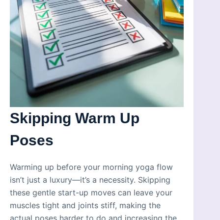
Skipping Warm Up
Poses
Warming up before your morning yoga flow
isn’t just a luxury—it’s a necessity. Skipping
these gentle start-up moves can leave your
muscles tight and joints stiff, making the
actual poses harder to do and increasing the