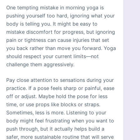
One tempting mistake in morning yoga is
pushing yourself too hard, ignoring what your
body is telling you. It might be easy to
mistake discomfort for progress, but ignoring
pain or tightness can cause injuries that set
you back rather than move you forward. Yoga
should respect your current limits—not
challenge them aggressively.
Pay close attention to sensations during your
practice. If a pose feels sharp or painful, ease
off or adjust. Maybe hold the pose for less
time, or use props like blocks or straps.
Sometimes, less is more. Listening to your
body might feel frustrating when you want to
push through, but it actually helps build a
safer, more sustainable routine that will serve