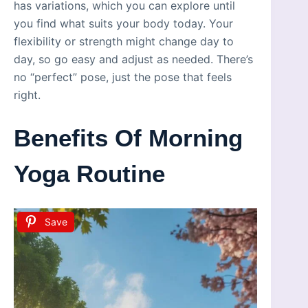
has variations, which you can explore until
you find what suits your body today. Your
flexibility or strength might change day to
day, so go easy and adjust as needed. There’s
no “perfect” pose, just the pose that feels
right.
Benefits Of Morning
Yoga Routine
Save