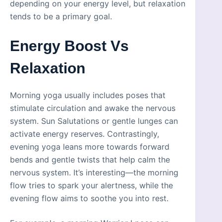
depending on your energy level, but relaxation
tends to be a primary goal.
Energy Boost Vs
Relaxation
Morning yoga usually includes poses that
stimulate circulation and awake the nervous
system. Sun Salutations or gentle lunges can
activate energy reserves. Contrastingly,
evening yoga leans more towards forward
bends and gentle twists that help calm the
nervous system. It’s interesting—the morning
flow tries to spark your alertness, while the
evening flow aims to soothe you into rest.