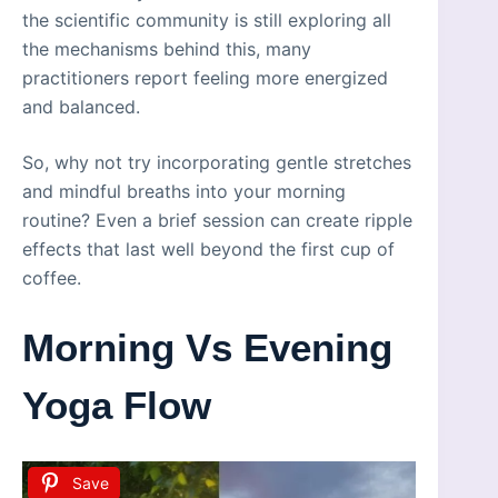
the scientific community is still exploring all
the mechanisms behind this, many
practitioners report feeling more energized
and balanced.
So, why not try incorporating gentle stretches
and mindful breaths into your morning
routine? Even a brief session can create ripple
effects that last well beyond the first cup of
coffee.
Morning Vs Evening
Yoga Flow
Save