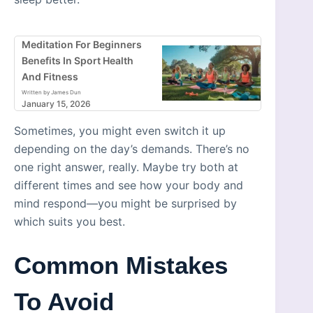
Meditation For Beginners
Benefits In Sport Health
And Fitness
Written by James Dun
January 15, 2026
Sometimes, you might even switch it up
depending on the day’s demands. There’s no
one right answer, really. Maybe try both at
different times and see how your body and
mind respond—you might be surprised by
which suits you best.
Common Mistakes
To Avoid