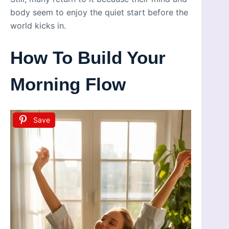
body seem to enjoy the quiet start before the
world kicks in.
How To Build Your
Morning Flow
Save