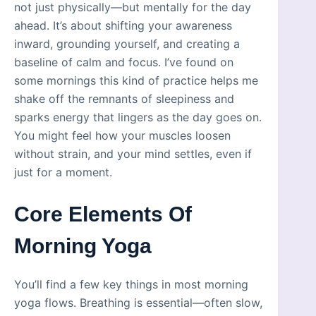
not just physically—but mentally for the day
ahead. It’s about shifting your awareness
inward, grounding yourself, and creating a
baseline of calm and focus. I’ve found on
some mornings this kind of practice helps me
shake off the remnants of sleepiness and
sparks energy that lingers as the day goes on.
You might feel how your muscles loosen
without strain, and your mind settles, even if
just for a moment.
Core Elements Of
Morning Yoga
You’ll find a few key things in most morning
yoga flows. Breathing is essential—often slow,