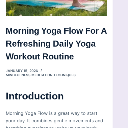
Morning Yoga Flow For A
Refreshing Daily Yoga
Workout Routine
JANUARY 15, 2026
MINDFULNESS MEDITATION TECHNIQUES
Introduction
Morning Yoga Flow is a great way to start
your day. It combines gentle movements and
breathing exercises to wake up your body.