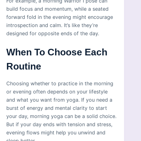
For example, a morning Warrior I pose can
build focus and momentum, while a seated
forward fold in the evening might encourage
introspection and calm. It’s like they’re
designed for opposite ends of the day.
When To Choose Each
Routine
Choosing whether to practice in the morning
or evening often depends on your lifestyle
and what you want from yoga. If you need a
burst of energy and mental clarity to start
your day, morning yoga can be a solid choice.
But if your day ends with tension and stress,
evening flows might help you unwind and
sleep better.