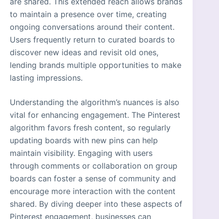
are shared. This extended reach allows brands
to maintain a presence over time, creating
ongoing conversations around their content.
Users frequently return to curated boards to
discover new ideas and revisit old ones,
lending brands multiple opportunities to make
lasting impressions.
Understanding the algorithm’s nuances is also
vital for enhancing engagement. The Pinterest
algorithm favors fresh content, so regularly
updating boards with new pins can help
maintain visibility. Engaging with users
through comments or collaboration on group
boards can foster a sense of community and
encourage more interaction with the content
shared. By diving deeper into these aspects of
Pinterest engagement, businesses can