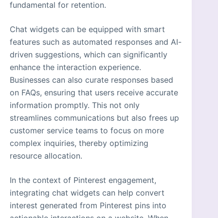
fundamental for retention.
Chat widgets can be equipped with smart
features such as automated responses and AI-
driven suggestions, which can significantly
enhance the interaction experience.
Businesses can also curate responses based
on FAQs, ensuring that users receive accurate
information promptly. This not only
streamlines communications but also frees up
customer service teams to focus on more
complex inquiries, thereby optimizing
resource allocation.
In the context of Pinterest engagement,
integrating chat widgets can help convert
interest generated from Pinterest pins into