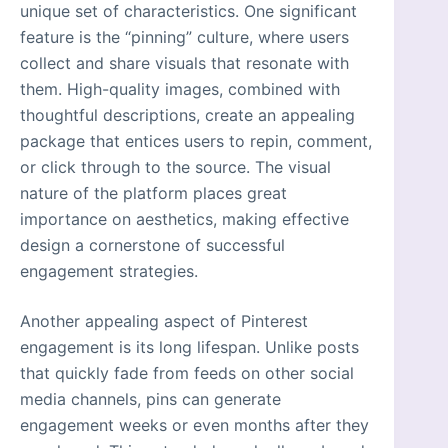
unique set of characteristics. One significant
feature is the “pinning” culture, where users
collect and share visuals that resonate with
them. High-quality images, combined with
thoughtful descriptions, create an appealing
package that entices users to repin, comment,
or click through to the source. The visual
nature of the platform places great
importance on aesthetics, making effective
design a cornerstone of successful
engagement strategies.
Another appealing aspect of Pinterest
engagement is its long lifespan. Unlike posts
that quickly fade from feeds on other social
media channels, pins can generate
engagement weeks or even months after they