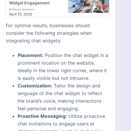
Widget Engagement
Written by James Dun
April 10, 2025
For optimal results, businesses should
consider the following strategies when
integrating chat widgets:
Placement:
Position the chat widget in a
prominent location on the website,
ideally in the lower right corner, where it
is easily visible but not intrusive.
Customization:
Tailor the design and
language of the chat widget to reflect
the brand’s voice, making interactions
feel personal and engaging.
Proactive Messaging:
Utilize proactive
chat invitations to engage users at