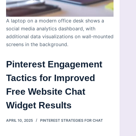
A laptop on a modern office desk shows a
social media analytics dashboard, with
additional data visualizations on wall-mounted
screens in the background.
Pinterest Engagement
Tactics for Improved
Free Website Chat
Widget Results
APRIL 10, 2025
PINTEREST STRATEGIES FOR CHAT