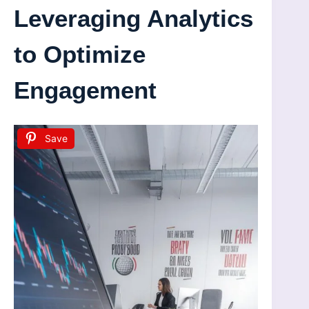
Leveraging Analytics
to Optimize
Engagement
Save