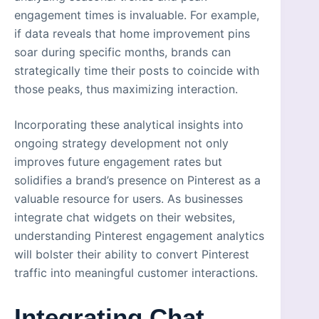
engagement times is invaluable. For example,
if data reveals that home improvement pins
soar during specific months, brands can
strategically time their posts to coincide with
those peaks, thus maximizing interaction.
Incorporating these analytical insights into
ongoing strategy development not only
improves future engagement rates but
solidifies a brand’s presence on Pinterest as a
valuable resource for users. As businesses
integrate chat widgets on their websites,
understanding Pinterest engagement analytics
will bolster their ability to convert Pinterest
traffic into meaningful customer interactions.
Integrating Chat