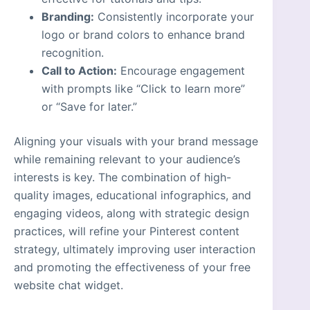
Branding:
Consistently incorporate your
logo or brand colors to enhance brand
recognition.
Call to Action:
Encourage engagement
with prompts like “Click to learn more”
or “Save for later.”
Aligning your visuals with your brand message
while remaining relevant to your audience’s
interests is key. The combination of high-
quality images, educational infographics, and
engaging videos, along with strategic design
practices, will refine your Pinterest content
strategy, ultimately improving user interaction
and promoting the effectiveness of your free
website chat widget.