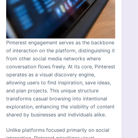
Pinterest engagement serves as the backbone
of interaction on the platform, distinguishing it
from other social media networks where
conversation flows freely. At its core, Pinterest
operates as a visual discovery engine,
allowing users to find inspiration, save ideas,
and plan projects. This unique structure
transforms casual browsing into intentional
exploration, enhancing the visibility of content
shared by businesses and individuals alike.
Unlike platforms focused primarily on social
interaction, Pinterest prioritizes visual