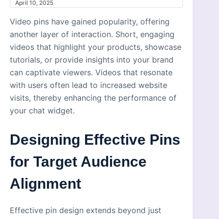
April 10, 2025
Video pins have gained popularity, offering
another layer of interaction. Short, engaging
videos that highlight your products, showcase
tutorials, or provide insights into your brand
can captivate viewers. Videos that resonate
with users often lead to increased website
visits, thereby enhancing the performance of
your chat widget.
Designing Effective Pins
for Target Audience
Alignment
Effective pin design extends beyond just