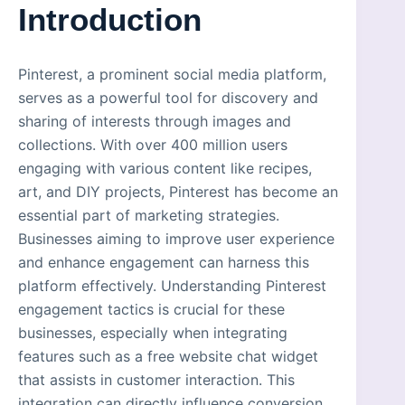
Introduction
Pinterest, a prominent social media platform,
serves as a powerful tool for discovery and
sharing of interests through images and
collections. With over 400 million users
engaging with various content like recipes,
art, and DIY projects, Pinterest has become an
essential part of marketing strategies.
Businesses aiming to improve user experience
and enhance engagement can harness this
platform effectively. Understanding Pinterest
engagement tactics is crucial for these
businesses, especially when integrating
features such as a free website chat widget
that assists in customer interaction. This
integration can directly influence conversion