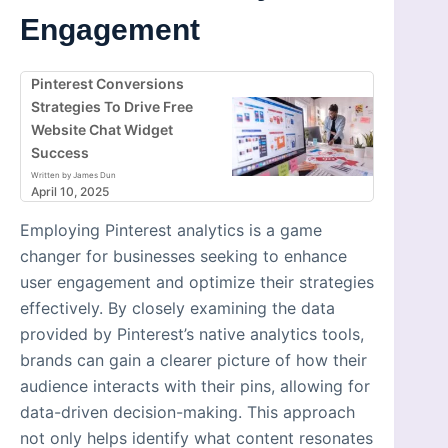
Engagement
Pinterest Conversions
Strategies To Drive Free
Website Chat Widget
Success
Written by James Dun
April 10, 2025
Employing Pinterest analytics is a game
changer for businesses seeking to enhance
user engagement and optimize their strategies
effectively. By closely examining the data
provided by Pinterest’s native analytics tools,
brands can gain a clearer picture of how their
audience interacts with their pins, allowing for
data-driven decision-making. This approach
not only helps identify what content resonates