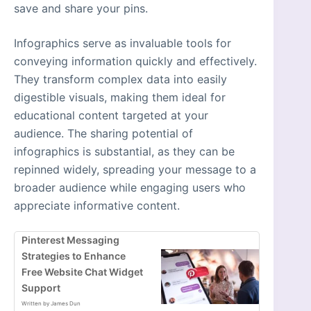
save and share your pins.
Infographics serve as invaluable tools for
conveying information quickly and effectively.
They transform complex data into easily
digestible visuals, making them ideal for
educational content targeted at your
audience. The sharing potential of
infographics is substantial, as they can be
repinned widely, spreading your message to a
broader audience while engaging users who
appreciate informative content.
Pinterest Messaging
Strategies to Enhance
Free Website Chat Widget
Support
Written by James Dun