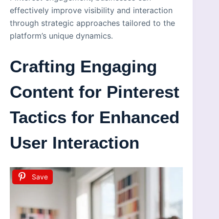
effectively improve visibility and interaction
through strategic approaches tailored to the
platform’s unique dynamics.
Crafting Engaging
Content for Pinterest
Tactics for Enhanced
User Interaction
Save