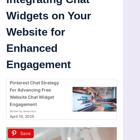
Widgets on Your
Website for
Enhanced
Engagement
Pinterest Chat Strategy
For Advancing Free
Website Chat Widget
Engagement
Written by James Dun
April 10, 2025
Save