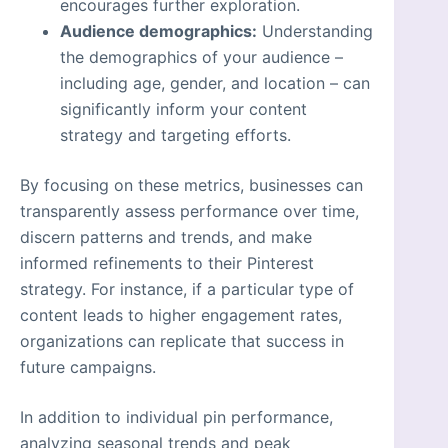
encourages further exploration.
Audience demographics:
Understanding
the demographics of your audience –
including age, gender, and location – can
significantly inform your content
strategy and targeting efforts.
By focusing on these metrics, businesses can
transparently assess performance over time,
discern patterns and trends, and make
informed refinements to their Pinterest
strategy. For instance, if a particular type of
content leads to higher engagement rates,
organizations can replicate that success in
future campaigns.
In addition to individual pin performance,
analyzing seasonal trends and peak