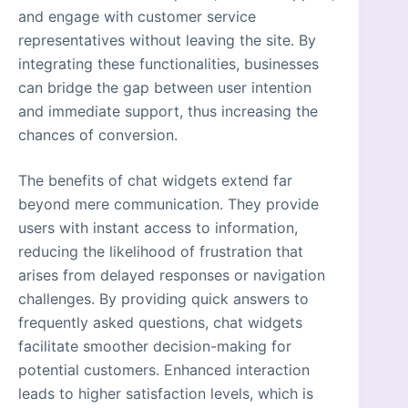
and engage with customer service
representatives without leaving the site. By
integrating these functionalities, businesses
can bridge the gap between user intention
and immediate support, thus increasing the
chances of conversion.
The benefits of chat widgets extend far
beyond mere communication. They provide
users with instant access to information,
reducing the likelihood of frustration that
arises from delayed responses or navigation
challenges. By providing quick answers to
frequently asked questions, chat widgets
facilitate smoother decision-making for
potential customers. Enhanced interaction
leads to higher satisfaction levels, which is