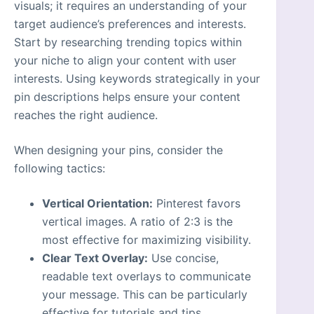
visuals; it requires an understanding of your
target audience’s preferences and interests.
Start by researching trending topics within
your niche to align your content with user
interests. Using keywords strategically in your
pin descriptions helps ensure your content
reaches the right audience.
When designing your pins, consider the
following tactics:
Vertical Orientation:
Pinterest favors
vertical images. A ratio of 2:3 is the
most effective for maximizing visibility.
Clear Text Overlay:
Use concise,
readable text overlays to communicate
your message. This can be particularly
effective for tutorials and tips.