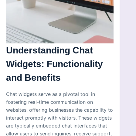
Understanding Chat
Widgets: Functionality
and Benefits
Chat widgets serve as a pivotal tool in
fostering real-time communication on
websites, offering businesses the capability to
interact promptly with visitors. These widgets
are typically embedded chat interfaces that
allow users to send inquiries, receive support,