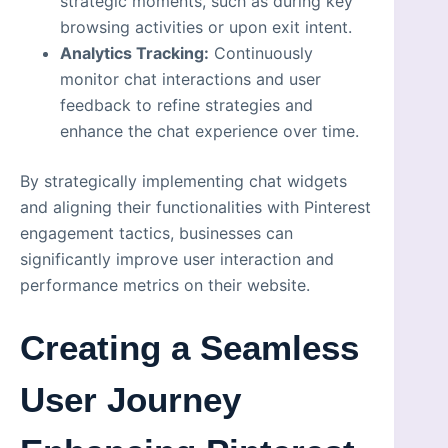
strategic moments, such as during key
browsing activities or upon exit intent.
Analytics Tracking:
Continuously
monitor chat interactions and user
feedback to refine strategies and
enhance the chat experience over time.
By strategically implementing chat widgets
and aligning their functionalities with Pinterest
engagement tactics, businesses can
significantly improve user interaction and
performance metrics on their website.
Creating a Seamless
User Journey