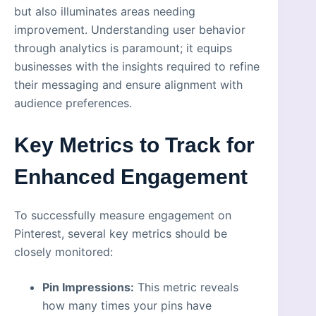
but also illuminates areas needing
improvement. Understanding user behavior
through analytics is paramount; it equips
businesses with the insights required to refine
their messaging and ensure alignment with
audience preferences.
Key Metrics to Track for
Enhanced Engagement
To successfully measure engagement on
Pinterest, several key metrics should be
closely monitored:
Pin Impressions:
This metric reveals
how many times your pins have