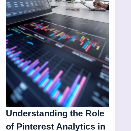
Understanding the Role
of Pinterest Analytics in