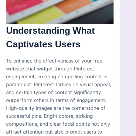
Understanding What
Captivates Users
To enhance the effectiveness of your free
website chat widget through Pinterest
engagement, creating compelling content is
paramount. Pinterest thrives on visual appeal,
and certain types of content significantly
outperform others in terms of engagement.
High-quality images are the cornerstone of
successful pins. Bright colors, striking
compositions, and clear focal points not only
attract attention but also prompt users to