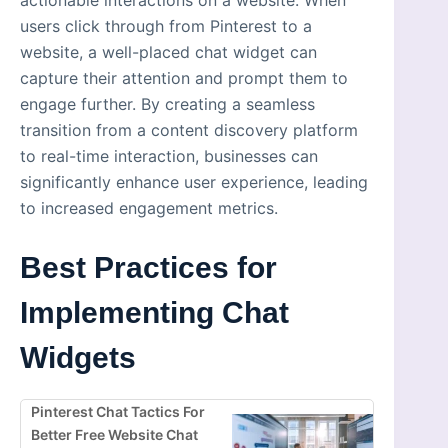
actionable interactions on a website. When
users click through from Pinterest to a
website, a well-placed chat widget can
capture their attention and prompt them to
engage further. By creating a seamless
transition from a content discovery platform
to real-time interaction, businesses can
significantly enhance user experience, leading
to increased engagement metrics.
Best Practices for
Implementing Chat
Widgets
Pinterest Chat Tactics For
Better Free Website Chat