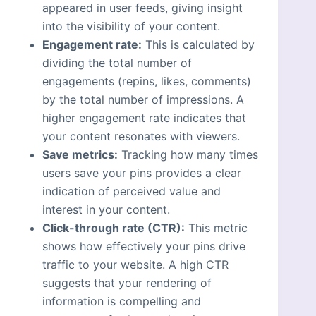
appeared in user feeds, giving insight
into the visibility of your content.
Engagement rate:
This is calculated by
dividing the total number of
engagements (repins, likes, comments)
by the total number of impressions. A
higher engagement rate indicates that
your content resonates with viewers.
Save metrics:
Tracking how many times
users save your pins provides a clear
indication of perceived value and
interest in your content.
Click-through rate (CTR):
This metric
shows how effectively your pins drive
traffic to your website. A high CTR
suggests that your rendering of
information is compelling and