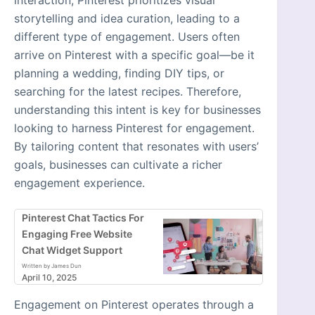
storytelling and idea curation, leading to a
different type of engagement. Users often
arrive on Pinterest with a specific goal—be it
planning a wedding, finding DIY tips, or
searching for the latest recipes. Therefore,
understanding this intent is key for businesses
looking to harness Pinterest for engagement.
By tailoring content that resonates with users’
goals, businesses can cultivate a richer
engagement experience.
Pinterest Chat Tactics For
Engaging Free Website
Chat Widget Support
Written by James Dun
April 10, 2025
Engagement on Pinterest operates through a