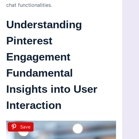
chat functionalities.
Understanding
Pinterest
Engagement
Fundamental
Insights into User
Interaction
Save