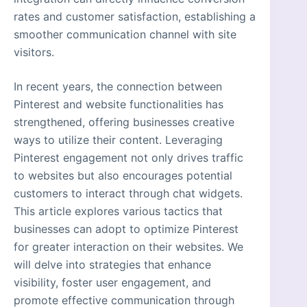
rates and customer satisfaction, establishing a
smoother communication channel with site
visitors.
In recent years, the connection between
Pinterest and website functionalities has
strengthened, offering businesses creative
ways to utilize their content. Leveraging
Pinterest engagement not only drives traffic
to websites but also encourages potential
customers to interact through chat widgets.
This article explores various tactics that
businesses can adopt to optimize Pinterest
for greater interaction on their websites. We
will delve into strategies that enhance
visibility, foster user engagement, and
promote effective communication through