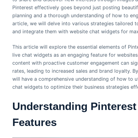
Pinterest effectively goes beyond just posting beautifu
planning and a thorough understanding of how to engag
article, we will delve into various strategies tailored
and integrate them with website chat widgets for max
This article will explore the essential elements of Pin
live chat widgets as an engaging feature for websites
content with proactive customer engagement can sign
rates, leading to increased sales and brand loyalty. By
will have a comprehensive understanding of how to uti
chat widgets to optimize their business strategies effe
Understanding Pinterest 
Features