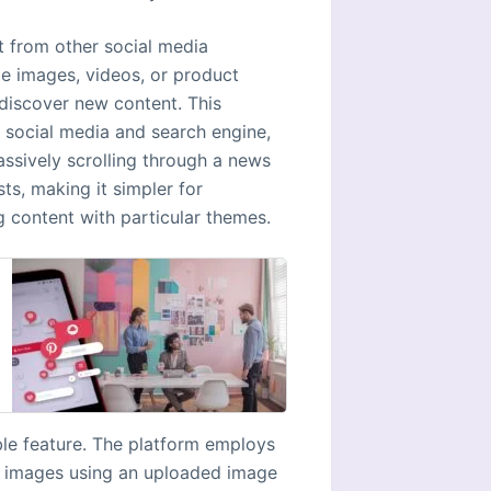
st from other social media
be images, videos, or product
 discover new content. This
n social media and search engine,
assively scrolling through a news
ts, making it simpler for
g content with particular themes.
ble feature. The platform employs
or images using an uploaded image