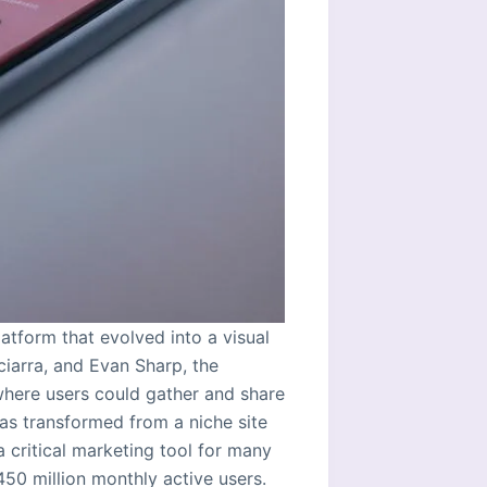
atform that evolved into a visual
iarra, and Evan Sharp, the
 where users could gather and share
has transformed from a niche site
a critical marketing tool for many
450 million monthly active users.