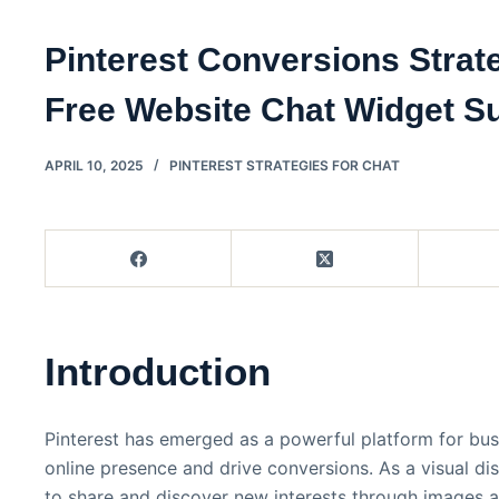
Pinterest Conversions Strat
Free Website Chat Widget S
APRIL 10, 2025
PINTEREST STRATEGIES FOR CHAT
Introduction
Pinterest has emerged as a powerful platform for bus
online presence and drive conversions. As a visual dis
to share and discover new interests through images a