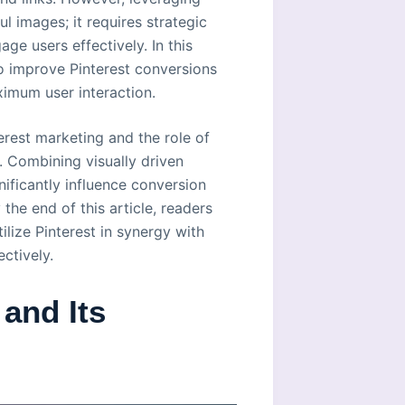
l images; it requires strategic
e users effectively. In this
 to improve Pinterest conversions
imum user interaction.
terest marketing and the role of
. Combining visually driven
ificantly influence conversion
 the end of this article, readers
lize Pinterest in synergy with
ctively.
and Its