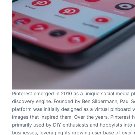
Pinterest emerged in 2010 as a unique social media pl
discovery engine. Founded by Ben Silbermann, Paul Sc
platform was initially designed as a virtual pinboard
images that inspired them. Over the years, Pinterest 
primarily used by DIY enthusiasts and hobbyists into 
businesses, leveraging its growing user base of over 