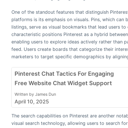
One of the standout features that distinguish Pintere
platforms is its emphasis on visuals. Pins, which can 
listings, serve as visual bookmarks that lead users to
characteristic positions Pinterest as a hybrid betwee
enabling users to explore ideas actively rather than p
feed. Users create boards that categorize their interes
marketers to target specific demographics by alignin
Pinterest Chat Tactics For Engaging
Free Website Chat Widget Support
Written by James Dun
April 10, 2025
The search capabilities on Pinterest are another nota
visual search technology, allowing users to search f