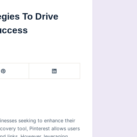
egies To Drive
uccess
inesses seeking to enhance their
covery tool, Pinterest allows users
nd links. However, leveraging