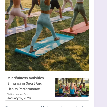
Mindfulness Activities
Enhancing Sport And
Health Performance
Written by James Dun
January 17, 2026