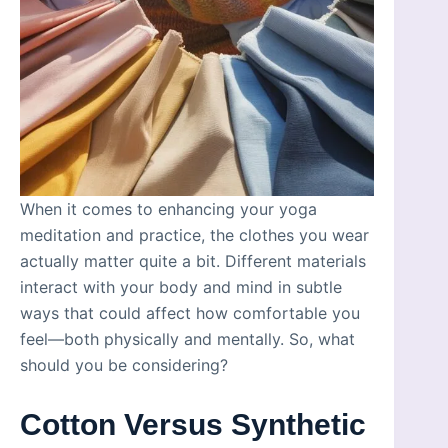
When it comes to enhancing your yoga
meditation and practice, the clothes you wear
actually matter quite a bit. Different materials
interact with your body and mind in subtle
ways that could affect how comfortable you
feel—both physically and mentally. So, what
should you be considering?
Cotton Versus Synthetic