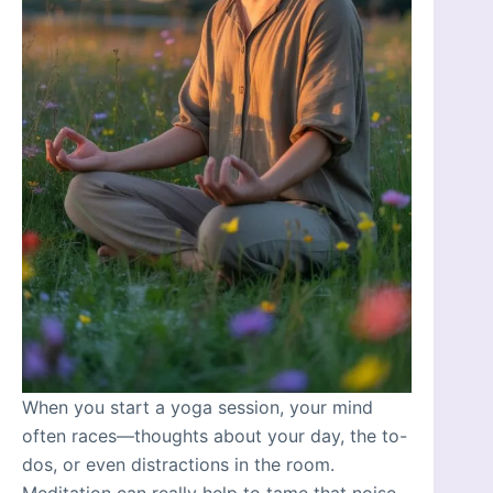
When you start a yoga session, your mind
often races—thoughts about your day, the to-
dos, or even distractions in the room.