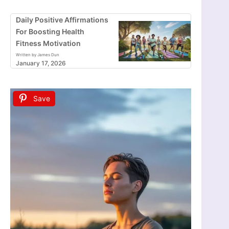
Daily Positive Affirmations
For Boosting Health
Fitness Motivation
Written by James Dun
January 17, 2026
Save