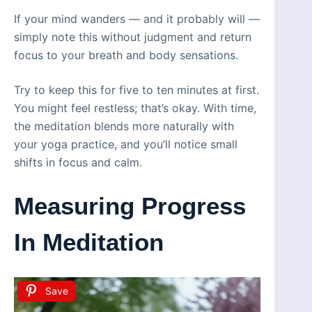
If your mind wanders — and it probably will —
simply note this without judgment and return
focus to your breath and body sensations.
Try to keep this for five to ten minutes at first.
You might feel restless; that’s okay. With time,
the meditation blends more naturally with
your yoga practice, and you’ll notice small
shifts in focus and calm.
Measuring Progress
In Meditation
Save