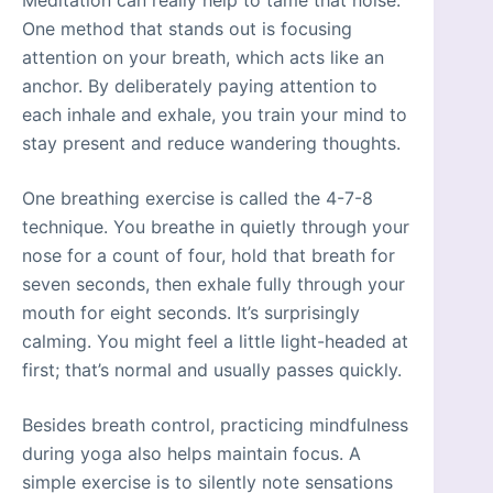
Meditation can really help to tame that noise.
One method that stands out is focusing
attention on your breath, which acts like an
anchor. By deliberately paying attention to
each inhale and exhale, you train your mind to
stay present and reduce wandering thoughts.
One breathing exercise is called the 4-7-8
technique. You breathe in quietly through your
nose for a count of four, hold that breath for
seven seconds, then exhale fully through your
mouth for eight seconds. It’s surprisingly
calming. You might feel a little light-headed at
first; that’s normal and usually passes quickly.
Besides breath control, practicing mindfulness
during yoga also helps maintain focus. A
simple exercise is to silently note sensations