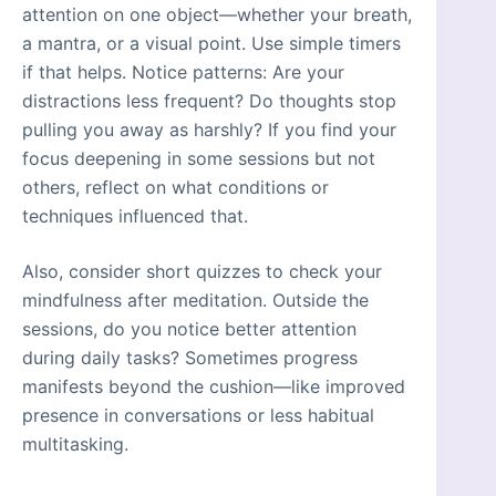
attention on one object—whether your breath,
a mantra, or a visual point. Use simple timers
if that helps. Notice patterns: Are your
distractions less frequent? Do thoughts stop
pulling you away as harshly? If you find your
focus deepening in some sessions but not
others, reflect on what conditions or
techniques influenced that.
Also, consider short quizzes to check your
mindfulness after meditation. Outside the
sessions, do you notice better attention
during daily tasks? Sometimes progress
manifests beyond the cushion—like improved
presence in conversations or less habitual
multitasking.