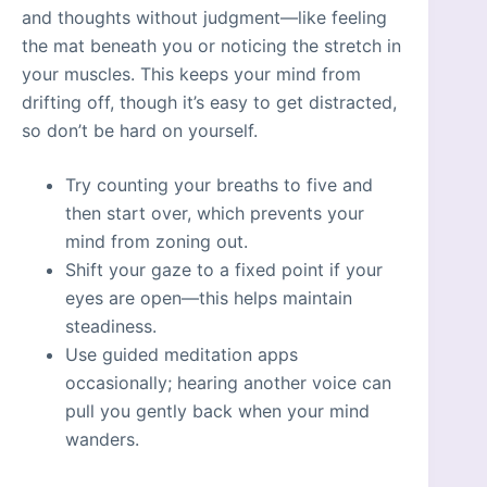
and thoughts without judgment—like feeling
the mat beneath you or noticing the stretch in
your muscles. This keeps your mind from
drifting off, though it’s easy to get distracted,
so don’t be hard on yourself.
Try counting your breaths to five and
then start over, which prevents your
mind from zoning out.
Shift your gaze to a fixed point if your
eyes are open—this helps maintain
steadiness.
Use guided meditation apps
occasionally; hearing another voice can
pull you gently back when your mind
wanders.