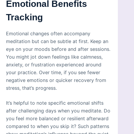
Emotional Benefits
Tracking
Emotional changes often accompany
meditation but can be subtle at first. Keep an
eye on your moods before and after sessions.
You might jot down feelings like calmness,
anxiety, or frustration experienced around
your practice. Over time, if you see fewer
negative emotions or quicker recovery from
stress, that’s progress.
It’s helpful to note specific emotional shifts
after challenging days when you meditate. Do
you feel more balanced or resilient afterward
compared to when you skip it? Such patterns