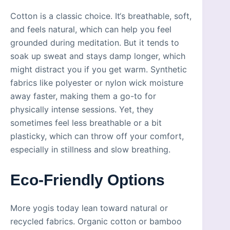
Cotton is a classic choice. It‘s breathable, soft,
and feels natural, which can help you feel
grounded during meditation. But it tends to
soak up sweat and stays damp longer, which
might distract you if you get warm. Synthetic
fabrics like polyester or nylon wick moisture
away faster, making them a go-to for
physically intense sessions. Yet, they
sometimes feel less breathable or a bit
plasticky, which can throw off your comfort,
especially in stillness and slow breathing.
Eco-Friendly Options
More yogis today lean toward natural or
recycled fabrics. Organic cotton or bamboo