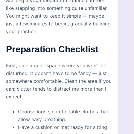
Starting a yoga meditation routine can feel
like stepping into something quite unfamiliar.
You might want to keep it simple — maybe
just a few minutes to begin, gradually building
your practice.
Preparation Checklist
First, pick a quiet space where you won’t be
disturbed. It doesn’t have to be fancy — just
somewhere comfortable. Clean the area if you
can; clutter tends to distract me more than I
expect.
Choose loose, comfortable clothes that
allow easy breathing.
Have a cushion or mat ready for sitting