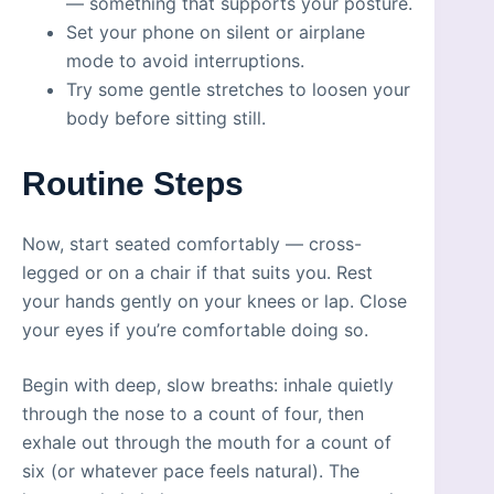
— something that supports your posture.
Set your phone on silent or airplane
mode to avoid interruptions.
Try some gentle stretches to loosen your
body before sitting still.
Routine Steps
Now, start seated comfortably — cross-
legged or on a chair if that suits you. Rest
your hands gently on your knees or lap. Close
your eyes if you’re comfortable doing so.
Begin with deep, slow breaths: inhale quietly
through the nose to a count of four, then
exhale out through the mouth for a count of
six (or whatever pace feels natural). The