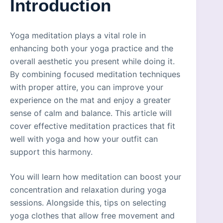
Introduction
Yoga meditation plays a vital role in
enhancing both your yoga practice and the
overall aesthetic you present while doing it.
By combining focused meditation techniques
with proper attire, you can improve your
experience on the mat and enjoy a greater
sense of calm and balance. This article will
cover effective meditation practices that fit
well with yoga and how your outfit can
support this harmony.
You will learn how meditation can boost your
concentration and relaxation during yoga
sessions. Alongside this, tips on selecting
yoga clothes that allow free movement and