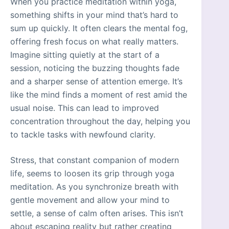
When you practice meditation within yoga,
something shifts in your mind that’s hard to
sum up quickly. It often clears the mental fog,
offering fresh focus on what really matters.
Imagine sitting quietly at the start of a
session, noticing the buzzing thoughts fade
and a sharper sense of attention emerge. It’s
like the mind finds a moment of rest amid the
usual noise. This can lead to improved
concentration throughout the day, helping you
to tackle tasks with newfound clarity.
Stress, that constant companion of modern
life, seems to loosen its grip through yoga
meditation. As you synchronize breath with
gentle movement and allow your mind to
settle, a sense of calm often arises. This isn’t
about escaping reality but rather creating