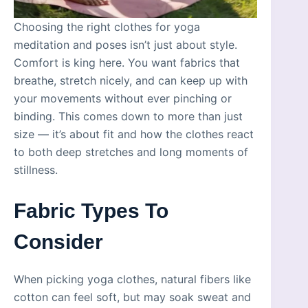
Choosing the right clothes for yoga
meditation and poses isn’t just about style.
Comfort is king here. You want fabrics that
breathe, stretch nicely, and can keep up with
your movements without ever pinching or
binding. This comes down to more than just
size — it’s about fit and how the clothes react
to both deep stretches and long moments of
stillness.
Fabric Types To
Consider
When picking yoga clothes, natural fibers like
cotton can feel soft, but may soak sweat and