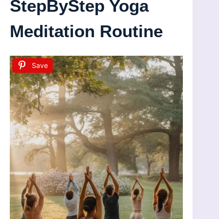
StepByStep Yoga
Meditation Routine
Save