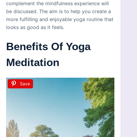
complement the mindfulness experience will
be discussed. The aim is to help you create a
more fulfilling and enjoyable yoga routine that
looks as good as it feels.
Benefits Of Yoga
Meditation
Save