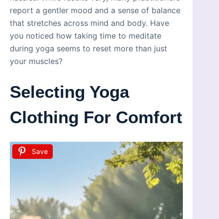
report a gentler mood and a sense of balance
that stretches across mind and body. Have
you noticed how taking time to meditate
during yoga seems to reset more than just
your muscles?
Selecting Yoga
Clothing For Comfort
Save