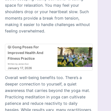
space for relaxation. You may feel your
shoulders drop or your heartbeat slow. Such
moments provide a break from tension,
making it easier to handle challenges without
feeling overwhelmed.
Qi Gong Poses For
Improved Health And
Fitness Practice
Written by James Dun
January 17, 2026
Overall well-being benefits too. There’s a
deeper connection to yourself, a quiet
awareness that carries beyond the yoga mat.
Practicing meditation in yoga can cultivate
patience and reduce reactivity to daily
hassles. While results vary, many practitioners