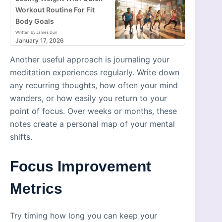
Workout Routine For Fit
Body Goals
Written by James Dun
January 17, 2026
Another useful approach is journaling your
meditation experiences regularly. Write down
any recurring thoughts, how often your mind
wanders, or how easily you return to your
point of focus. Over weeks or months, these
notes create a personal map of your mental
shifts.
Focus Improvement
Metrics
Try timing how long you can keep your