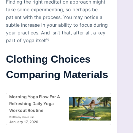
Finding the right meditation approach might
take some experimenting, so perhaps be
patient with the process. You may notice a
subtle increase in your ability to focus during
your practices. And isn’t that, after all, a key
part of yoga itself?
Clothing Choices
Comparing Materials
Morning Yoga Flow For A
Refreshing Daily Yoga
Workout Routine
Written by James Dun
January 17, 2026