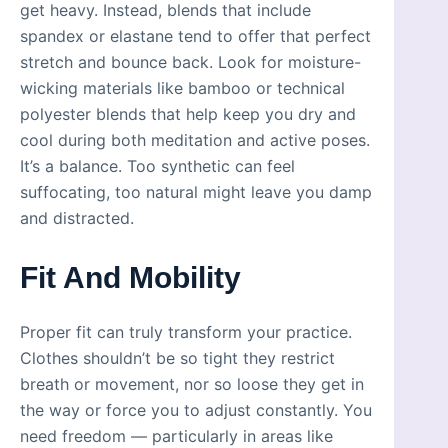
get heavy. Instead, blends that include
spandex or elastane tend to offer that perfect
stretch and bounce back. Look for moisture-
wicking materials like bamboo or technical
polyester blends that help keep you dry and
cool during both meditation and active poses.
It’s a balance. Too synthetic can feel
suffocating, too natural might leave you damp
and distracted.
Fit And Mobility
Proper fit can truly transform your practice.
Clothes shouldn’t be so tight they restrict
breath or movement, nor so loose they get in
the way or force you to adjust constantly. You
need freedom — particularly in areas like