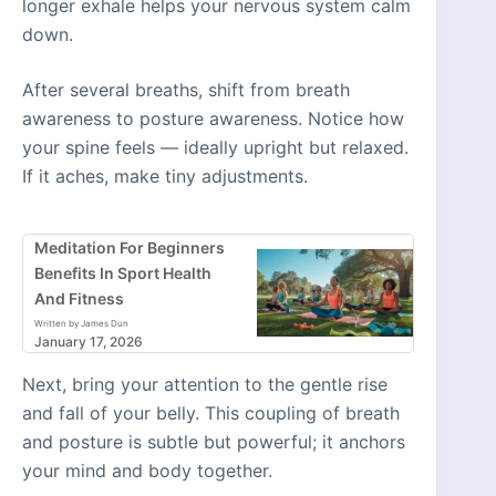
longer exhale helps your nervous system calm
down.
After several breaths, shift from breath
awareness to posture awareness. Notice how
your spine feels — ideally upright but relaxed.
If it aches, make tiny adjustments.
Meditation For Beginners
Benefits In Sport Health
And Fitness
Written by James Dun
January 17, 2026
Next, bring your attention to the gentle rise
and fall of your belly. This coupling of breath
and posture is subtle but powerful; it anchors
your mind and body together.