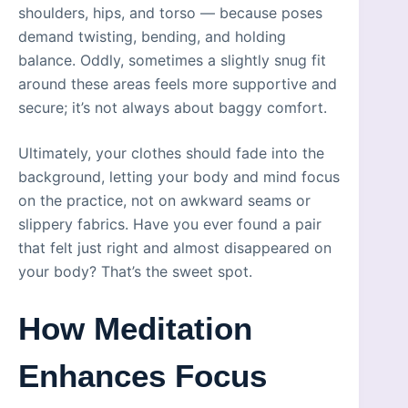
shoulders, hips, and torso — because poses
demand twisting, bending, and holding
balance. Oddly, sometimes a slightly snug fit
around these areas feels more supportive and
secure; it’s not always about baggy comfort.
Ultimately, your clothes should fade into the
background, letting your body and mind focus
on the practice, not on awkward seams or
slippery fabrics. Have you ever found a pair
that felt just right and almost disappeared on
your body? That’s the sweet spot.
How Meditation
Enhances Focus