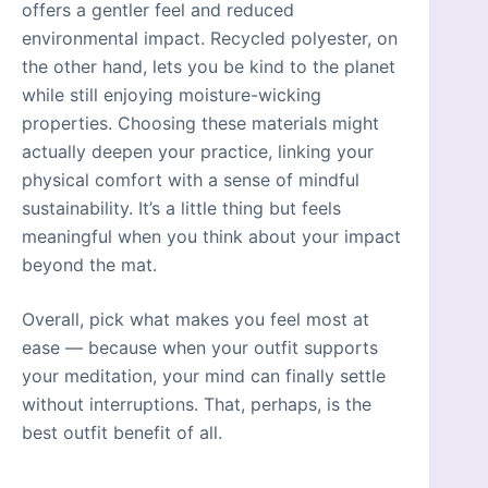
offers a gentler feel and reduced
environmental impact. Recycled polyester, on
the other hand, lets you be kind to the planet
while still enjoying moisture-wicking
properties. Choosing these materials might
actually deepen your practice, linking your
physical comfort with a sense of mindful
sustainability. It’s a little thing but feels
meaningful when you think about your impact
beyond the mat.
Overall, pick what makes you feel most at
ease — because when your outfit supports
your meditation, your mind can finally settle
without interruptions. That, perhaps, is the
best outfit benefit of all.