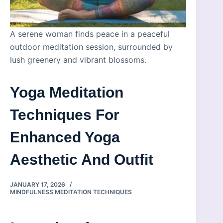
A serene woman finds peace in a peaceful
outdoor meditation session, surrounded by
lush greenery and vibrant blossoms.
Yoga Meditation
Techniques For
Enhanced Yoga
Aesthetic And Outfit
JANUARY 17, 2026
MINDFULNESS MEDITATION TECHNIQUES