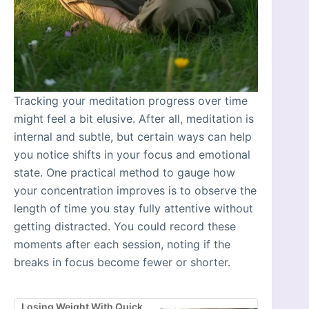
Tracking your meditation progress over time
might feel a bit elusive. After all, meditation is
internal and subtle, but certain ways can help
you notice shifts in your focus and emotional
state. One practical method to gauge how
your concentration improves is to observe the
length of time you stay fully attentive without
getting distracted. You could record these
moments after each session, noting if the
breaks in focus become fewer or shorter.
Losing Weight With Quick