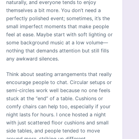
naturally, and everyone tends to enjoy
themselves a bit more. You don’t need a
perfectly polished event; sometimes, it’s the
small imperfect moments that make people
feel at ease. Maybe start with soft lighting or
some background music at a low volume—
nothing that demands attention but still fills
any awkward silences.
Think about seating arrangements that really
encourage people to chat. Circular setups or
semi-circles work well because no one feels
stuck at the “end” of a table. Cushions or
comfy chairs can help too, especially if your
night lasts for hours. I once hosted a night
with just scattered floor cushions and small
side tables, and people tended to move
around more, striking up different