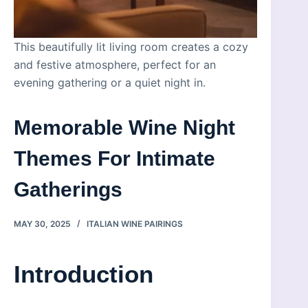
This beautifully lit living room creates a cozy
and festive atmosphere, perfect for an
evening gathering or a quiet night in.
Memorable Wine Night
Themes For Intimate
Gatherings
MAY 30, 2025
ITALIAN WINE PAIRINGS
Introduction