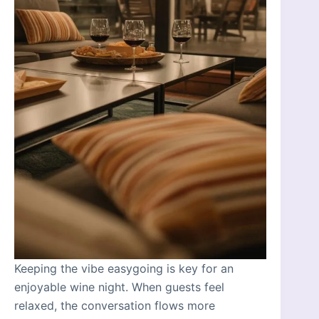
Keeping the vibe easygoing is key for an
enjoyable wine night. When guests feel
relaxed, the conversation flows more