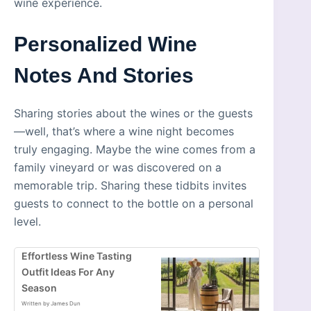
wine experience.
Personalized Wine
Notes And Stories
Sharing stories about the wines or the guests
—well, that’s where a wine night becomes
truly engaging. Maybe the wine comes from a
family vineyard or was discovered on a
memorable trip. Sharing these tidbits invites
guests to connect to the bottle on a personal
level.
Effortless Wine Tasting
Outfit Ideas For Any
Season
Written by James Dun