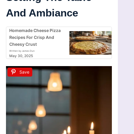
And Ambiance
Homemade Cheese Pizza
Recipes For Crisp And
Cheesy Crust
Written by James Dun
May 30, 2025
Save