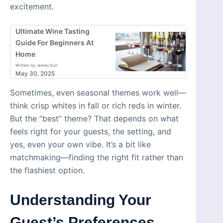
excitement.
Ultimate Wine Tasting
Guide For Beginners At
Home
Written by James Dun
May 30, 2025
Sometimes, even seasonal themes work well—
think crisp whites in fall or rich reds in winter.
But the “best” theme? That depends on what
feels right for your guests, the setting, and
yes, even your own vibe. It’s a bit like
matchmaking—finding the right fit rather than
the flashiest option.
Understanding Your
Guest’s Preferences