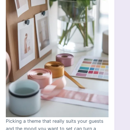
Picking a theme that really suits your guests
and the mood you want to set can turn a