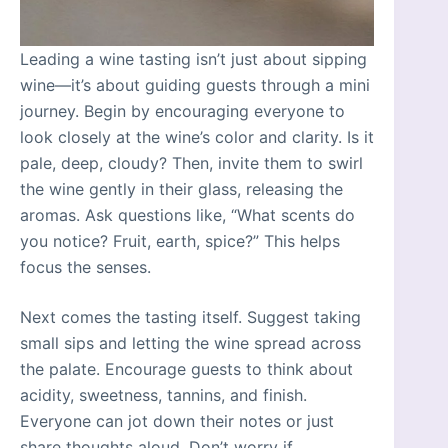
Leading a wine tasting isn’t just about sipping
wine—it’s about guiding guests through a mini
journey. Begin by encouraging everyone to
look closely at the wine’s color and clarity. Is it
pale, deep, cloudy? Then, invite them to swirl
the wine gently in their glass, releasing the
aromas. Ask questions like, “What scents do
you notice? Fruit, earth, spice?” This helps
focus the senses.
Next comes the tasting itself. Suggest taking
small sips and letting the wine spread across
the palate. Encourage guests to think about
acidity, sweetness, tannins, and finish.
Everyone can jot down their notes or just
share thoughts aloud. Don’t worry if