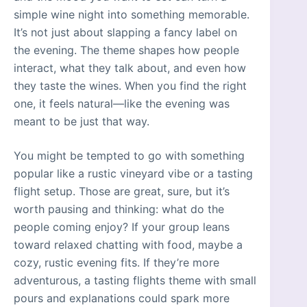
simple wine night into something memorable.
It’s not just about slapping a fancy label on
the evening. The theme shapes how people
interact, what they talk about, and even how
they taste the wines. When you find the right
one, it feels natural—like the evening was
meant to be just that way.
You might be tempted to go with something
popular like a rustic vineyard vibe or a tasting
flight setup. Those are great, sure, but it’s
worth pausing and thinking: what do the
people coming enjoy? If your group leans
toward relaxed chatting with food, maybe a
cozy, rustic evening fits. If they’re more
adventurous, a tasting flights theme with small
pours and explanations could spark more