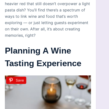
heavier red that still doesn’t overpower a light
pasta dish? You’ll find there’s a spectrum of
ways to link wine and food that’s worth
exploring — or just letting guests experiment
on their own. After all, it’s about creating
memories, right?
Planning A Wine
Tasting Experience
Save