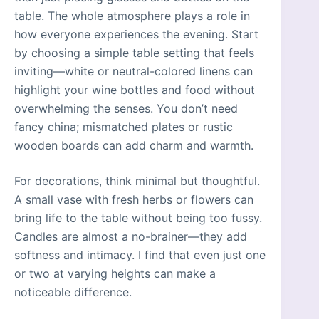
table. The whole atmosphere plays a role in
how everyone experiences the evening. Start
by choosing a simple table setting that feels
inviting—white or neutral-colored linens can
highlight your wine bottles and food without
overwhelming the senses. You don’t need
fancy china; mismatched plates or rustic
wooden boards can add charm and warmth.
For decorations, think minimal but thoughtful.
A small vase with fresh herbs or flowers can
bring life to the table without being too fussy.
Candles are almost a no-brainer—they add
softness and intimacy. I find that even just one
or two at varying heights can make a
noticeable difference.