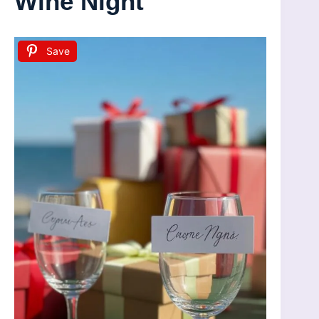
Wine Night
Save