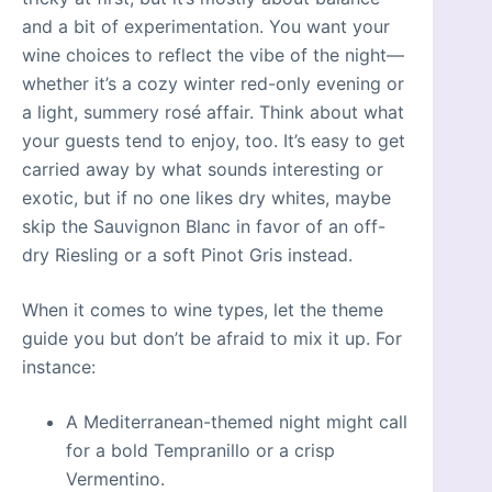
and a bit of experimentation. You want your
wine choices to reflect the vibe of the night—
whether it’s a cozy winter red-only evening or
a light, summery rosé affair. Think about what
your guests tend to enjoy, too. It’s easy to get
carried away by what sounds interesting or
exotic, but if no one likes dry whites, maybe
skip the Sauvignon Blanc in favor of an off-
dry Riesling or a soft Pinot Gris instead.
When it comes to wine types, let the theme
guide you but don’t be afraid to mix it up. For
instance:
A Mediterranean-themed night might call
for a bold Tempranillo or a crisp
Vermentino.