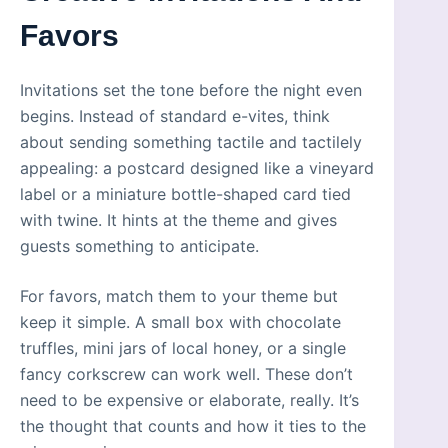
Favors
Invitations set the tone before the night even
begins. Instead of standard e-vites, think
about sending something tactile and tactilely
appealing: a postcard designed like a vineyard
label or a miniature bottle-shaped card tied
with twine. It hints at the theme and gives
guests something to anticipate.
For favors, match them to your theme but
keep it simple. A small box with chocolate
truffles, mini jars of local honey, or a single
fancy corkscrew can work well. These don’t
need to be expensive or elaborate, really. It’s
the thought that counts and how it ties to the