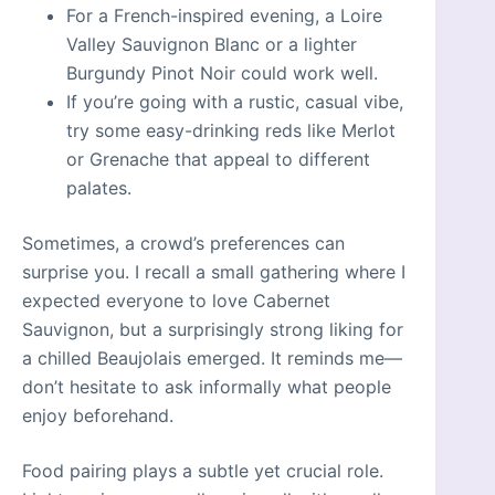
For a French-inspired evening, a Loire
Valley Sauvignon Blanc or a lighter
Burgundy Pinot Noir could work well.
If you’re going with a rustic, casual vibe,
try some easy-drinking reds like Merlot
or Grenache that appeal to different
palates.
Sometimes, a crowd’s preferences can
surprise you. I recall a small gathering where I
expected everyone to love Cabernet
Sauvignon, but a surprisingly strong liking for
a chilled Beaujolais emerged. It reminds me—
don’t hesitate to ask informally what people
enjoy beforehand.
Food pairing plays a subtle yet crucial role.