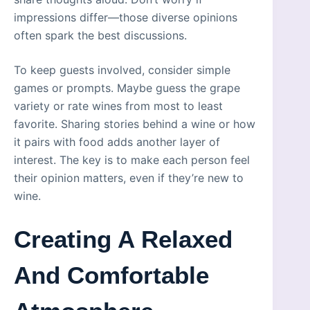
impressions differ—those diverse opinions
often spark the best discussions.
To keep guests involved, consider simple
games or prompts. Maybe guess the grape
variety or rate wines from most to least
favorite. Sharing stories behind a wine or how
it pairs with food adds another layer of
interest. The key is to make each person feel
their opinion matters, even if they’re new to
wine.
Creating A Relaxed
And Comfortable