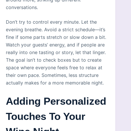
conversations.
Don’t try to control every minute. Let the
evening breathe. Avoid a strict schedule—it’s
fine if some parts stretch or slow down a bit.
Watch your guests’ energy, and if people are
really into one tasting or story, let that linger.
The goal isn’t to check boxes but to create
space where everyone feels free to relax at
their own pace. Sometimes, less structure
actually makes for a more memorable night.
Adding Personalized
Touches To Your