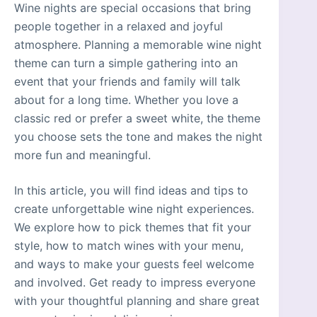
Wine nights are special occasions that bring
people together in a relaxed and joyful
atmosphere. Planning a memorable wine night
theme can turn a simple gathering into an
event that your friends and family will talk
about for a long time. Whether you love a
classic red or prefer a sweet white, the theme
you choose sets the tone and makes the night
more fun and meaningful.
In this article, you will find ideas and tips to
create unforgettable wine night experiences.
We explore how to pick themes that fit your
style, how to match wines with your menu,
and ways to make your guests feel welcome
and involved. Get ready to impress everyone
with your thoughtful planning and share great