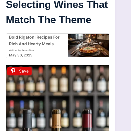
Selecting Wines That
Match The Theme
Bold Rigatoni Recipes For
Rich And Hearty Meals
Written by James Dun
May 30, 2025
Save