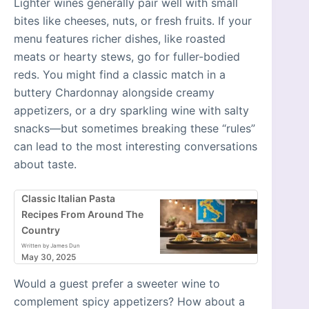
Lighter wines generally pair well with small
bites like cheeses, nuts, or fresh fruits. If your
menu features richer dishes, like roasted
meats or hearty stews, go for fuller-bodied
reds. You might find a classic match in a
buttery Chardonnay alongside creamy
appetizers, or a dry sparkling wine with salty
snacks—but sometimes breaking these “rules”
can lead to the most interesting conversations
about taste.
Classic Italian Pasta
Recipes From Around The
Country
Written by James Dun
May 30, 2025
Would a guest prefer a sweeter wine to
complement spicy appetizers? How about a