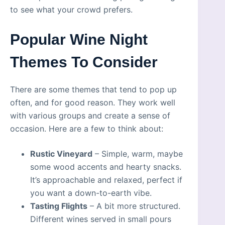
to see what your crowd prefers.
Popular Wine Night
Themes To Consider
There are some themes that tend to pop up
often, and for good reason. They work well
with various groups and create a sense of
occasion. Here are a few to think about:
Rustic Vineyard
– Simple, warm, maybe
some wood accents and hearty snacks.
It’s approachable and relaxed, perfect if
you want a down-to-earth vibe.
Tasting Flights
– A bit more structured.
Different wines served in small pours