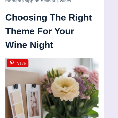
moments sipping delicious wines.
Choosing The Right
Theme For Your
Wine Night
Save