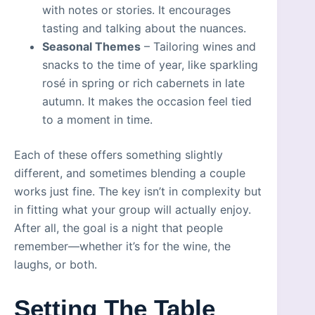
with notes or stories. It encourages
tasting and talking about the nuances.
Seasonal Themes
– Tailoring wines and
snacks to the time of year, like sparkling
rosé in spring or rich cabernets in late
autumn. It makes the occasion feel tied
to a moment in time.
Each of these offers something slightly
different, and sometimes blending a couple
works just fine. The key isn’t in complexity but
in fitting what your group will actually enjoy.
After all, the goal is a night that people
remember—whether it’s for the wine, the
laughs, or both.
Setting The Table