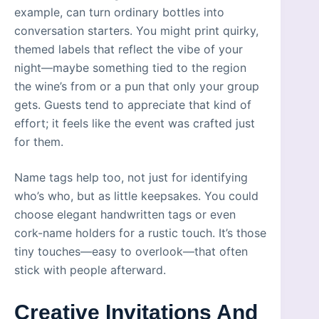
example, can turn ordinary bottles into
conversation starters. You might print quirky,
themed labels that reflect the vibe of your
night—maybe something tied to the region
the wine’s from or a pun that only your group
gets. Guests tend to appreciate that kind of
effort; it feels like the event was crafted just
for them.
Name tags help too, not just for identifying
who’s who, but as little keepsakes. You could
choose elegant handwritten tags or even
cork-name holders for a rustic touch. It’s those
tiny touches—easy to overlook—that often
stick with people afterward.
Creative Invitations And