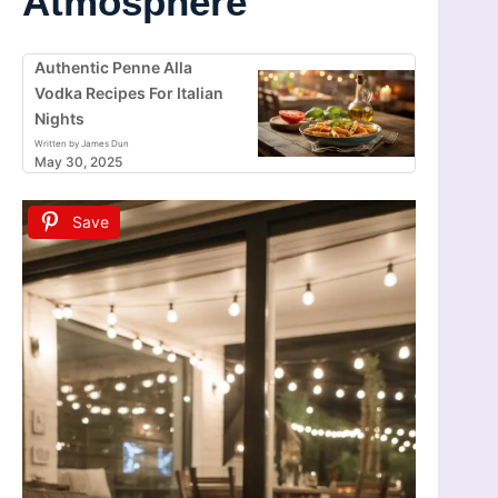
Atmosphere
Authentic Penne Alla
Vodka Recipes For Italian
Nights
Written by James Dun
May 30, 2025
Save