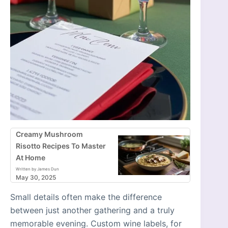
Creamy Mushroom
Risotto Recipes To Master
At Home
Written by James Dun
May 30, 2025
Small details often make the difference
between just another gathering and a truly
memorable evening. Custom wine labels, for