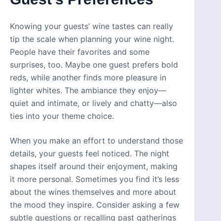
Knowing your guests’ wine tastes can really
tip the scale when planning your wine night.
People have their favorites and some
surprises, too. Maybe one guest prefers bold
reds, while another finds more pleasure in
lighter whites. The ambiance they enjoy—
quiet and intimate, or lively and chatty—also
ties into your theme choice.
When you make an effort to understand those
details, your guests feel noticed. The night
shapes itself around their enjoyment, making
it more personal. Sometimes you find it’s less
about the wines themselves and more about
the mood they inspire. Consider asking a few
subtle questions or recalling past gatherings