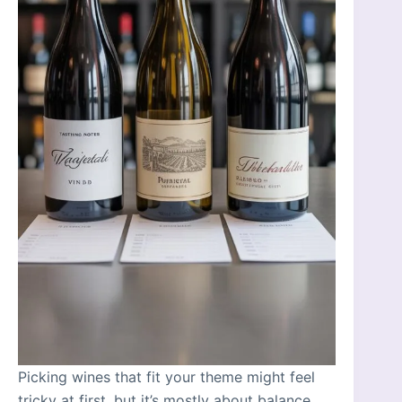
Picking wines that fit your theme might feel
tricky at first, but it’s mostly about balance