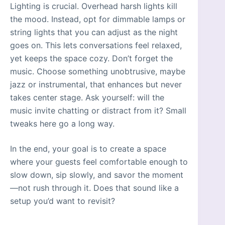
Lighting is crucial. Overhead harsh lights kill
the mood. Instead, opt for dimmable lamps or
string lights that you can adjust as the night
goes on. This lets conversations feel relaxed,
yet keeps the space cozy. Don’t forget the
music. Choose something unobtrusive, maybe
jazz or instrumental, that enhances but never
takes center stage. Ask yourself: will the
music invite chatting or distract from it? Small
tweaks here go a long way.
In the end, your goal is to create a space
where your guests feel comfortable enough to
slow down, sip slowly, and savor the moment
—not rush through it. Does that sound like a
setup you’d want to revisit?