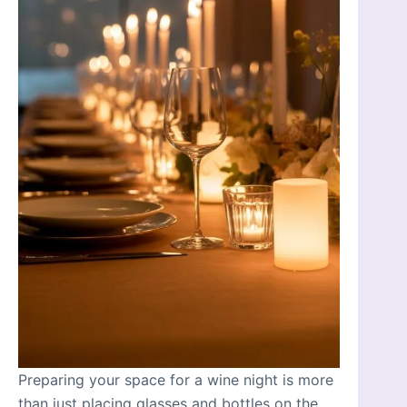
Preparing your space for a wine night is more
than just placing glasses and bottles on the