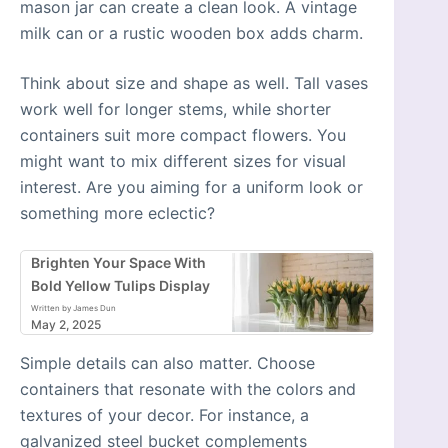
mason jar can create a clean look. A vintage
milk can or a rustic wooden box adds charm.
Think about size and shape as well. Tall vases
work well for longer stems, while shorter
containers suit more compact flowers. You
might want to mix different sizes for visual
interest. Are you aiming for a uniform look or
something more eclectic?
Brighten Your Space With
Bold Yellow Tulips Display
Written by James Dun
May 2, 2025
Simple details can also matter. Choose
containers that resonate with the colors and
textures of your decor. For instance, a
galvanized steel bucket complements