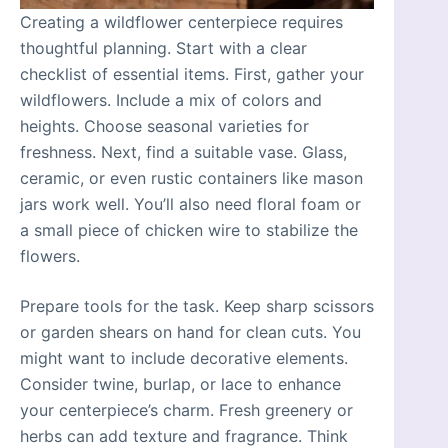
Creating a wildflower centerpiece requires
thoughtful planning. Start with a clear
checklist of essential items. First, gather your
wildflowers. Include a mix of colors and
heights. Choose seasonal varieties for
freshness. Next, find a suitable vase. Glass,
ceramic, or even rustic containers like mason
jars work well. You’ll also need floral foam or
a small piece of chicken wire to stabilize the
flowers.
Prepare tools for the task. Keep sharp scissors
or garden shears on hand for clean cuts. You
might want to include decorative elements.
Consider twine, burlap, or lace to enhance
your centerpiece’s charm. Fresh greenery or
herbs can add texture and fragrance. Think