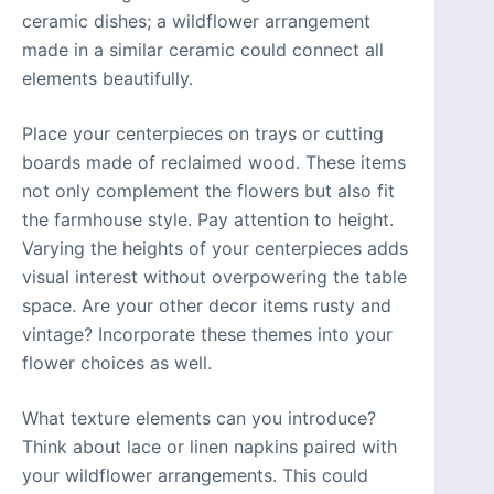
ceramic dishes; a wildflower arrangement
made in a similar ceramic could connect all
elements beautifully.
Place your centerpieces on trays or cutting
boards made of reclaimed wood. These items
not only complement the flowers but also fit
the farmhouse style. Pay attention to height.
Varying the heights of your centerpieces adds
visual interest without overpowering the table
space. Are your other decor items rusty and
vintage? Incorporate these themes into your
flower choices as well.
What texture elements can you introduce?
Think about lace or linen napkins paired with
your wildflower arrangements. This could