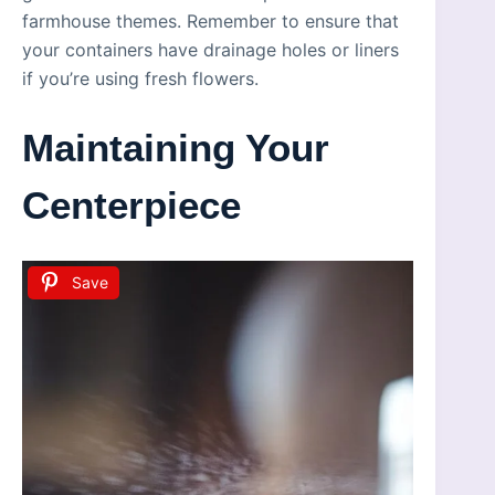
farmhouse themes. Remember to ensure that
your containers have drainage holes or liners
if you’re using fresh flowers.
Maintaining Your
Centerpiece
Save