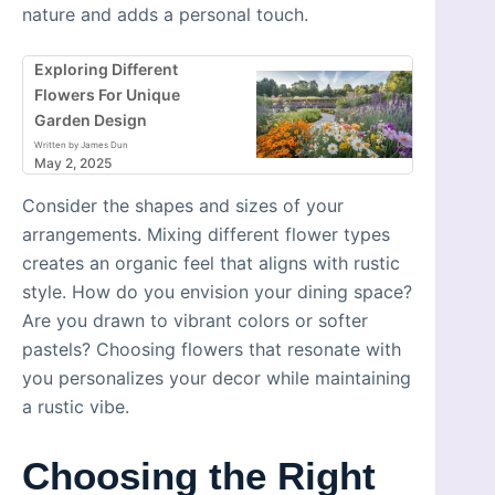
nature and adds a personal touch.
Exploring Different
Flowers For Unique
Garden Design
Written by James Dun
May 2, 2025
Consider the shapes and sizes of your
arrangements. Mixing different flower types
creates an organic feel that aligns with rustic
style. How do you envision your dining space?
Are you drawn to vibrant colors or softer
pastels? Choosing flowers that resonate with
you personalizes your decor while maintaining
a rustic vibe.
Choosing the Right