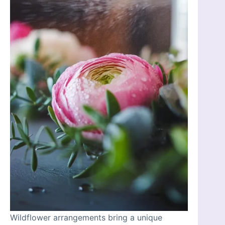
Wildflower arrangements bring a unique