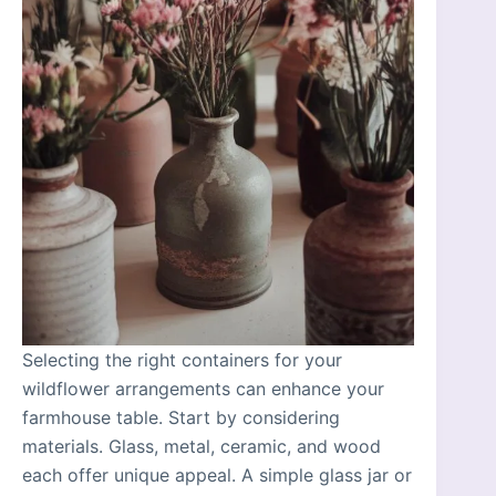
Selecting the right containers for your
wildflower arrangements can enhance your
farmhouse table. Start by considering
materials. Glass, metal, ceramic, and wood
each offer unique appeal. A simple glass jar or