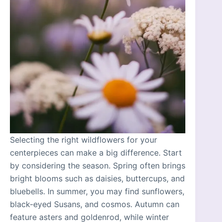
Selecting the right wildflowers for your
centerpieces can make a big difference. Start
by considering the season. Spring often brings
bright blooms such as daisies, buttercups, and
bluebells. In summer, you may find sunflowers,
black-eyed Susans, and cosmos. Autumn can
feature asters and goldenrod, while winter