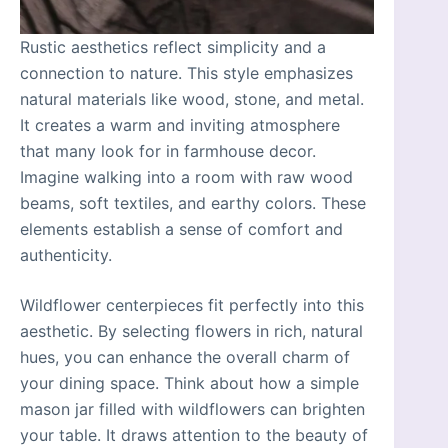
Rustic aesthetics reflect simplicity and a
connection to nature. This style emphasizes
natural materials like wood, stone, and metal.
It creates a warm and inviting atmosphere
that many look for in farmhouse decor.
Imagine walking into a room with raw wood
beams, soft textiles, and earthy colors. These
elements establish a sense of comfort and
authenticity.
Wildflower centerpieces fit perfectly into this
aesthetic. By selecting flowers in rich, natural
hues, you can enhance the overall charm of
your dining space. Think about how a simple
mason jar filled with wildflowers can brighten
your table. It draws attention to the beauty of