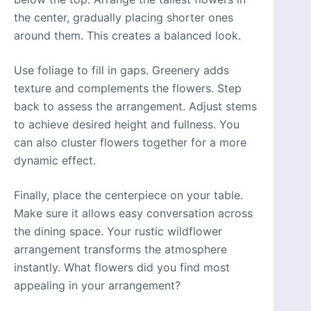
the center, gradually placing shorter ones
around them. This creates a balanced look.
Use foliage to fill in gaps. Greenery adds
texture and complements the flowers. Step
back to assess the arrangement. Adjust stems
to achieve desired height and fullness. You
can also cluster flowers together for a more
dynamic effect.
Finally, place the centerpiece on your table.
Make sure it allows easy conversation across
the dining space. Your rustic wildflower
arrangement transforms the atmosphere
instantly. What flowers did you find most
appealing in your arrangement?