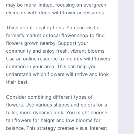
may be more limited, focusing on evergreen
elements with dried wildflower accessories.
Think about local options. You can visit a
farmer’s market or local flower shop to find
flowers grown nearby. Support your
community and enjoy fresh, vibrant blooms.
Use an online resource to identify wildflowers
common in your area. This can help you
understand which flowers will thrive and look
their best.
Consider combining different types of
flowers. Use various shapes and colors for a
fuller, more dynamic look. You might choose
tall flowers for height and low blooms for
balance. This strategy creates visual interest