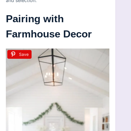
and selection.
Pairing with
Farmhouse Decor
Save