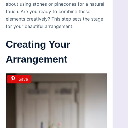
about using stones or pinecones for a natural
touch. Are you ready to combine these
elements creatively? This step sets the stage
for your beautiful arrangement.
Creating Your
Arrangement
Save