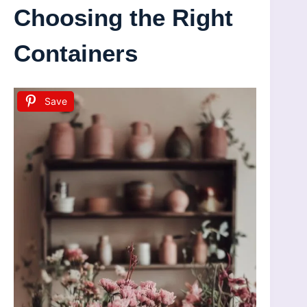
Choosing the Right
Containers
Save