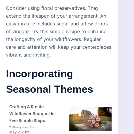
Consider using floral preservatives. They
extend the lifespan of your arrangement. An
easy mixture includes sugar and a few drops
of vinegar. Try this simple recipe to enhance
the longevity of your wildflowers. Regular
care and attention will keep your centerpieces
vibrant and inviting.
Incorporating
Seasonal Themes
Crafting A Rustic
Wildflower Bouquet In
Five Simple Steps
Written by James Dun
May 2, 2025