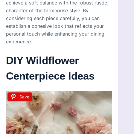
achieve a soft balance with the robust rustic
character of the farmhouse style. By
considering each piece carefully, you can
establish a cohesive look that reflects your
personal touch while enhancing your dining
experience.
DIY Wildflower
Centerpiece Ideas
Save