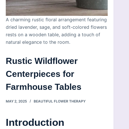
A charming rustic floral arrangement featuring
dried lavender, sage, and soft-colored flowers
rests on a wooden table, adding a touch of
natural elegance to the room.
Rustic Wildflower
Centerpieces for
Farmhouse Tables
MAY 2, 2025
BEAUTIFUL FLOWER THERAPY
Introduction