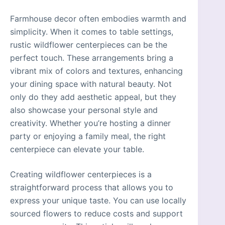
Farmhouse decor often embodies warmth and
simplicity. When it comes to table settings,
rustic wildflower centerpieces can be the
perfect touch. These arrangements bring a
vibrant mix of colors and textures, enhancing
your dining space with natural beauty. Not
only do they add aesthetic appeal, but they
also showcase your personal style and
creativity. Whether you’re hosting a dinner
party or enjoying a family meal, the right
centerpiece can elevate your table.
Creating wildflower centerpieces is a
straightforward process that allows you to
express your unique taste. You can use locally
sourced flowers to reduce costs and support