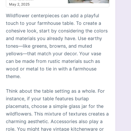
May 2, 2025
Wildflower centerpieces can add a playful
touch to your farmhouse table. To create a
cohesive look, start by considering the colors
and materials you already have. Use earthy
tones—like greens, browns, and muted
yellows—that match your decor. Your vase
can be made from rustic materials such as
wood or metal to tie in with a farmhouse
theme.
Think about the table setting as a whole. For
instance, if your table features burlap
placemats, choose a simple glass jar for the
wildflowers. This mixture of textures creates a
charming aesthetic. Accessories also play a
role. You might have vintage kitchenware or