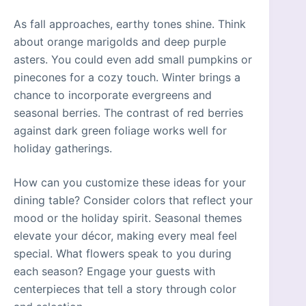
As fall approaches, earthy tones shine. Think
about orange marigolds and deep purple
asters. You could even add small pumpkins or
pinecones for a cozy touch. Winter brings a
chance to incorporate evergreens and
seasonal berries. The contrast of red berries
against dark green foliage works well for
holiday gatherings.
How can you customize these ideas for your
dining table? Consider colors that reflect your
mood or the holiday spirit. Seasonal themes
elevate your décor, making every meal feel
special. What flowers speak to you during
each season? Engage your guests with
centerpieces that tell a story through color