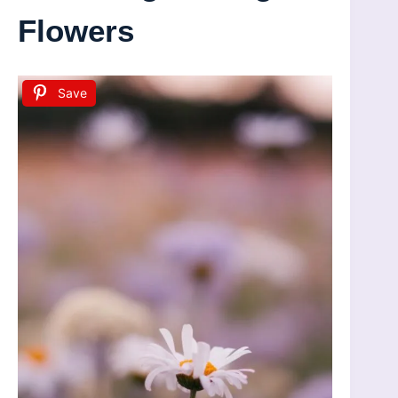
Flowers
Save