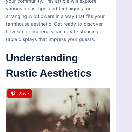
your community. This article will explore
various ideas, tips, and techniques for
arranging wildflowers in a way that fits your
farmhouse aesthetic. Get ready to discover
how simple materials can create stunning
table displays that impress your guests.
Understanding
Rustic Aesthetics
Save