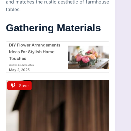
and matches the rustic aesthetic of farmhouse
tables.
Gathering Materials
DIY Flower Arrangements
Ideas For Stylish Home
Touches
Written by James Dun
May 2, 2025
Save