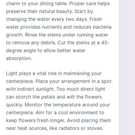
charm to your dining table. Proper care helps
preserve their natural beauty. Start by
changing the water every two days. Fresh
water provides nutrients and reduces bacteria
growth. Rinse the stems under running water
to remove any debris. Cut the stems at a 45-
degree angle to allow better water
absorption.
Light plays a vital role in maintaining your
centerpiece. Place your arrangement in a spot
with indirect sunlight. Too much direct light
can scorch the petals and wilt the flowers
quickly. Monitor the temperature around your
centerpiece. Aim for a cool environment to
keep flowers fresh longer. Avoid placing them
near heat sources, like radiators or stoves.