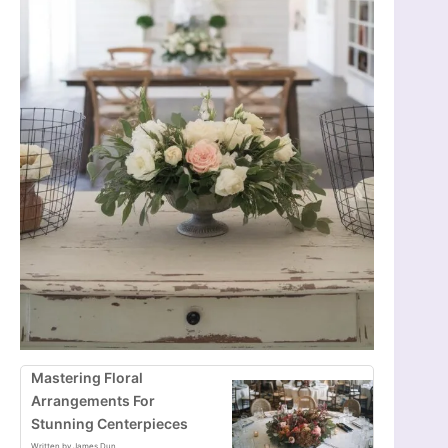
Mastering Floral
Arrangements For
Stunning Centerpieces
Written by James Dun