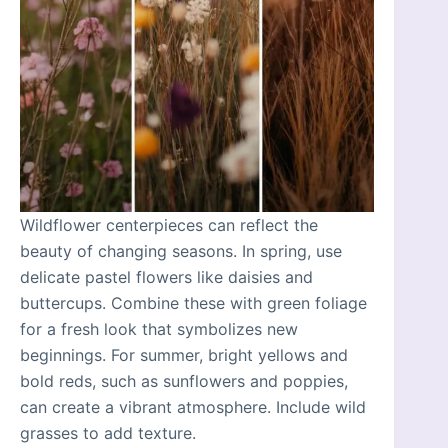
Wildflower centerpieces can reflect the
beauty of changing seasons. In spring, use
delicate pastel flowers like daisies and
buttercups. Combine these with green foliage
for a fresh look that symbolizes new
beginnings. For summer, bright yellows and
bold reds, such as sunflowers and poppies,
can create a vibrant atmosphere. Include wild
grasses to add texture.