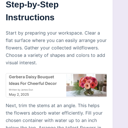
Step-by-Step
Instructions
Start by preparing your workspace. Clear a
flat surface where you can easily arrange your
flowers. Gather your collected wildflowers.
Choose a variety of shapes and colors to add
visual interest.
Gerbera Daisy Bouquet
Ideas For Cheerful Decor
Written by James Dun
May 2, 2025
Next, trim the stems at an angle. This helps
the flowers absorb water efficiently. Fill your
chosen container with water up to an inch
below the top. Arrange the tallest flowers in