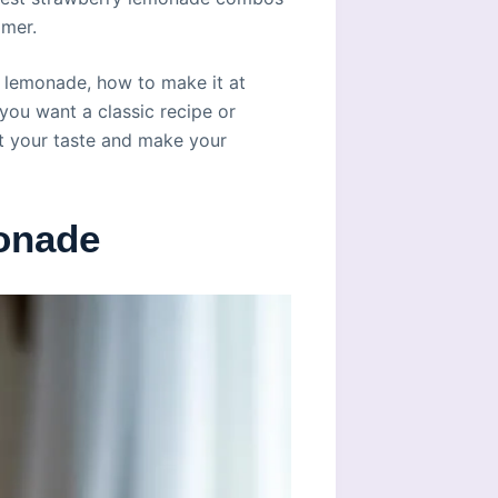
mmer.
ry lemonade, how to make it at
you want a classic recipe or
it your taste and make your
onade