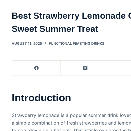
Best Strawberry Lemonade 
Sweet Summer Treat
AUGUST 11, 2025
FUNCTIONAL FEASTING DRINKS
Introduction
Strawberry lemonade is a popular summer drink loved f
a simple combination of fresh strawberries and lemon
to cool down on a hot day. This article explores th