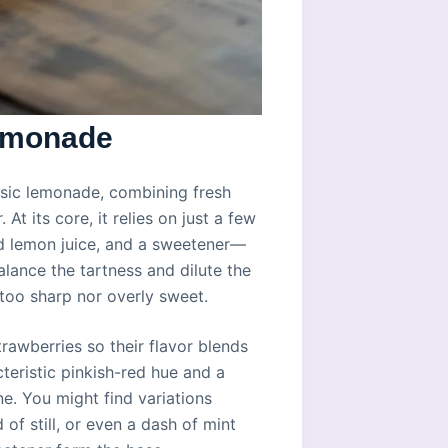
Lemonade
assic lemonade, combining fresh
At its core, it relies on just a few
ed lemon juice, and a sweetener—
lance the tartness and dilute the
r too sharp nor overly sweet.
rawberries so their flavor blends
teristic pinkish-red hue and a
ne. You might find variations
of still, or even a dash of mint