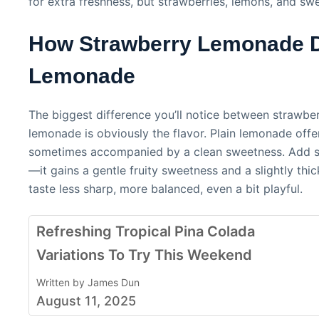
for extra freshness, but strawberries, lemons, and sw
How Strawberry Lemonade Di
Lemonade
The biggest difference you’ll notice between strawbe
lemonade is obviously the flavor. Plain lemonade offer
sometimes accompanied by a clean sweetness. Add st
—it gains a gentle fruity sweetness and a slightly thic
taste less sharp, more balanced, even a bit playful.
Refreshing Tropical Pina Colada
Variations To Try This Weekend
Written by James Dun
August 11, 2025