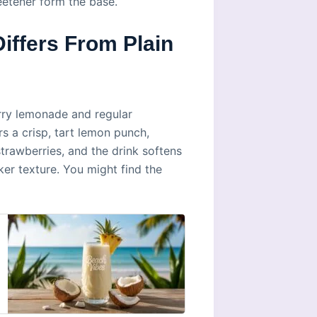
eetener form the base.
ffers From Plain
rry lemonade and regular
s a crisp, tart lemon punch,
rawberries, and the drink softens
ker texture. You might find the