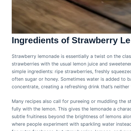
Ingredients of Strawberry 
Strawberry lemonade is essentially a twist on the cl
strawberries with the usual lemon juice and sweetener. 
simple ingredients: ripe strawberries, freshly squeez
often sugar or honey. Sometimes water is added to ba
concentrate, creating a refreshing drink that’s neithe
Many recipes also call for pureeing or muddling the st
fully with the lemon. This gives the lemonade a charac
subtle fruitiness beyond the brightness of lemons alo
where people experiment with sparkling water instead 