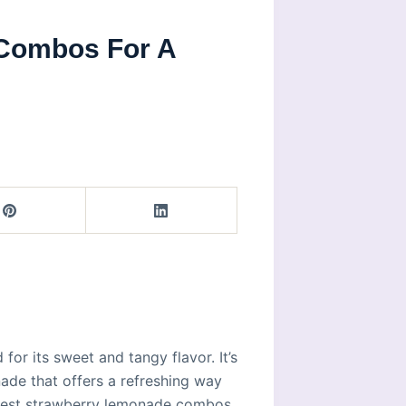
Combos For A
or its sweet and tangy flavor. It’s
ade that offers a refreshing way
e best strawberry lemonade combos