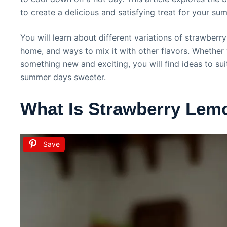
to create a delicious and satisfying treat for your su
You will learn about different variations of strawber
home, and ways to mix it with other flavors. Whether 
something new and exciting, you will find ideas to su
summer days sweeter.
What Is Strawberry Lem
Save