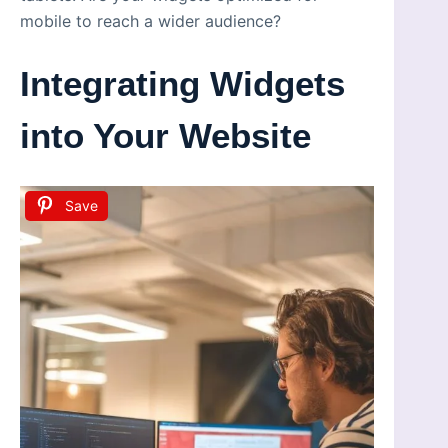
mobile to reach a wider audience?
Integrating Widgets
into Your Website
Save