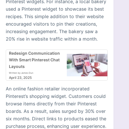
Pinterest widgets. For instance, a local bakery
used a Pinterest widget to showcase its best
recipes. This simple addition to their website
encouraged visitors to pin their creations,
increasing engagement. The bakery saw a
20% rise in website traffic within a month.
Redesign Communication
With Smart Pinterest Chat
Layouts
Written by James Dun
April 23, 2025
An online fashion retailer incorporated
Pinterest’s shopping widget. Customers could
browse items directly from their Pinterest
boards. As a result, sales surged by 30% over
six months. Direct links to products eased the
purchase process, enhancing user experience.