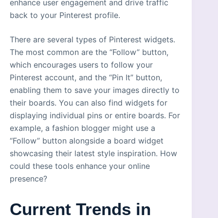
enhance user engagement and drive traffic
back to your Pinterest profile.
There are several types of Pinterest widgets.
The most common are the “Follow” button,
which encourages users to follow your
Pinterest account, and the “Pin It” button,
enabling them to save your images directly to
their boards. You can also find widgets for
displaying individual pins or entire boards. For
example, a fashion blogger might use a
“Follow” button alongside a board widget
showcasing their latest style inspiration. How
could these tools enhance your online
presence?
Current Trends in