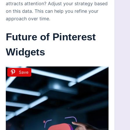
attracts attention? Adjust your strategy based
on this data. This can help you refine your
approach over time.
Future of Pinterest
Widgets
Save