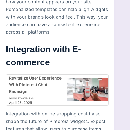
how your content appears on your site.
Personalized templates can help align widgets
with your brand’s look and feel. This way, your
audience can have a consistent experience
across all platforms.
Integration with E-
commerce
Revitalize User Experience
With Pinterest Chat
Redesign
Written by James Dun
April 23, 2025
Integration with online shopping could also
shape the future of Pinterest widgets. Expect
features that allow users to purchase items