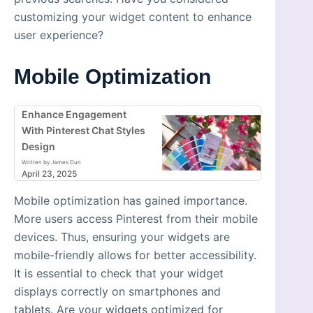
customizing your widget content to enhance
user experience?
Mobile Optimization
Enhance Engagement
With Pinterest Chat Styles
Design
Written by James Dun
April 23, 2025
Mobile optimization has gained importance.
More users access Pinterest from their mobile
devices. Thus, ensuring your widgets are
mobile-friendly allows for better accessibility.
It is essential to check that your widget
displays correctly on smartphones and
tablets. Are your widgets optimized for