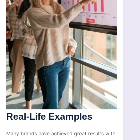
Real-Life Examples
Many brands have achieved great results with