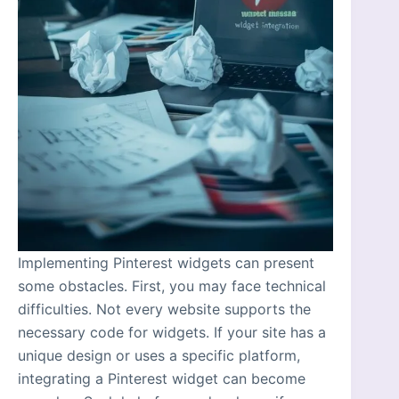
Implementing Pinterest widgets can present
some obstacles. First, you may face technical
difficulties. Not every website supports the
necessary code for widgets. If your site has a
unique design or uses a specific platform,
integrating a Pinterest widget can become