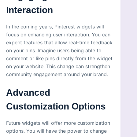
Interaction
In the coming years, Pinterest widgets will
focus on enhancing user interaction. You can
expect features that allow real-time feedback
on your pins. Imagine users being able to
comment or like pins directly from the widget
on your website. This change can strengthen
community engagement around your brand.
Advanced
Customization Options
Future widgets will offer more customization
options. You will have the power to change