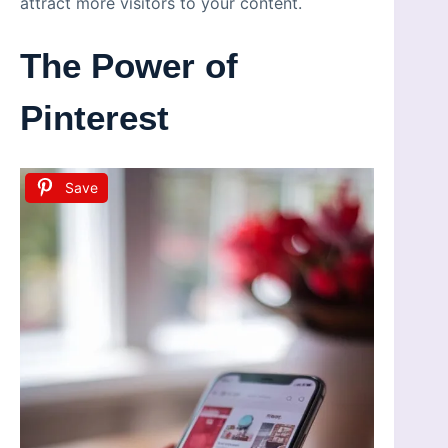
attract more visitors to your content.
The Power of
Pinterest
Save