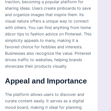
traction, becoming a popular platform for
sharing ideas. Users create pinboards to save
and organize images that inspire them. Its
visual nature offers a unique way to connect
with others. You can find anything from home
décor tips to fashion advice on Pinterest. This
simplicity appeals to many, making it a
favored choice for hobbies and interests.
Businesses also recognize the value. Pinterest
drives traffic to websites, helping brands
showcase their products visually.
Appeal and Importance
The platform allows users to discover and
curate content easily. It serves as a digital
mood board, making it ideal for planning