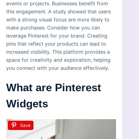
events or projects. Businesses benefit from
this engagement. A study showed that users
with a strong visual focus are more likely to
make purchases. Consider how you can
leverage Pinterest for your brand. Creating
pins that reflect your products can lead to
increased visibility. This platform provides a
space for creativity and exploration, helping
you connect with your audience effectively.
What are Pinterest
Widgets
Save