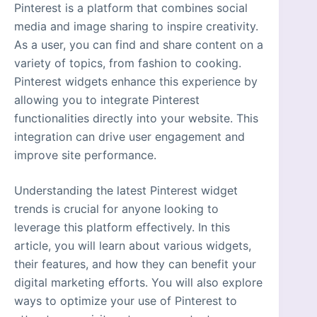
Pinterest is a platform that combines social
media and image sharing to inspire creativity.
As a user, you can find and share content on a
variety of topics, from fashion to cooking.
Pinterest widgets enhance this experience by
allowing you to integrate Pinterest
functionalities directly into your website. This
integration can drive user engagement and
improve site performance.
Understanding the latest Pinterest widget
trends is crucial for anyone looking to
leverage this platform effectively. In this
article, you will learn about various widgets,
their features, and how they can benefit your
digital marketing efforts. You will also explore
ways to optimize your use of Pinterest to