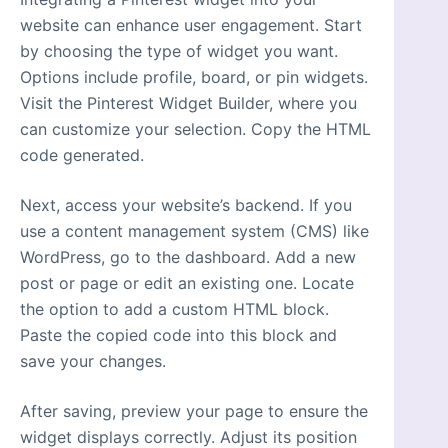
website can enhance user engagement. Start
by choosing the type of widget you want.
Options include profile, board, or pin widgets.
Visit the Pinterest Widget Builder, where you
can customize your selection. Copy the HTML
code generated.
Next, access your website’s backend. If you
use a content management system (CMS) like
WordPress, go to the dashboard. Add a new
post or page or edit an existing one. Locate
the option to add a custom HTML block.
Paste the copied code into this block and
save your changes.
After saving, preview your page to ensure the
widget displays correctly. Adjust its position