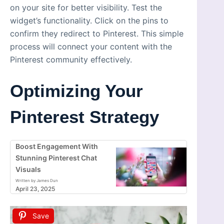
on your site for better visibility. Test the
widget’s functionality. Click on the pins to
confirm they redirect to Pinterest. This simple
process will connect your content with the
Pinterest community effectively.
Optimizing Your
Pinterest Strategy
Boost Engagement With
Stunning Pinterest Chat
Visuals
Written by James Dun
April 23, 2025
Save