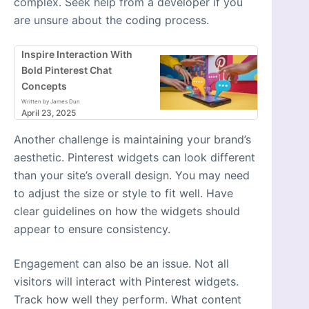
complex. Seek help from a developer if you
are unsure about the coding process.
Inspire Interaction With
Bold Pinterest Chat
Concepts
Written by James Dun
April 23, 2025
Another challenge is maintaining your brand’s
aesthetic. Pinterest widgets can look different
than your site’s overall design. You may need
to adjust the size or style to fit well. Have
clear guidelines on how the widgets should
appear to ensure consistency.
Engagement can also be an issue. Not all
visitors will interact with Pinterest widgets.
Track how well they perform. What content