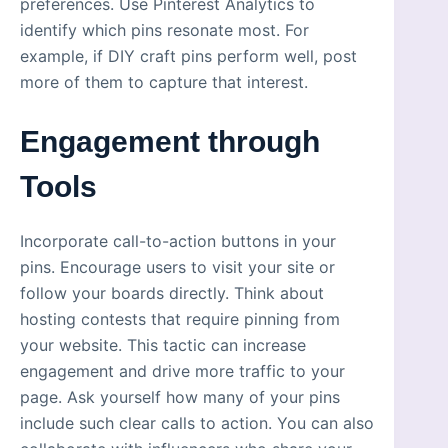
preferences. Use Pinterest Analytics to
identify which pins resonate most. For
example, if DIY craft pins perform well, post
more of them to capture that interest.
Engagement through
Tools
Incorporate call-to-action buttons in your
pins. Encourage users to visit your site or
follow your boards directly. Think about
hosting contests that require pinning from
your website. This tactic can increase
engagement and drive more traffic to your
page. Ask yourself how many of your pins
include such clear calls to action. You can also