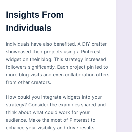
Insights From
Individuals
Individuals have also benefited. A DIY crafter
showcased their projects using a Pinterest
widget on their blog. This strategy increased
followers significantly. Each project pin led to
more blog visits and even collaboration offers
from other creators.
How could you integrate widgets into your
strategy? Consider the examples shared and
think about what could work for your
audience. Make the most of Pinterest to
enhance your visibility and drive results.