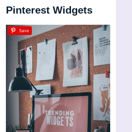
Pinterest Widgets
Save