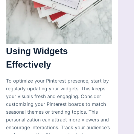
Using Widgets
Effectively
To optimize your Pinterest presence, start by
regularly updating your widgets. This keeps
your visuals fresh and engaging. Consider
customizing your Pinterest boards to match
seasonal themes or trending topics. This
personalization can attract more viewers and
encourage interactions. Track your audience’s