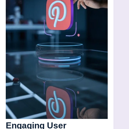
Engaging User