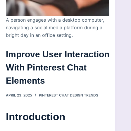
A person engages with a desktop computer,
navigating a social media platform during a
bright day in an office setting.
Improve User Interaction
With Pinterest Chat
Elements
APRIL 23, 2025
PINTEREST CHAT DESIGN TRENDS
Introduction