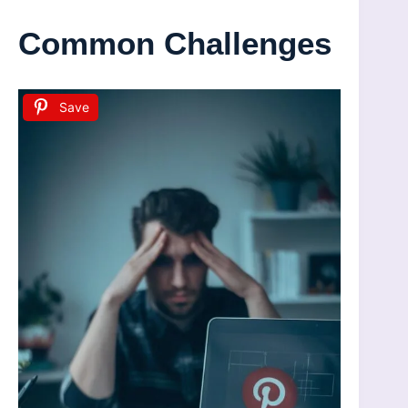
Common Challenges
Save