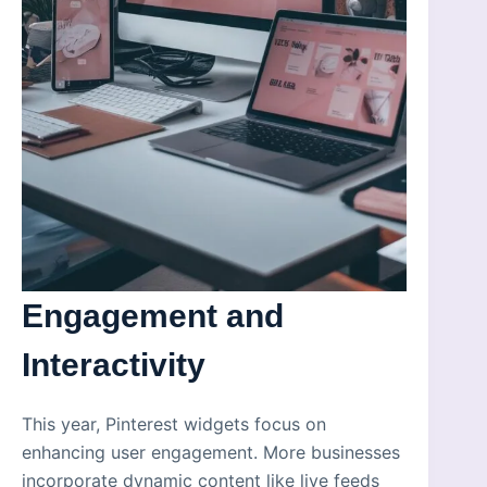
Engagement and
Interactivity
This year, Pinterest widgets focus on
enhancing user engagement. More businesses
incorporate dynamic content like live feeds