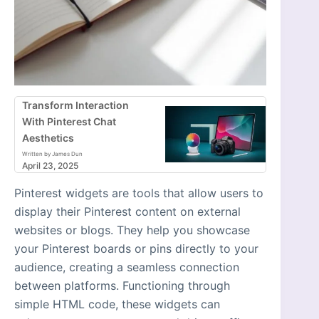
Transform Interaction
With Pinterest Chat
Aesthetics
Written by James Dun
April 23, 2025
Pinterest widgets are tools that allow users to
display their Pinterest content on external
websites or blogs. They help you showcase
your Pinterest boards or pins directly to your
audience, creating a seamless connection
between platforms. Functioning through
simple HTML code, these widgets can