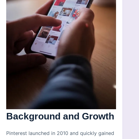
Background and Growth
Pinterest launched in 2010 and quickly gained