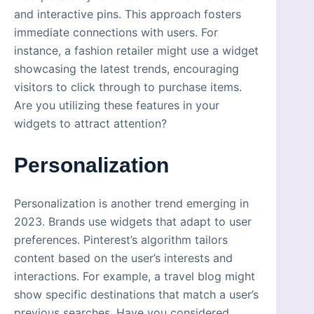
and interactive pins. This approach fosters
immediate connections with users. For
instance, a fashion retailer might use a widget
showcasing the latest trends, encouraging
visitors to click through to purchase items.
Are you utilizing these features in your
widgets to attract attention?
Personalization
Personalization is another trend emerging in
2023. Brands use widgets that adapt to user
preferences. Pinterest’s algorithm tailors
content based on the user’s interests and
interactions. For example, a travel blog might
show specific destinations that match a user’s
previous searches. Have you considered