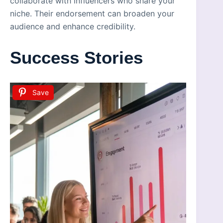
collaborate with influencers who share your
niche. Their endorsement can broaden your
audience and enhance credibility.
Success Stories
Save