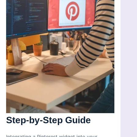
Step-by-Step Guide
Integrating a Pinterest widget into your