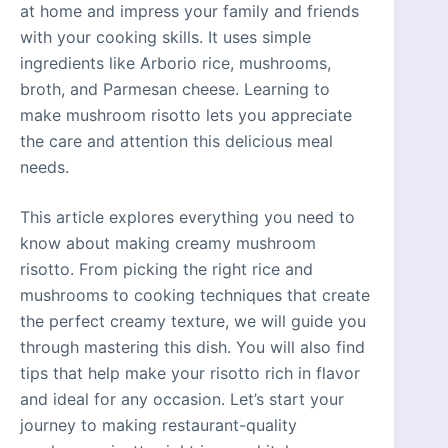
at home and impress your family and friends
with your cooking skills. It uses simple
ingredients like Arborio rice, mushrooms,
broth, and Parmesan cheese. Learning to
make mushroom risotto lets you appreciate
the care and attention this delicious meal
needs.
This article explores everything you need to
know about making creamy mushroom
risotto. From picking the right rice and
mushrooms to cooking techniques that create
the perfect creamy texture, we will guide you
through mastering this dish. You will also find
tips that help make your risotto rich in flavor
and ideal for any occasion. Let’s start your
journey to making restaurant-quality