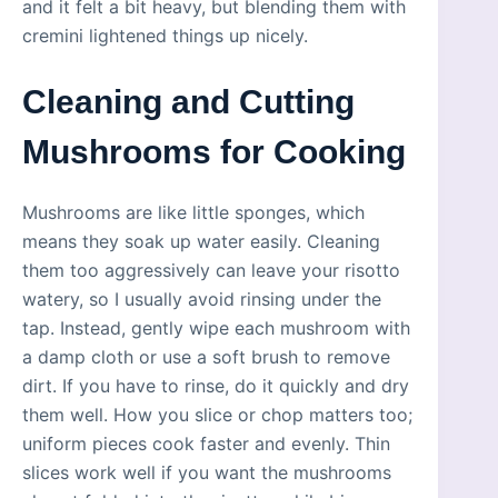
and it felt a bit heavy, but blending them with
cremini lightened things up nicely.
Cleaning and Cutting
Mushrooms for Cooking
Mushrooms are like little sponges, which
means they soak up water easily. Cleaning
them too aggressively can leave your risotto
watery, so I usually avoid rinsing under the
tap. Instead, gently wipe each mushroom with
a damp cloth or use a soft brush to remove
dirt. If you have to rinse, do it quickly and dry
them well. How you slice or chop matters too;
uniform pieces cook faster and evenly. Thin
slices work well if you want the mushrooms