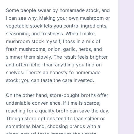
Some people swear by homemade stock, and
I can see why. Making your own mushroom or
vegetable stock lets you control ingredients,
seasoning, and freshness. When I make
mushroom stock myself, I toss in a mix of
fresh mushrooms, onion, garlic, herbs, and
simmer them slowly. The result feels brighter
and often richer than anything you find on
shelves. There’s an honesty to homemade
stock; you can taste the care invested.
On the other hand, store-bought broths offer
undeniable convenience. If time is scarce,
reaching for a quality broth can save the day.
Though store options tend to lean saltier or
sometimes bland, choosing brands with a
clean, natural taste improves the risotto