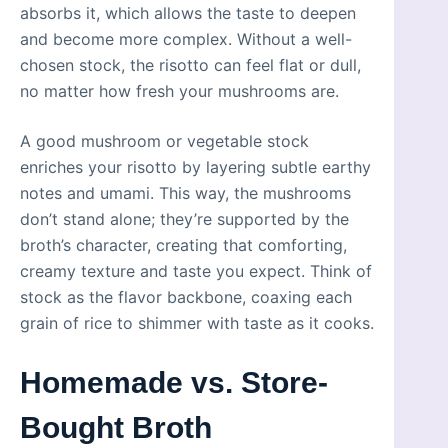
absorbs it, which allows the taste to deepen
and become more complex. Without a well-
chosen stock, the risotto can feel flat or dull,
no matter how fresh your mushrooms are.
A good mushroom or vegetable stock
enriches your risotto by layering subtle earthy
notes and umami. This way, the mushrooms
don’t stand alone; they’re supported by the
broth’s character, creating that comforting,
creamy texture and taste you expect. Think of
stock as the flavor backbone, coaxing each
grain of rice to shimmer with taste as it cooks.
Homemade vs. Store-
Bought Broth