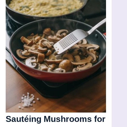
Sautéing Mushrooms for