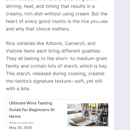
stirring, heat, and timing that results in a
creamy, rich dish without using cream. But the
heart of every good risotto is the rice you use
and why that choice matters.
Rice varieties like Arborio, Carnaroli, and
Vialone Nano each bring different qualities.
They all belong to the short- to medium-grain
family and contain lots of starch, which is key.
This starch, released during cooking, creates
the risotto’s signature texture—soft, yet still
with a bite.
Ultimate Wine Tasting
Guide For Beginners At
Home
Written by James Dun
May 30, 2025