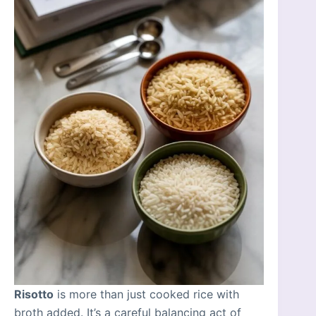
Risotto
is more than just cooked rice with
broth added. It’s a careful balancing act of