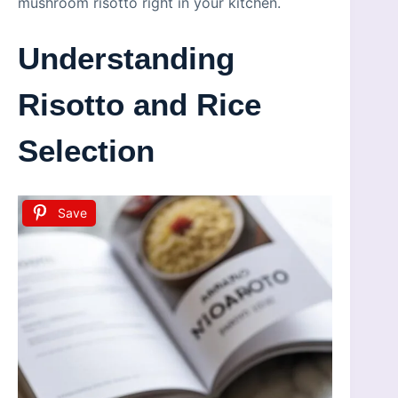
mushroom risotto right in your kitchen.
Understanding
Risotto and Rice
Selection
Save