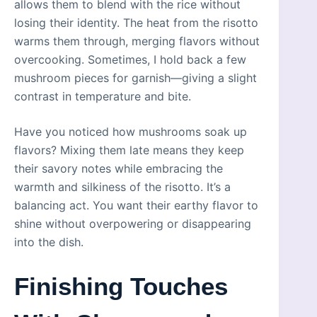
allows them to blend with the rice without
losing their identity. The heat from the risotto
warms them through, merging flavors without
overcooking. Sometimes, I hold back a few
mushroom pieces for garnish—giving a slight
contrast in temperature and bite.
Have you noticed how mushrooms soak up
flavors? Mixing them late means they keep
their savory notes while embracing the
warmth and silkiness of the risotto. It’s a
balancing act. You want their earthy flavor to
shine without overpowering or disappearing
into the dish.
Finishing Touches