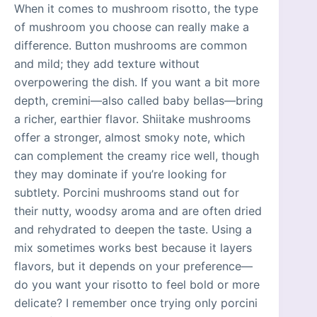
When it comes to mushroom risotto, the type
of mushroom you choose can really make a
difference. Button mushrooms are common
and mild; they add texture without
overpowering the dish. If you want a bit more
depth, cremini—also called baby bellas—bring
a richer, earthier flavor. Shiitake mushrooms
offer a stronger, almost smoky note, which
can complement the creamy rice well, though
they may dominate if you’re looking for
subtlety. Porcini mushrooms stand out for
their nutty, woodsy aroma and are often dried
and rehydrated to deepen the taste. Using a
mix sometimes works best because it layers
flavors, but it depends on your preference—
do you want your risotto to feel bold or more
delicate? I remember once trying only porcini