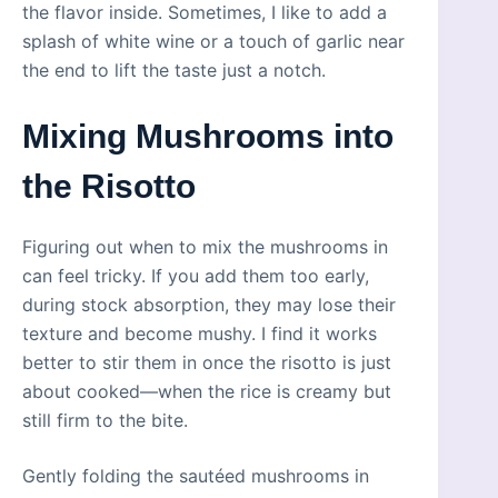
the flavor inside. Sometimes, I like to add a
splash of white wine or a touch of garlic near
the end to lift the taste just a notch.
Mixing Mushrooms into
the Risotto
Figuring out when to mix the mushrooms in
can feel tricky. If you add them too early,
during stock absorption, they may lose their
texture and become mushy. I find it works
better to stir them in once the risotto is just
about cooked—when the rice is creamy but
still firm to the bite.
Gently folding the sautéed mushrooms in