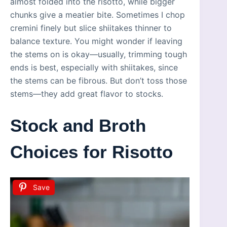
almost folded into the risotto, while bigger
chunks give a meatier bite. Sometimes I chop
cremini finely but slice shiitakes thinner to
balance texture. You might wonder if leaving
the stems on is okay—usually, trimming tough
ends is best, especially with shiitakes, since
the stems can be fibrous. But don’t toss those
stems—they add great flavor to stocks.
Stock and Broth
Choices for Risotto
Save