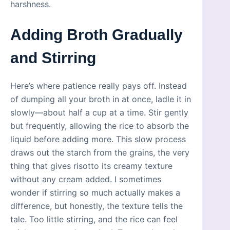
harshness.
Adding Broth Gradually
and Stirring
Here’s where patience really pays off. Instead
of dumping all your broth in at once, ladle it in
slowly—about half a cup at a time. Stir gently
but frequently, allowing the rice to absorb the
liquid before adding more. This slow process
draws out the starch from the grains, the very
thing that gives risotto its creamy texture
without any cream added. I sometimes
wonder if stirring so much actually makes a
difference, but honestly, the texture tells the
tale. Too little stirring, and the rice can feel