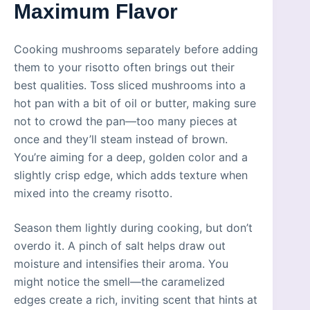
Maximum Flavor
Cooking mushrooms separately before adding
them to your risotto often brings out their
best qualities. Toss sliced mushrooms into a
hot pan with a bit of oil or butter, making sure
not to crowd the pan—too many pieces at
once and they’ll steam instead of brown.
You’re aiming for a deep, golden color and a
slightly crisp edge, which adds texture when
mixed into the creamy risotto.
Season them lightly during cooking, but don’t
overdo it. A pinch of salt helps draw out
moisture and intensifies their aroma. You
might notice the smell—the caramelized
edges create a rich, inviting scent that hints at