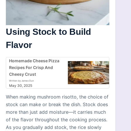
Using Stock to Build
Flavor
Homemade Cheese Pizza
Recipes For Crisp And
Cheesy Crust
Written by James Dun
May 30, 2025
When making mushroom risotto, the choice of
stock can make or break the dish. Stock does
more than just add moisture—it carries much
of the flavor throughout the cooking process.
As you gradually add stock, the rice slowly