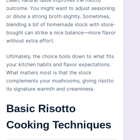
outcome. You might want to adjust seasoning
or dilute a strong broth slightly. Sometimes,
blending a bit of homemade stock with store-
bought can strike a nice balance—more flavor
without extra effort.
Ultimately, the choice boils down to what fits
your kitchen habits and flavor expectations.
What matters most is that the stock
complements your mushrooms, giving risotto
its signature warmth and creaminess.
Basic Risotto
Cooking Techniques