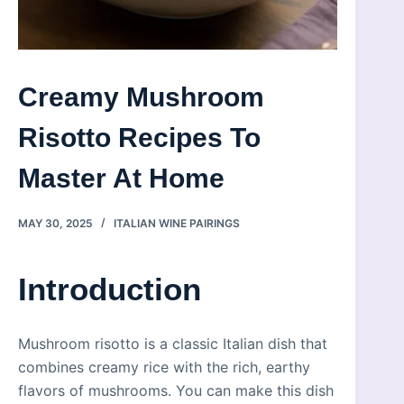
Creamy Mushroom
Risotto Recipes To
Master At Home
MAY 30, 2025
ITALIAN WINE PAIRINGS
Introduction
Mushroom risotto is a classic Italian dish that
combines creamy rice with the rich, earthy
flavors of mushrooms. You can make this dish