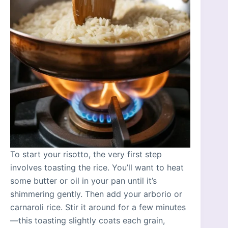
To start your risotto, the very first step
involves toasting the rice. You’ll want to heat
some butter or oil in your pan until it’s
shimmering gently. Then add your arborio or
carnaroli rice. Stir it around for a few minutes
—this toasting slightly coats each grain,