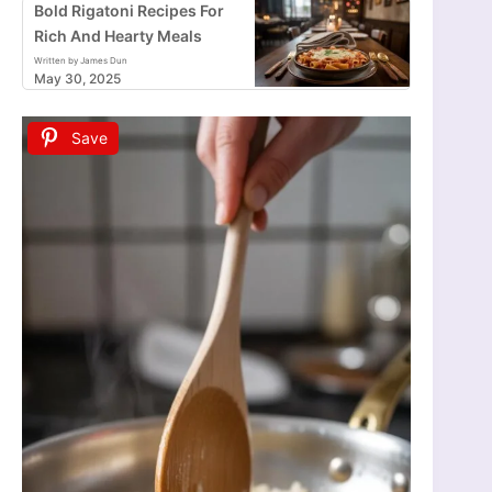
Bold Rigatoni Recipes For
Rich And Hearty Meals
Written by James Dun
May 30, 2025
Save