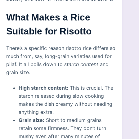
What Makes a Rice
Suitable for Risotto
There’s a specific reason risotto rice differs so
much from, say, long-grain varieties used for
pilaf. It all boils down to
starch content
and
grain size.
High starch content:
This is crucial. The
starch released during slow cooking
makes the dish creamy without needing
anything extra.
Grain size:
Short to medium grains
retain some firmness. They don’t turn
mushy even after many minutes of