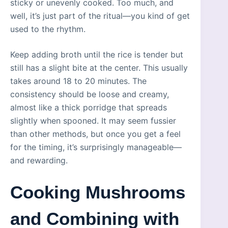
sticky or unevenly cooked. Too much, and
well, it’s just part of the ritual—you kind of get
used to the rhythm.
Keep adding broth until the rice is tender but
still has a slight bite at the center. This usually
takes around 18 to 20 minutes. The
consistency should be loose and creamy,
almost like a thick porridge that spreads
slightly when spooned. It may seem fussier
than other methods, but once you get a feel
for the timing, it’s surprisingly manageable—
and rewarding.
Cooking Mushrooms
and Combining with