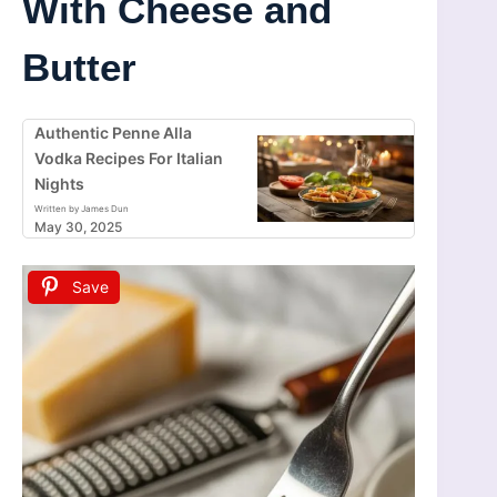
With Cheese and
Butter
Authentic Penne Alla
Vodka Recipes For Italian
Nights
Written by James Dun
May 30, 2025
Save