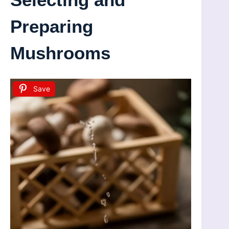
Preparing
Mushrooms
Save