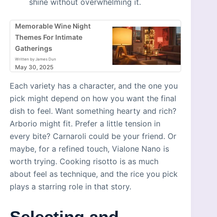
shine without overwhelming it.
Memorable Wine Night
Themes For Intimate
Gatherings
Written by James Dun
May 30, 2025
Each variety has a character, and the one you
pick might depend on how you want the final
dish to feel. Want something hearty and rich?
Arborio might fit. Prefer a little tension in
every bite? Carnaroli could be your friend. Or
maybe, for a refined touch, Vialone Nano is
worth trying. Cooking risotto is as much
about feel as technique, and the rice you pick
plays a starring role in that story.
Selecting and