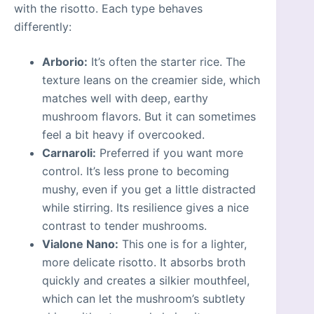
with the risotto. Each type behaves
differently:
Arborio:
It’s often the starter rice. The
texture leans on the creamier side, which
matches well with deep, earthy
mushroom flavors. But it can sometimes
feel a bit heavy if overcooked.
Carnaroli:
Preferred if you want more
control. It’s less prone to becoming
mushy, even if you get a little distracted
while stirring. Its resilience gives a nice
contrast to tender mushrooms.
Vialone Nano:
This one is for a lighter,
more delicate risotto. It absorbs broth
quickly and creates a silkier mouthfeel,
which can let the mushroom’s subtlety