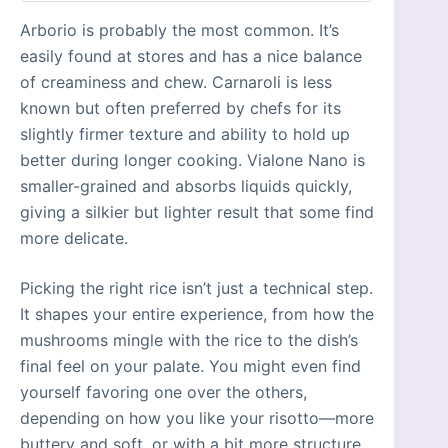
Arborio is probably the most common. It’s
easily found at stores and has a nice balance
of creaminess and chew. Carnaroli is less
known but often preferred by chefs for its
slightly firmer texture and ability to hold up
better during longer cooking. Vialone Nano is
smaller-grained and absorbs liquids quickly,
giving a silkier but lighter result that some find
more delicate.
Picking the right rice isn’t just a technical step.
It shapes your entire experience, from how the
mushrooms mingle with the rice to the dish’s
final feel on your palate. You might even find
yourself favoring one over the others,
depending on how you like your risotto—more
buttery and soft, or with a bit more structure.