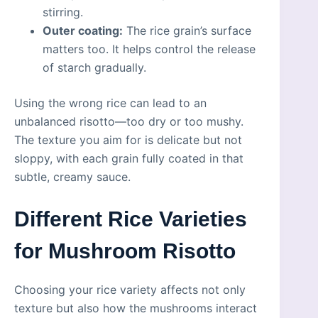
stirring.
Outer coating:
The rice grain’s surface
matters too. It helps control the release
of starch gradually.
Using the wrong rice can lead to an
unbalanced risotto—too dry or too mushy.
The texture you aim for is delicate but not
sloppy, with each grain fully coated in that
subtle, creamy sauce.
Different Rice Varieties
for Mushroom Risotto
Choosing your rice variety affects not only
texture but also how the mushrooms interact