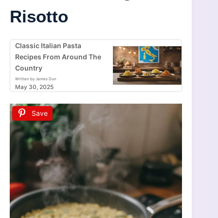
Risotto
Classic Italian Pasta
Recipes From Around The
Country
Written by James Dun
May 30, 2025
Save