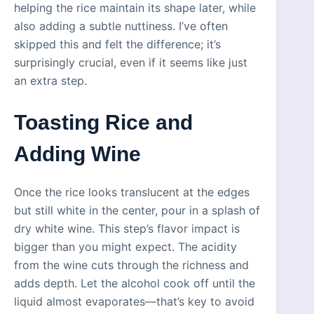
helping the rice maintain its shape later, while
also adding a subtle nuttiness. I’ve often
skipped this and felt the difference; it’s
surprisingly crucial, even if it seems like just
an extra step.
Toasting Rice and
Adding Wine
Once the rice looks translucent at the edges
but still white in the center, pour in a splash of
dry white wine. This step’s flavor impact is
bigger than you might expect. The acidity
from the wine cuts through the richness and
adds depth. Let the alcohol cook off until the
liquid almost evaporates—that’s key to avoid