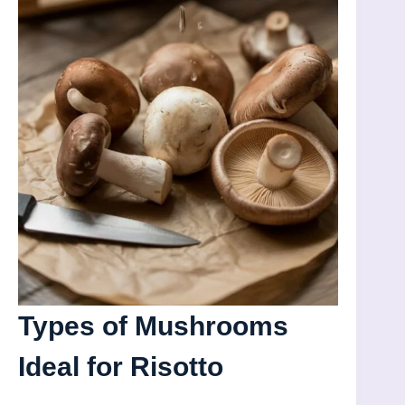
Types of Mushrooms
Ideal for Risotto