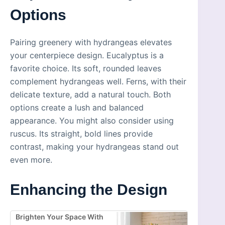
Options
Pairing greenery with hydrangeas elevates
your centerpiece design. Eucalyptus is a
favorite choice. Its soft, rounded leaves
complement hydrangeas well. Ferns, with their
delicate texture, add a natural touch. Both
options create a lush and balanced
appearance. You might also consider using
ruscus. Its straight, bold lines provide
contrast, making your hydrangeas stand out
even more.
Enhancing the Design
Brighten Your Space With