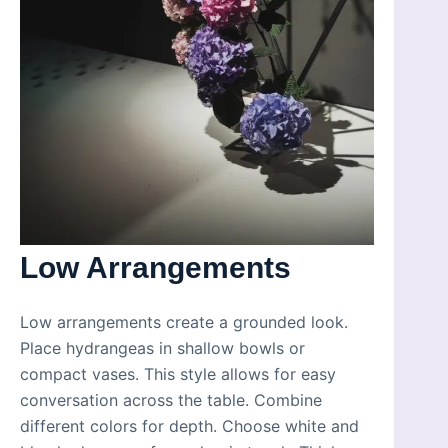
Low Arrangements
Low arrangements create a grounded look.
Place hydrangeas in shallow bowls or
compact vases. This style allows for easy
conversation across the table. Combine
different colors for depth. Choose white and