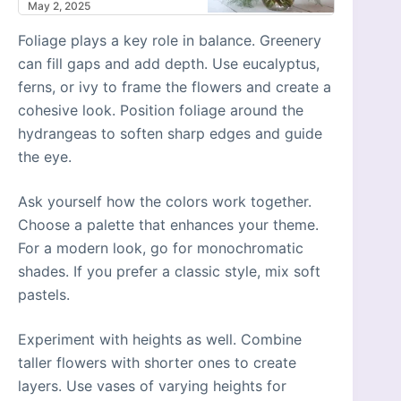
May 2, 2025
Foliage plays a key role in balance. Greenery
can fill gaps and add depth. Use eucalyptus,
ferns, or ivy to frame the flowers and create a
cohesive look. Position foliage around the
hydrangeas to soften sharp edges and guide
the eye.
Ask yourself how the colors work together.
Choose a palette that enhances your theme.
For a modern look, go for monochromatic
shades. If you prefer a classic style, mix soft
pastels.
Experiment with heights as well. Combine
taller flowers with shorter ones to create
layers. Use vases of varying heights for