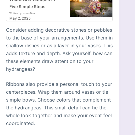
Five Simple Steps
Written by James Dun
May 2, 2025
Consider adding decorative stones or pebbles
to the base of your arrangements. Use them in
shallow dishes or as a layer in your vases. This
adds texture and depth. Ask yourself, how can
these elements draw attention to your
hydrangeas?
Ribbons also provide a personal touch to your
centerpieces. Wrap them around vases or tie
simple bows. Choose colors that complement
the hydrangeas. This small detail can tie the
whole look together and make your event feel
coordinated.