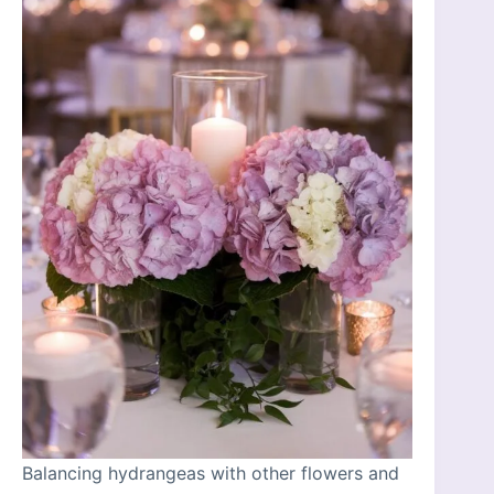
Balancing hydrangeas with other flowers and