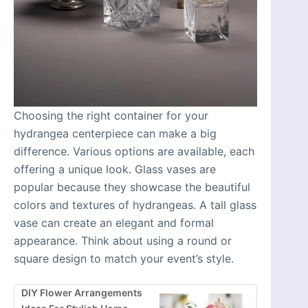
Choosing the right container for your
hydrangea centerpiece can make a big
difference. Various options are available, each
offering a unique look. Glass vases are
popular because they showcase the beautiful
colors and textures of hydrangeas. A tall glass
vase can create an elegant and formal
appearance. Think about using a round or
square design to match your event’s style.
DIY Flower Arrangements