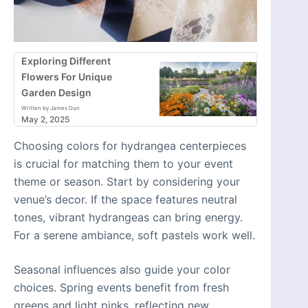
Exploring Different
Flowers For Unique
Garden Design
Written by James Dun
May 2, 2025
Choosing colors for hydrangea centerpieces
is crucial for matching them to your event
theme or season. Start by considering your
venue’s decor. If the space features neutral
tones, vibrant hydrangeas can bring energy.
For a serene ambiance, soft pastels work well.
Seasonal influences also guide your color
choices. Spring events benefit from fresh
greens and light pinks, reflecting new