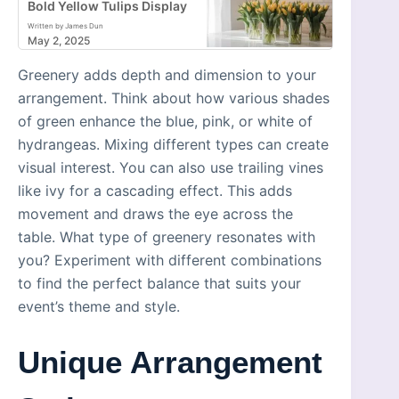
Bold Yellow Tulips Display
Written by James Dun
May 2, 2025
Greenery adds depth and dimension to your
arrangement. Think about how various shades
of green enhance the blue, pink, or white of
hydrangeas. Mixing different types can create
visual interest. You can also use trailing vines
like ivy for a cascading effect. This adds
movement and draws the eye across the
table. What type of greenery resonates with
you? Experiment with different combinations
to find the perfect balance that suits your
event’s theme and style.
Unique Arrangement