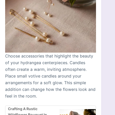
Choose accessories that highlight the beauty
of your hydrangea centerpieces. Candles
often create a warm, inviting atmosphere.
Place small votive candles around your
arrangements for a soft glow. This simple
addition can change how the flowers look and
feel in the room.
Crafting A Rustic
Wildflower Bouquet In