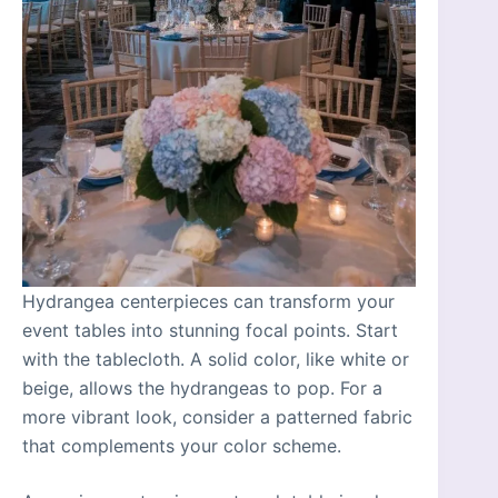
Hydrangea centerpieces can transform your
event tables into stunning focal points. Start
with the tablecloth. A solid color, like white or
beige, allows the hydrangeas to pop. For a
more vibrant look, consider a patterned fabric
that complements your color scheme.