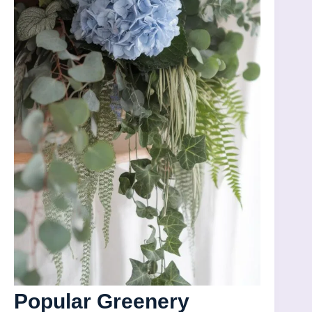
Popular Greenery