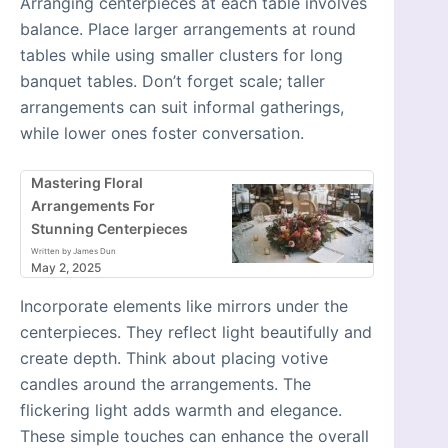
Arranging centerpieces at each table involves
balance. Place larger arrangements at round
tables while using smaller clusters for long
banquet tables. Don’t forget scale; taller
arrangements can suit informal gatherings,
while lower ones foster conversation.
Mastering Floral
Arrangements For
Stunning Centerpieces
Written by James Dun
May 2, 2025
Incorporate elements like mirrors under the
centerpieces. They reflect light beautifully and
create depth. Think about placing votive
candles around the arrangements. The
flickering light adds warmth and elegance.
These simple touches can enhance the overall