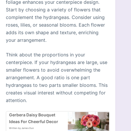
foliage enhances your centerpiece design.
Start by choosing a variety of flowers that
complement the hydrangeas. Consider using
roses, lilies, or seasonal blooms. Each flower
adds its own shape and texture, enriching
your arrangement.
Think about the proportions in your
centerpiece. If your hydrangeas are large, use
smaller flowers to avoid overwhelming the
arrangement. A good ratio is one part
hydrangeas to two parts smaller blooms. This
creates visual interest without competing for
attention.
Gerbera Daisy Bouquet
Ideas For Cheerful Decor
Written by James Dun