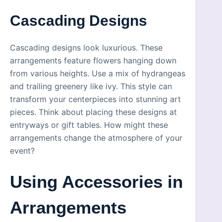
Cascading Designs
Cascading designs look luxurious. These
arrangements feature flowers hanging down
from various heights. Use a mix of hydrangeas
and trailing greenery like ivy. This style can
transform your centerpieces into stunning art
pieces. Think about placing these designs at
entryways or gift tables. How might these
arrangements change the atmosphere of your
event?
Using Accessories in
Arrangements