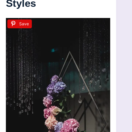
Styles
Save