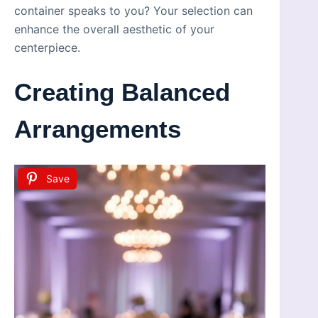
container speaks to you? Your selection can
enhance the overall aesthetic of your
centerpiece.
Creating Balanced
Arrangements
Save