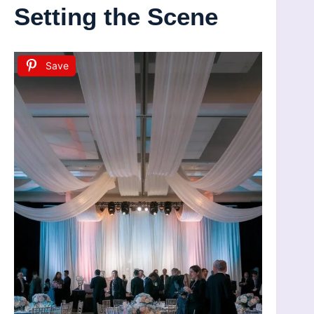
Setting the Scene
Save