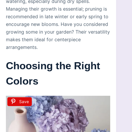
watering, especially during dry spells.
Managing their growth is essential; pruning is
recommended in late winter or early spring to
encourage new blooms. Have you considered
growing some in your garden? Their versatility
makes them ideal for centerpiece
arrangements.
Choosing the Right
Colors
Save