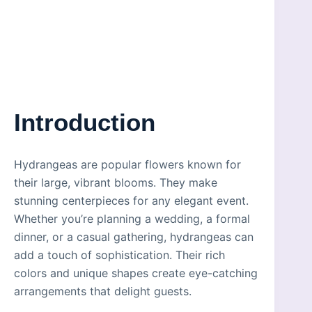
Introduction
Hydrangeas are popular flowers known for
their large, vibrant blooms. They make
stunning centerpieces for any elegant event.
Whether you’re planning a wedding, a formal
dinner, or a casual gathering, hydrangeas can
add a touch of sophistication. Their rich
colors and unique shapes create eye-catching
arrangements that delight guests.