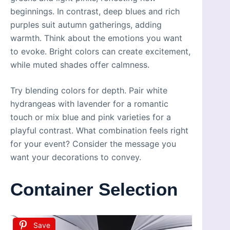
beginnings. In contrast, deep blues and rich
purples suit autumn gatherings, adding
warmth. Think about the emotions you want
to evoke. Bright colors can create excitement,
while muted shades offer calmness.
Try blending colors for depth. Pair white
hydrangeas with lavender for a romantic
touch or mix blue and pink varieties for a
playful contrast. What combination feels right
for your event? Consider the message you
want your decorations to convey.
Container Selection
Save