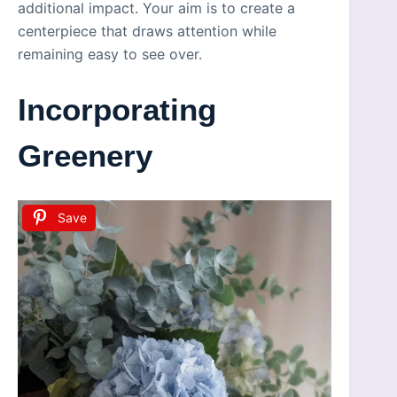
additional impact. Your aim is to create a
centerpiece that draws attention while
remaining easy to see over.
Incorporating
Greenery
Save