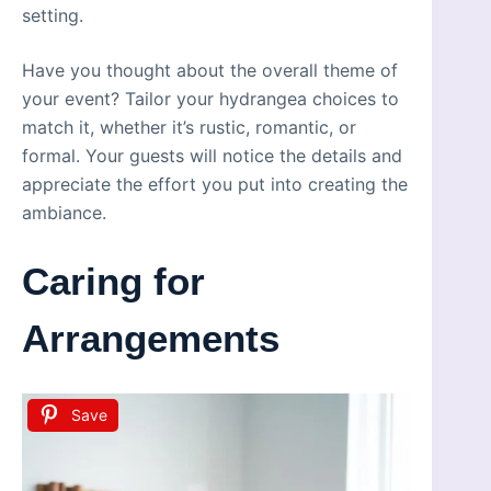
setting.
Have you thought about the overall theme of
your event? Tailor your hydrangea choices to
match it, whether it’s rustic, romantic, or
formal. Your guests will notice the details and
appreciate the effort you put into creating the
ambiance.
Caring for
Arrangements
Save