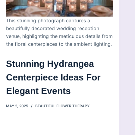
This stunning photograph captures a
beautifully decorated wedding reception
venue, highlighting the meticulous details from
the floral centerpieces to the ambient lighting.
Stunning Hydrangea
Centerpiece Ideas For
Elegant Events
MAY 2, 2025
BEAUTIFUL FLOWER THERAPY