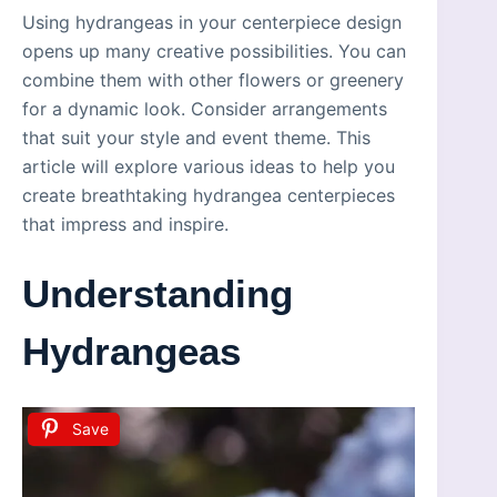
Using hydrangeas in your centerpiece design
opens up many creative possibilities. You can
combine them with other flowers or greenery
for a dynamic look. Consider arrangements
that suit your style and event theme. This
article will explore various ideas to help you
create breathtaking hydrangea centerpieces
that impress and inspire.
Understanding
Hydrangeas
Save