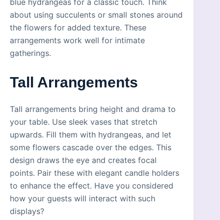
blue hydrangeas for a classic touch. Think
about using succulents or small stones around
the flowers for added texture. These
arrangements work well for intimate
gatherings.
Tall Arrangements
Tall arrangements bring height and drama to
your table. Use sleek vases that stretch
upwards. Fill them with hydrangeas, and let
some flowers cascade over the edges. This
design draws the eye and creates focal
points. Pair these with elegant candle holders
to enhance the effect. Have you considered
how your guests will interact with such
displays?