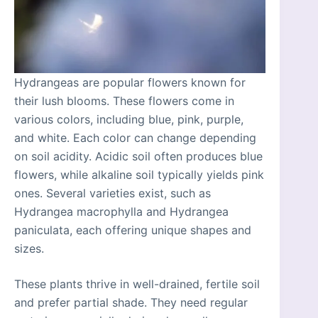
Hydrangeas are popular flowers known for
their lush blooms. These flowers come in
various colors, including blue, pink, purple,
and white. Each color can change depending
on soil acidity. Acidic soil often produces blue
flowers, while alkaline soil typically yields pink
ones. Several varieties exist, such as
Hydrangea macrophylla and Hydrangea
paniculata, each offering unique shapes and
sizes.
These plants thrive in well-drained, fertile soil
and prefer partial shade. They need regular