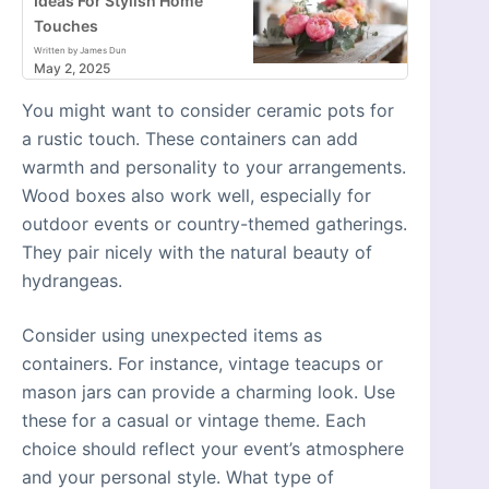
Ideas For Stylish Home
Touches
Written by James Dun
May 2, 2025
You might want to consider ceramic pots for
a rustic touch. These containers can add
warmth and personality to your arrangements.
Wood boxes also work well, especially for
outdoor events or country-themed gatherings.
They pair nicely with the natural beauty of
hydrangeas.
Consider using unexpected items as
containers. For instance, vintage teacups or
mason jars can provide a charming look. Use
these for a casual or vintage theme. Each
choice should reflect your event’s atmosphere
and your personal style. What type of