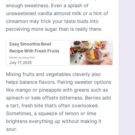
enough sweetness. Even a splash of
unsweetened vanilla almond milk or a hint of
cinnamon may trick your taste buds into
perceiving more sugar than is really there.
Easy Smoothie Bowl
Recipe With Fresh Fruits
Written by James Dun
July 17, 2025
Mixing fruits and vegetables cleverly also
helps balance flavors. Pairing sweeter options
like mango or pineapple with greens such as
spinach or kale offsets bitterness. Berries add
a tart, fresh bite that’s often overlooked.
Sometimes, a squeeze of lemon or lime
brightens everything up without making it
sour.