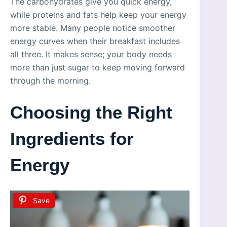
The carbohydrates give you quick energy,
while proteins and fats help keep your energy
more stable. Many people notice smoother
energy curves when their breakfast includes
all three. It makes sense; your body needs
more than just sugar to keep moving forward
through the morning.
Choosing the Right
Ingredients for
Energy
Save