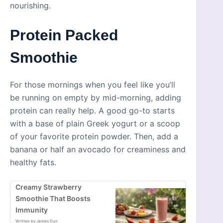
nourishing.
Protein Packed
Smoothie
For those mornings when you feel like you’ll
be running on empty by mid-morning, adding
protein can really help. A good go-to starts
with a base of plain Greek yogurt or a scoop
of your favorite protein powder. Then, add a
banana or half an avocado for creaminess and
healthy fats.
Creamy Strawberry
Smoothie That Boosts
Immunity
Written by James Dun