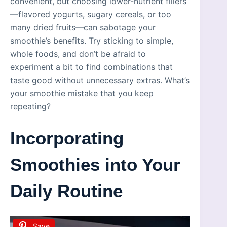
convenient, but choosing lower-nutrient fillers
—flavored yogurts, sugary cereals, or too
many dried fruits—can sabotage your
smoothie’s benefits. Try sticking to simple,
whole foods, and don’t be afraid to
experiment a bit to find combinations that
taste good without unnecessary extras. What’s
your smoothie mistake that you keep
repeating?
Incorporating
Smoothies into Your
Daily Routine
Save