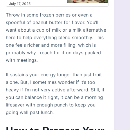
July 17, 2025
Throw in some frozen berries or even a
spoonful of peanut butter for flavor. You’ll
want about a cup of milk or a milk alternative
here to help everything blend smoothly. This
one feels richer and more filling, which is
probably why I reach for it on days packed
with meetings.
It sustains your energy longer than just fruit
alone. But, I sometimes wonder if it’s too
heavy if I’m not very active afterward. Still, if
you can balance it right, it can be a morning
lifesaver with enough punch to keep you
going well past lunch.