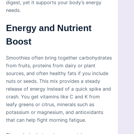
digest, yet it supports your body’s energy
needs.
Energy and Nutrient
Boost
Smoothies often bring together carbohydrates
from fruits, proteins from dairy or plant
sources, and often healthy fats if you include
nuts or seeds. This mix provides a steady
release of energy instead of a quick spike and
crash. You get vitamins like C and K from
leafy greens or citrus, minerals such as
potassium or magnesium, and antioxidants
that can help fight morning fatigue.