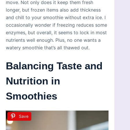
move. Not only does it keep them fresh
longer, but frozen items also add thickness
and chill to your smoothie without extra ice. I
occasionally wonder if freezing reduces some
enzymes, but overall, it seems to lock in most
nutrients well enough. Plus, no one wants a
watery smoothie that’s all thawed out.
Balancing Taste and
Nutrition in
Smoothies
Save