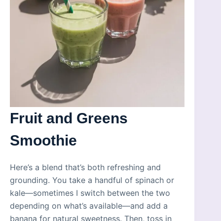
Fruit and Greens
Smoothie
Here’s a blend that’s both refreshing and
grounding. You take a handful of spinach or
kale—sometimes I switch between the two
depending on what’s available—and add a
banana for natural sweetness. Then, toss in