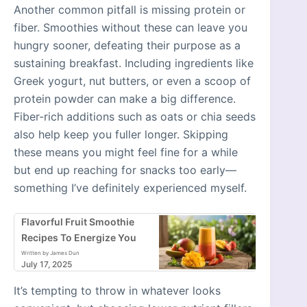
Another common pitfall is missing protein or
fiber. Smoothies without these can leave you
hungry sooner, defeating their purpose as a
sustaining breakfast. Including ingredients like
Greek yogurt, nut butters, or even a scoop of
protein powder can make a big difference.
Fiber-rich additions such as oats or chia seeds
also help keep you fuller longer. Skipping
these means you might feel fine for a while
but end up reaching for snacks too early—
something I’ve definitely experienced myself.
Flavorful Fruit Smoothie
Recipes To Energize You
Written by James Dun
July 17, 2025
It’s tempting to throw in whatever looks