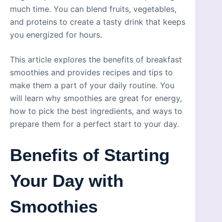
much time. You can blend fruits, vegetables,
and proteins to create a tasty drink that keeps
you energized for hours.
This article explores the benefits of breakfast
smoothies and provides recipes and tips to
make them a part of your daily routine. You
will learn why smoothies are great for energy,
how to pick the best ingredients, and ways to
prepare them for a perfect start to your day.
Benefits of Starting
Your Day with
Smoothies