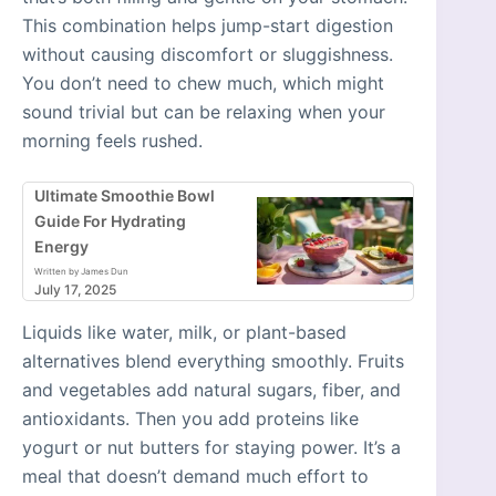
This combination helps jump-start digestion
without causing discomfort or sluggishness.
You don’t need to chew much, which might
sound trivial but can be relaxing when your
morning feels rushed.
Ultimate Smoothie Bowl
Guide For Hydrating
Energy
Written by James Dun
July 17, 2025
Liquids like water, milk, or plant-based
alternatives blend everything smoothly. Fruits
and vegetables add natural sugars, fiber, and
antioxidants. Then you add proteins like
yogurt or nut butters for staying power. It’s a
meal that doesn’t demand much effort to