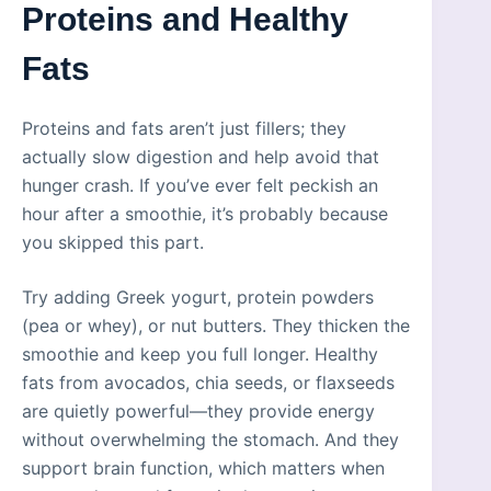
Proteins and Healthy
Fats
Proteins and fats aren’t just fillers; they
actually slow digestion and help avoid that
hunger crash. If you’ve ever felt peckish an
hour after a smoothie, it’s probably because
you skipped this part.
Try adding Greek yogurt, protein powders
(pea or whey), or nut butters. They thicken the
smoothie and keep you full longer. Healthy
fats from avocados, chia seeds, or flaxseeds
are quietly powerful—they provide energy
without overwhelming the stomach. And they
support brain function, which matters when