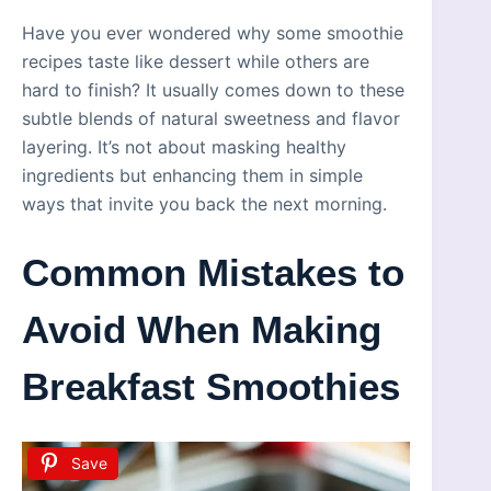
Have you ever wondered why some smoothie
recipes taste like dessert while others are
hard to finish? It usually comes down to these
subtle blends of natural sweetness and flavor
layering. It’s not about masking healthy
ingredients but enhancing them in simple
ways that invite you back the next morning.
Common Mistakes to
Avoid When Making
Breakfast Smoothies
Save