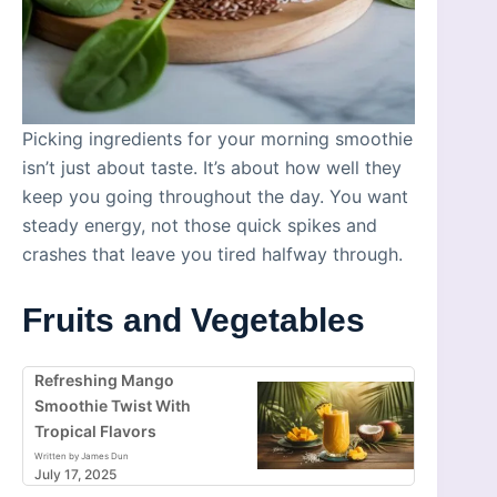
Picking ingredients for your morning smoothie
isn’t just about taste. It’s about how well they
keep you going throughout the day. You want
steady energy, not those quick spikes and
crashes that leave you tired halfway through.
Fruits and Vegetables
Refreshing Mango
Smoothie Twist With
Tropical Flavors
Written by James Dun
July 17, 2025