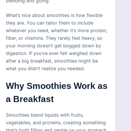
blending and going.
What’s nice about smoothies is how flexible
they are. You can tailor them to include
whatever you need, whether it’s more protein,
fiber, or vitamins. They rarely feel heavy, so
your morning doesn’t get bogged down by
digestion. If you’ve ever felt weighed down
after a big breakfast, smoothies might be
what you didn’t realize you needed.
Why Smoothies Work as
a Breakfast
Smoothies blend liquids with fruits,
vegetables, and proteins, creating something
that’s both filling and gentle on your stomach.