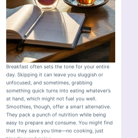
Breakfast often sets the tone for your entire
day. Skipping it can leave you sluggish or
unfocused, and sometimes, grabbing
something quick turns into eating whatever’s
at hand, which might not fuel you well.
Smoothies, though, offer a smart alternative.
They pack a punch of nutrition while being
easy to prepare and consume. You might find
that they save you time—no cooking, just