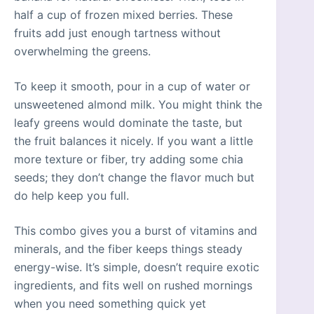
half a cup of frozen mixed berries. These
fruits add just enough tartness without
overwhelming the greens.
To keep it smooth, pour in a cup of water or
unsweetened almond milk. You might think the
leafy greens would dominate the taste, but
the fruit balances it nicely. If you want a little
more texture or fiber, try adding some chia
seeds; they don’t change the flavor much but
do help keep you full.
This combo gives you a burst of vitamins and
minerals, and the fiber keeps things steady
energy-wise. It’s simple, doesn’t require exotic
ingredients, and fits well on rushed mornings
when you need something quick yet