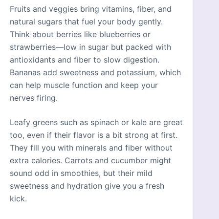
Fruits and veggies bring vitamins, fiber, and
natural sugars that fuel your body gently.
Think about berries like blueberries or
strawberries—low in sugar but packed with
antioxidants and fiber to slow digestion.
Bananas add sweetness and potassium, which
can help muscle function and keep your
nerves firing.
Leafy greens such as spinach or kale are great
too, even if their flavor is a bit strong at first.
They fill you with minerals and fiber without
extra calories. Carrots and cucumber might
sound odd in smoothies, but their mild
sweetness and hydration give you a fresh
kick.