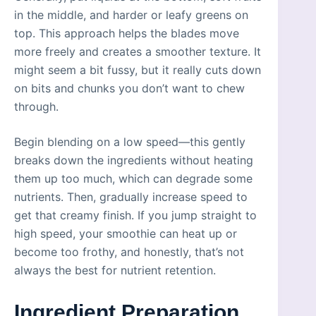
in the middle, and harder or leafy greens on
top. This approach helps the blades move
more freely and creates a smoother texture. It
might seem a bit fussy, but it really cuts down
on bits and chunks you don’t want to chew
through.
Begin blending on a low speed—this gently
breaks down the ingredients without heating
them up too much, which can degrade some
nutrients. Then, gradually increase speed to
get that creamy finish. If you jump straight to
high speed, your smoothie can heat up or
become too frothy, and honestly, that’s not
always the best for nutrient retention.
Ingredient Preparation