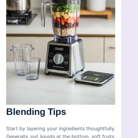
Blending Tips
Start by layering your ingredients thoughtfully.
Generally, put liquids at the bottom, soft fruits