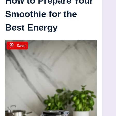
How to Prepare Your
Smoothie for the
Best Energy
Save