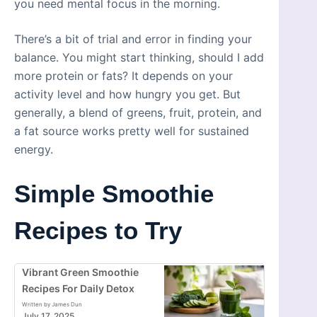
you need mental focus in the morning.
There’s a bit of trial and error in finding your
balance. You might start thinking, should I add
more protein or fats? It depends on your
activity level and how hungry you get. But
generally, a blend of greens, fruit, protein, and
a fat source works pretty well for sustained
energy.
Simple Smoothie
Recipes to Try
Vibrant Green Smoothie
Recipes For Daily Detox
Written by James Dun
July 17, 2025