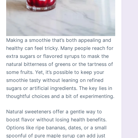
Making a smoothie that’s both appealing and
healthy can feel tricky. Many people reach for
extra sugars or flavored syrups to mask the
natural bitterness of greens or the tartness of
some fruits. Yet, it’s possible to keep your
smoothie tasty without leaning on refined
sugars or artificial ingredients. The key lies in
thoughtful choices and a bit of experimenting.
Natural sweeteners offer a gentle way to
boost flavor without losing health benefits.
Options like ripe bananas, dates, or a small
spoonful of pure maple syrup can add just