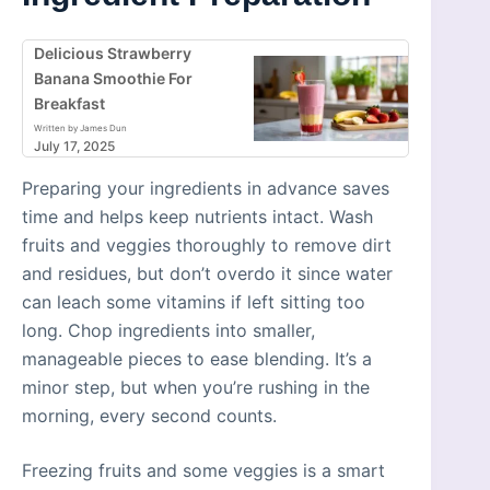
Delicious Strawberry
Banana Smoothie For
Breakfast
Written by James Dun
July 17, 2025
Preparing your ingredients in advance saves
time and helps keep nutrients intact. Wash
fruits and veggies thoroughly to remove dirt
and residues, but don’t overdo it since water
can leach some vitamins if left sitting too
long. Chop ingredients into smaller,
manageable pieces to ease blending. It’s a
minor step, but when you’re rushing in the
morning, every second counts.
Freezing fruits and some veggies is a smart