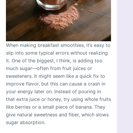
When making breakfast smoothies, it’s easy to
slip into some typical errors without realizing
it. One of the biggest, I think, is adding too
much sugar—often from fruit juices or
sweeteners. It might seem like a quick fix to
improve flavor, but this can cause a crash in
your energy later on. Instead of pouring in
that extra juice or honey, try using whole fruits
like berries or a small piece of banana. They
give natural sweetness and fiber, which slows
sugar absorption.