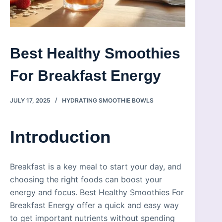
Best Healthy Smoothies
For Breakfast Energy
JULY 17, 2025
HYDRATING SMOOTHIE BOWLS
Introduction
Breakfast is a key meal to start your day, and
choosing the right foods can boost your
energy and focus. Best Healthy Smoothies For
Breakfast Energy offer a quick and easy way
to get important nutrients without spending