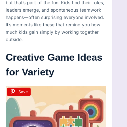
but that’s part of the fun. Kids find their roles,
leaders emerge, and spontaneous teamwork
happens—often surprising everyone involved.
It’s moments like these that remind you how
much kids gain simply by working together
outside.
Creative Game Ideas
for Variety
Save