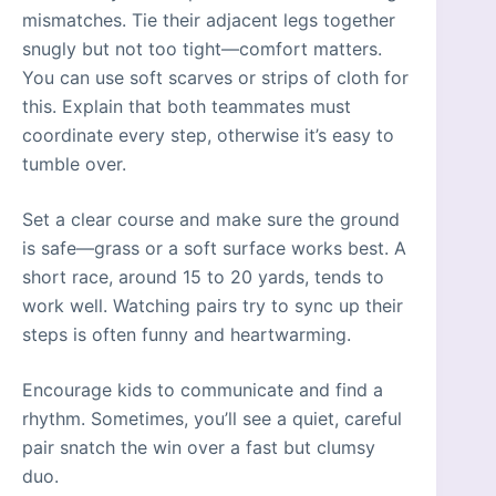
mismatches. Tie their adjacent legs together
snugly but not too tight—comfort matters.
You can use soft scarves or strips of cloth for
this. Explain that both teammates must
coordinate every step, otherwise it’s easy to
tumble over.
Set a clear course and make sure the ground
is safe—grass or a soft surface works best. A
short race, around 15 to 20 yards, tends to
work well. Watching pairs try to sync up their
steps is often funny and heartwarming.
Encourage kids to communicate and find a
rhythm. Sometimes, you’ll see a quiet, careful
pair snatch the win over a fast but clumsy
duo.