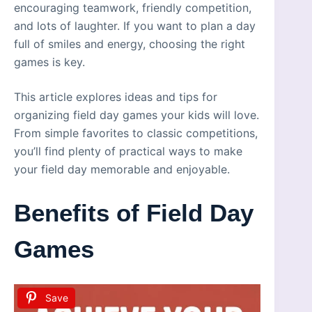
encouraging teamwork, friendly competition,
and lots of laughter. If you want to plan a day
full of smiles and energy, choosing the right
games is key.
This article explores ideas and tips for
organizing field day games your kids will love.
From simple favorites to classic competitions,
you’ll find plenty of practical ways to make
your field day memorable and enjoyable.
Benefits of Field Day
Games
Save