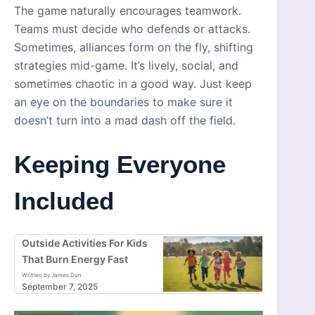
The game naturally encourages teamwork.
Teams must decide who defends or attacks.
Sometimes, alliances form on the fly, shifting
strategies mid-game. It’s lively, social, and
sometimes chaotic in a good way. Just keep
an eye on the boundaries to make sure it
doesn’t turn into a mad dash off the field.
Keeping Everyone
Included
Outside Activities For Kids
That Burn Energy Fast
Written by James Dun
September 7, 2025