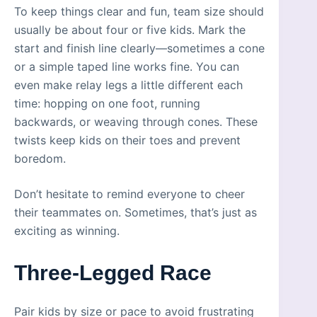
To keep things clear and fun, team size should
usually be about four or five kids. Mark the
start and finish line clearly—sometimes a cone
or a simple taped line works fine. You can
even make relay legs a little different each
time: hopping on one foot, running
backwards, or weaving through cones. These
twists keep kids on their toes and prevent
boredom.
Don’t hesitate to remind everyone to cheer
their teammates on. Sometimes, that’s just as
exciting as winning.
Three-Legged Race
Pair kids by size or pace to avoid frustrating