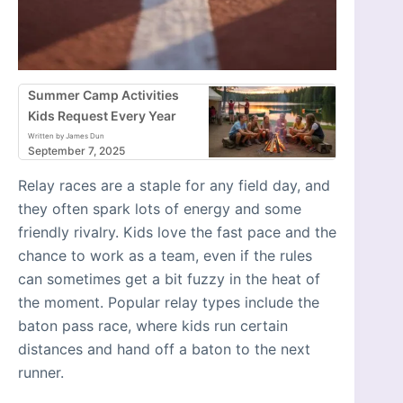
Summer Camp Activities
Kids Request Every Year
Written by James Dun
September 7, 2025
Relay races are a staple for any field day, and
they often spark lots of energy and some
friendly rivalry. Kids love the fast pace and the
chance to work as a team, even if the rules
can sometimes get a bit fuzzy in the heat of
the moment. Popular relay types include the
baton pass race, where kids run certain
distances and hand off a baton to the next
runner.