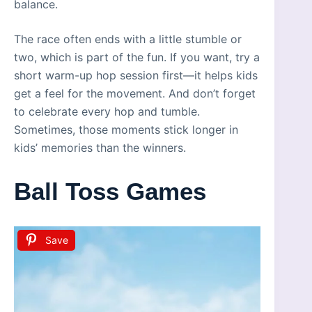
balance.
The race often ends with a little stumble or
two, which is part of the fun. If you want, try a
short warm-up hop session first—it helps kids
get a feel for the movement. And don’t forget
to celebrate every hop and tumble.
Sometimes, those moments stick longer in
kids’ memories than the winners.
Ball Toss Games
Save