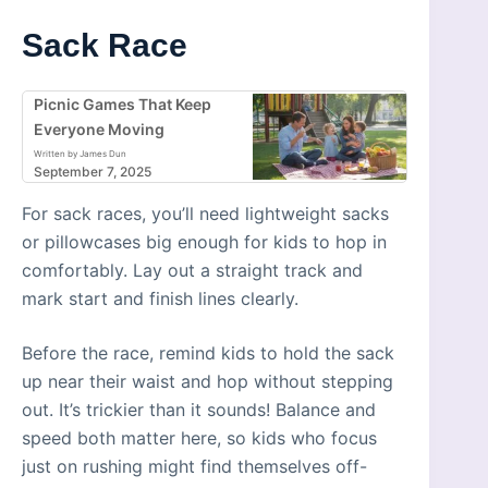
Sack Race
Picnic Games That Keep
Everyone Moving
Written by James Dun
September 7, 2025
For sack races, you’ll need lightweight sacks
or pillowcases big enough for kids to hop in
comfortably. Lay out a straight track and
mark start and finish lines clearly.
Before the race, remind kids to hold the sack
up near their waist and hop without stepping
out. It’s trickier than it sounds! Balance and
speed both matter here, so kids who focus
just on rushing might find themselves off-