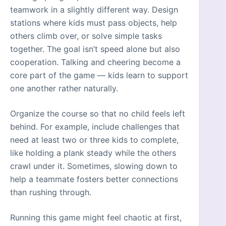
teamwork in a slightly different way. Design
stations where kids must pass objects, help
others climb over, or solve simple tasks
together. The goal isn’t speed alone but also
cooperation. Talking and cheering become a
core part of the game — kids learn to support
one another rather naturally.
Organize the course so that no child feels left
behind. For example, include challenges that
need at least two or three kids to complete,
like holding a plank steady while the others
crawl under it. Sometimes, slowing down to
help a teammate fosters better connections
than rushing through.
Running this game might feel chaotic at first,