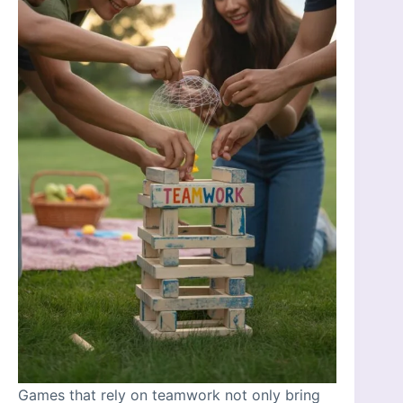
Games that rely on teamwork not only bring