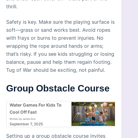
thrill.
Safety is key. Make sure the playing surface is
soft—grass or sand works best. Avoid ropes
with frays or burns to prevent injuries. No
wrapping the rope around hands or arms;
that’s risky. If you see kids struggling or losing
balance, pause and help them regain footing.
Tug of War should be exciting, not painful.
Group Obstacle Course
Water Games For Kids To
Cool Off Fast
Written by James Dun
September 7, 2025
Setting up a group obstacle course invites