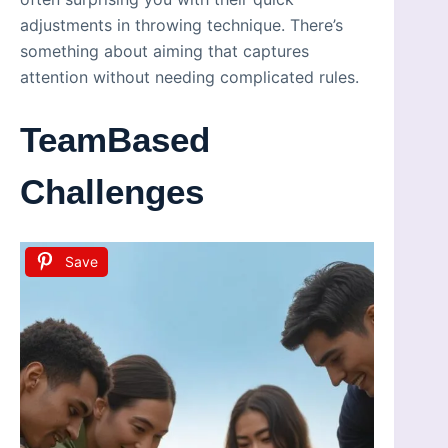
adjustments in throwing technique. There’s
something about aiming that captures
attention without needing complicated rules.
TeamBased
Challenges
Save