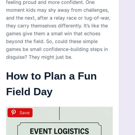
feeling proud and more confident. One
moment kids may shy away from challenges,
and the next, after a relay race or tug-of-war,
they carry themselves differently. It’s like the
games give them a small win that echoes
beyond the field. So, could these simple
games be small confidence-building steps in
disguise? They might just be.
How to Plan a Fun
Field Day
Save