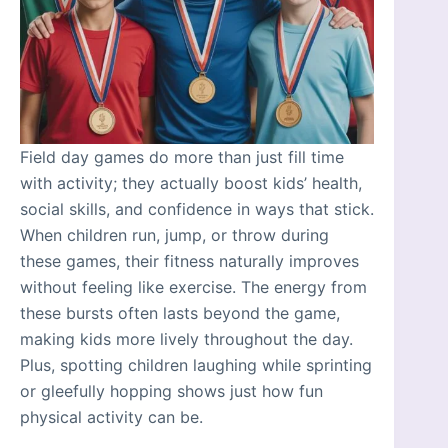
Field day games do more than just fill time
with activity; they actually boost kids’ health,
social skills, and confidence in ways that stick.
When children run, jump, or throw during
these games, their fitness naturally improves
without feeling like exercise. The energy from
these bursts often lasts beyond the game,
making kids more lively throughout the day.
Plus, spotting children laughing while sprinting
or gleefully hopping shows just how fun
physical activity can be.