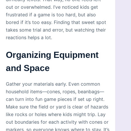
out or overwhelmed. I’ve noticed kids get
frustrated if a game is too hard, but also
bored if it’s too easy. Finding that sweet spot
takes some trial and error, but watching their
reactions helps a lot.
Organizing Equipment
and Space
Gather your materials early. Even common
household items—cones, ropes, beanbags—
can turn into fun game pieces if set up right.
Make sure the field or yard is clear of hazards
like rocks or holes where kids might trip. Lay
out boundaries for each activity with cones or
markers, so everyone knows where to stay. It’s