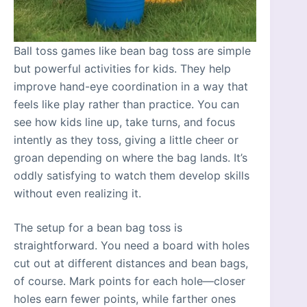
Ball toss games like bean bag toss are simple
but powerful activities for kids. They help
improve hand-eye coordination in a way that
feels like play rather than practice. You can
see how kids line up, take turns, and focus
intently as they toss, giving a little cheer or
groan depending on where the bag lands. It’s
oddly satisfying to watch them develop skills
without even realizing it.
The setup for a bean bag toss is
straightforward. You need a board with holes
cut out at different distances and bean bags,
of course. Mark points for each hole—closer
holes earn fewer points, while farther ones