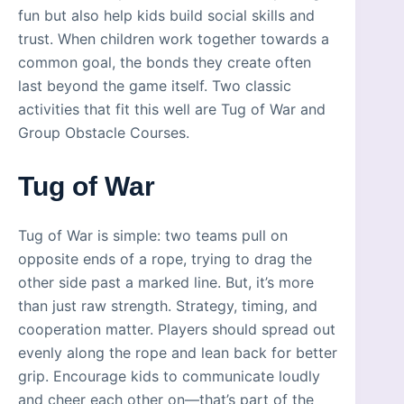
fun but also help kids build social skills and
trust. When children work together towards a
common goal, the bonds they create often
last beyond the game itself. Two classic
activities that fit this well are Tug of War and
Group Obstacle Courses.
Tug of War
Tug of War is simple: two teams pull on
opposite ends of a rope, trying to drag the
other side past a marked line. But, it’s more
than just raw strength. Strategy, timing, and
cooperation matter. Players should spread out
evenly along the rope and lean back for better
grip. Encourage kids to communicate loudly
and cheer each other on—that’s part of the