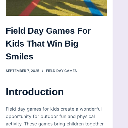
Field Day Games For
Kids That Win Big
Smiles
SEPTEMBER 7, 2025
FIELD DAY GAMES
Introduction
Field day games for kids create a wonderful
opportunity for outdoor fun and physical
activity. These games bring children together,