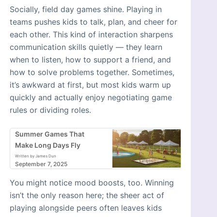
Socially, field day games shine. Playing in
teams pushes kids to talk, plan, and cheer for
each other. This kind of interaction sharpens
communication skills quietly — they learn
when to listen, how to support a friend, and
how to solve problems together. Sometimes,
it’s awkward at first, but most kids warm up
quickly and actually enjoy negotiating game
rules or dividing roles.
Summer Games That
Make Long Days Fly
Written by James Dun
September 7, 2025
You might notice mood boosts, too. Winning
isn’t the only reason here; the sheer act of
playing alongside peers often leaves kids