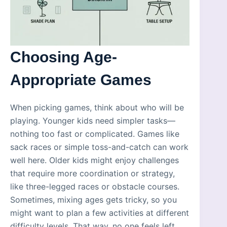
Choosing Age-
Appropriate Games
When picking games, think about who will be
playing. Younger kids need simpler tasks—
nothing too fast or complicated. Games like
sack races or simple toss-and-catch can work
well here. Older kids might enjoy challenges
that require more coordination or strategy,
like three-legged races or obstacle courses.
Sometimes, mixing ages gets tricky, so you
might want to plan a few activities at different
difficulty levels. That way, no one feels left