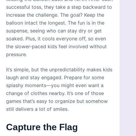
successful toss, they take a step backward to
increase the challenge. The goal? Keep the
balloon intact the longest. The fun is in the
suspense, seeing who can stay dry or get
soaked. Plus, it cools everyone off, so even
the slower-paced kids feel involved without
pressure.
It’s simple, but the unpredictability makes kids
laugh and stay engaged. Prepare for some
splashy moments—you might even want a
change of clothes nearby. It’s one of those
games that’s easy to organize but somehow
still delivers a lot of smiles.
Capture the Flag