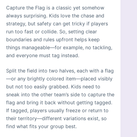
Capture the Flag is a classic yet somehow
always surprising. Kids love the chase and
strategy, but safety can get tricky if players
run too fast or collide. So, setting clear
boundaries and rules upfront helps keep
things manageable—for example, no tackling,
and everyone must tag instead.
Split the field into two halves, each with a flag
—or any brightly colored item—placed visibly
but not too easily grabbed. Kids need to
sneak into the other team’s side to capture the
flag and bring it back without getting tagged.
If tagged, players usually freeze or return to
their territory—different variations exist, so
find what fits your group best.