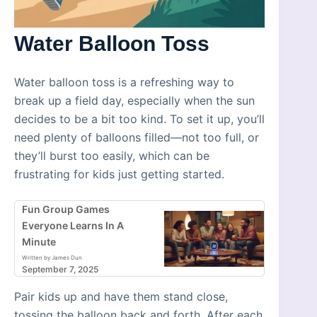
Water Balloon Toss
Water balloon toss is a refreshing way to
break up a field day, especially when the sun
decides to be a bit too kind. To set it up, you’ll
need plenty of balloons filled—not too full, or
they’ll burst too easily, which can be
frustrating for kids just getting started.
Fun Group Games
Everyone Learns In A
Minute
Written by James Dun
September 7, 2025
Pair kids up and have them stand close,
tossing the balloon back and forth. After each