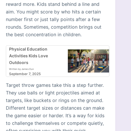
reward more. Kids stand behind a line and
aim. You might score by who hits a certain
number first or just tally points after a few
rounds. Sometimes, competition brings out
the best concentration in children.
Physical Education
Activities Kids Love
Outdoors
Written by James Dun
September 7, 2025
Target throw games take this a step further.
They use balls or light projectiles aimed at
targets, like buckets or rings on the ground.
Different target sizes or distances can make
the game easier or harder. It’s a way for kids
to challenge themselves or compete quietly,
often surprising you with their quick