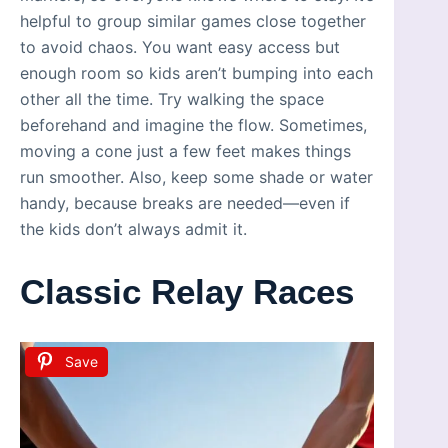
helpful to group similar games close together
to avoid chaos. You want easy access but
enough room so kids aren’t bumping into each
other all the time. Try walking the space
beforehand and imagine the flow. Sometimes,
moving a cone just a few feet makes things
run smoother. Also, keep some shade or water
handy, because breaks are needed—even if
the kids don’t always admit it.
Classic Relay Races
Save