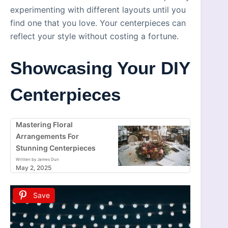
experimenting with different layouts until you
find one that you love. Your centerpieces can
reflect your style without costing a fortune.
Showcasing Your DIY
Centerpieces
Mastering Floral
Arrangements For
Stunning Centerpieces
Written by James Dun
May 2, 2025
Save