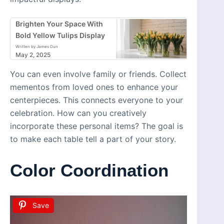
Brighten Your Space With
Bold Yellow Tulips Display
Written by James Dun
May 2, 2025
You can even involve family or friends. Collect
mementos from loved ones to enhance your
centerpieces. This connects everyone to your
celebration. How can you creatively
incorporate these personal items? The goal is
to make each table tell a part of your story.
Color Coordination
Save