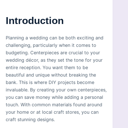
Introduction
Planning a wedding can be both exciting and
challenging, particularly when it comes to
budgeting. Centerpieces are crucial to your
wedding décor, as they set the tone for your
entire reception. You want them to be
beautiful and unique without breaking the
bank. This is where DIY projects become
invaluable. By creating your own centerpieces,
you can save money while adding a personal
touch. With common materials found around
your home or at local craft stores, you can
craft stunning designs.