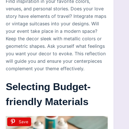
Find inspiration in your favorite colors,
venues, and personal stories. Does your love
story have elements of travel? Integrate maps
or vintage suitcases into your designs. Will
your event take place in a modern space?
Keep the decor sleek with metallic colors or
geometric shapes. Ask yourself what feelings
you want your decor to evoke. This reflection
will guide you and ensure your centerpieces
complement your theme effectively.
Selecting Budget-
friendly Materials
Save