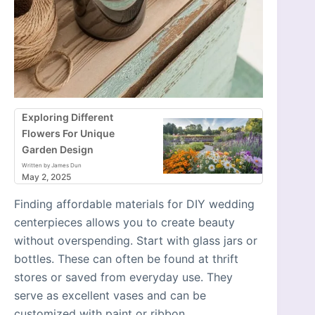
Exploring Different
Flowers For Unique
Garden Design
Written by James Dun
May 2, 2025
Finding affordable materials for DIY wedding
centerpieces allows you to create beauty
without overspending. Start with glass jars or
bottles. These can often be found at thrift
stores or saved from everyday use. They
serve as excellent vases and can be
customized with paint or ribbon.