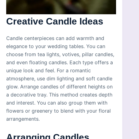
Creative Candle Ideas
Candle centerpieces can add warmth and
elegance to your wedding tables. You can
choose from tea lights, votives, pillar candles,
and even floating candles. Each type offers a
unique look and feel. For a romantic
atmosphere, use dim lighting and soft candle
glow. Arrange candles of different heights on
a decorative tray. This method creates depth
and interest. You can also group them with
flowers or greenery to blend with your floral
arrangements.
Arranging Candles