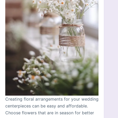
Creating floral arrangements for your wedding
centerpieces can be easy and affordable.
Choose flowers that are in season for better