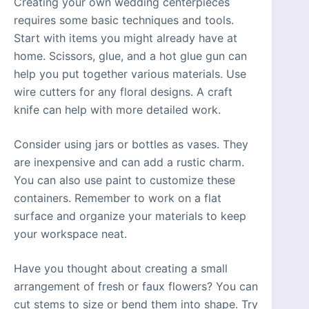
Creating your own wedding centerpieces
requires some basic techniques and tools.
Start with items you might already have at
home. Scissors, glue, and a hot glue gun can
help you put together various materials. Use
wire cutters for any floral designs. A craft
knife can help with more detailed work.
Consider using jars or bottles as vases. They
are inexpensive and can add a rustic charm.
You can also use paint to customize these
containers. Remember to work on a flat
surface and organize your materials to keep
your workspace neat.
Have you thought about creating a small
arrangement of fresh or faux flowers? You can
cut stems to size or bend them into shape. Try