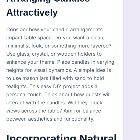
Attractively
Consider how your candle arrangements
impact table space. Do you want a clean,
minimalist look, or something more layered?
Use glass, crystal, or wooden holders to
enhance your theme. Place candles in varying
heights for visual dynamics. A simple idea is
to use mason jars filled with sand to hold
tealights. This easy DIY project adds a
personal touch. Think about how guests will
interact with the candles. Will they block
views across the table? Aim for balance
between aesthetics and functionality.
Incorporating Natural