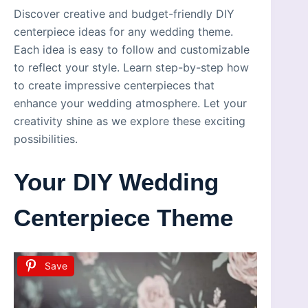
Discover creative and budget-friendly DIY
centerpiece ideas for any wedding theme.
Each idea is easy to follow and customizable
to reflect your style. Learn step-by-step how
to create impressive centerpieces that
enhance your wedding atmosphere. Let your
creativity shine as we explore these exciting
possibilities.
Your DIY Wedding
Centerpiece Theme
Save