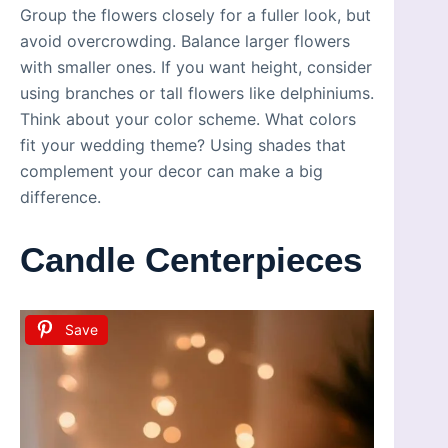
Group the flowers closely for a fuller look, but
avoid overcrowding. Balance larger flowers
with smaller ones. If you want height, consider
using branches or tall flowers like delphiniums.
Think about your color scheme. What colors
fit your wedding theme? Using shades that
complement your decor can make a big
difference.
Candle Centerpieces
Save