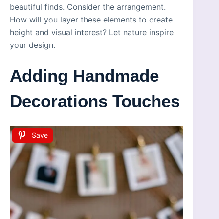
beautiful finds. Consider the arrangement.
How will you layer these elements to create
height and visual interest? Let nature inspire
your design.
Adding Handmade
Decorations Touches
Save