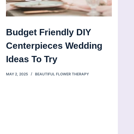
Budget Friendly DIY
Centerpieces Wedding
Ideas To Try
MAY 2, 2025
BEAUTIFUL FLOWER THERAPY