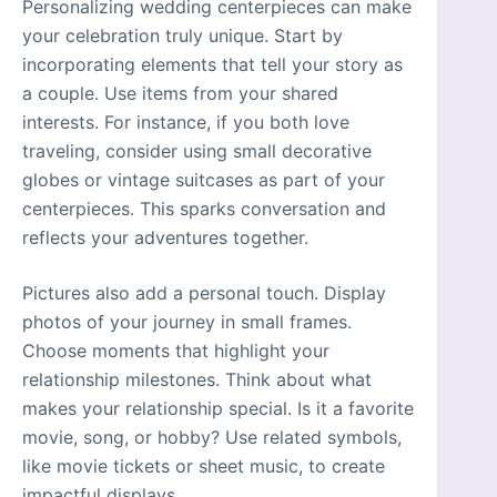
Personalizing wedding centerpieces can make
your celebration truly unique. Start by
incorporating elements that tell your story as
a couple. Use items from your shared
interests. For instance, if you both love
traveling, consider using small decorative
globes or vintage suitcases as part of your
centerpieces. This sparks conversation and
reflects your adventures together.
Pictures also add a personal touch. Display
photos of your journey in small frames.
Choose moments that highlight your
relationship milestones. Think about what
makes your relationship special. Is it a favorite
movie, song, or hobby? Use related symbols,
like movie tickets or sheet music, to create
impactful displays.