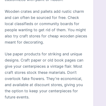
Wooden crates and pallets add rustic charm
and can often be sourced for free. Check
local classifieds or community boards for
people wanting to get rid of them. You might
also try craft stores for cheap wooden pieces
meant for decorating.
Use paper products for striking and unique
designs. Craft paper or old book pages can
give your centerpieces a vintage flair. Most
craft stores stock these materials. Don’t
overlook fake flowers. They’re economical,
and available at discount stores, giving you
the option to keep your centerpieces for
future events.