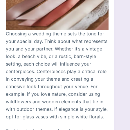
Choosing a wedding theme sets the tone for
your special day. Think about what represents
you and your partner. Whether it’s a vintage
look, a beach vibe, or a rustic, barn-style
setting, each choice will influence your
centerpieces. Centerpieces play a critical role
in conveying your theme and creating a
cohesive look throughout your venue. For
example, if you love nature, consider using
wildflowers and wooden elements that tie in
with outdoor themes. If elegance is your style,
opt for glass vases with simple white florals.