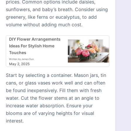
prices. Common options include daisies,
sunflowers, and baby’s breath. Consider using
greenery, like ferns or eucalyptus, to add
volume without adding much cost.
DIY Flower Arrangements
Ideas For Stylish Home
Touches
Written by James Dun
May 2, 2025
Start by selecting a container. Mason jars, tin
cans, or glass vases work well and can often
be found inexpensively. Fill them with fresh
water. Cut the flower stems at an angle to
increase water absorption. Ensure your
blooms are of varying heights for visual
interest.