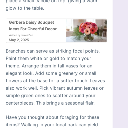
place a small candle on top, giving a warm
glow to the table.
Gerbera Daisy Bouquet
Ideas For Cheerful Decor
Written by James Dun
May 2, 2025
Branches can serve as striking focal points.
Paint them white or gold to match your
theme. Arrange them in tall vases for an
elegant look. Add some greenery or small
flowers at the base for a softer touch. Leaves
also work well. Pick vibrant autumn leaves or
simple green ones to scatter around your
centerpieces. This brings a seasonal flair.
Have you thought about foraging for these
items? Walking in your local park can yield