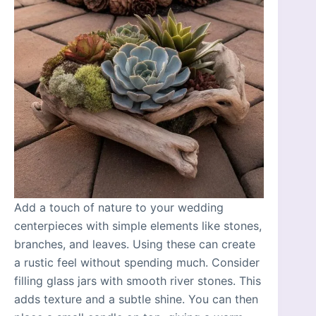
Add a touch of nature to your wedding
centerpieces with simple elements like stones,
branches, and leaves. Using these can create
a rustic feel without spending much. Consider
filling glass jars with smooth river stones. This
adds texture and a subtle shine. You can then