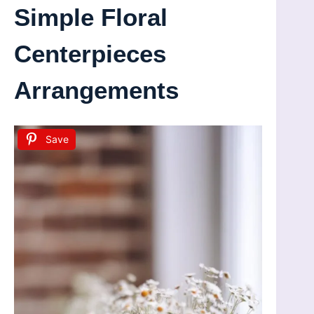
Simple Floral
Centerpieces
Arrangements
Save