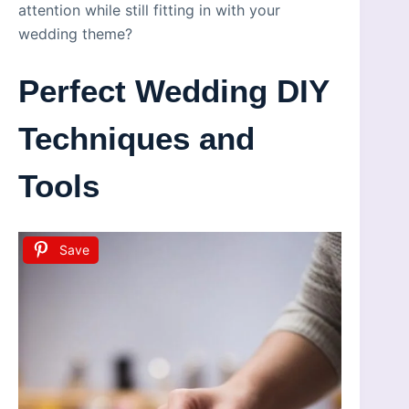
attention while still fitting in with your
wedding theme?
Perfect Wedding DIY
Techniques and
Tools
Save