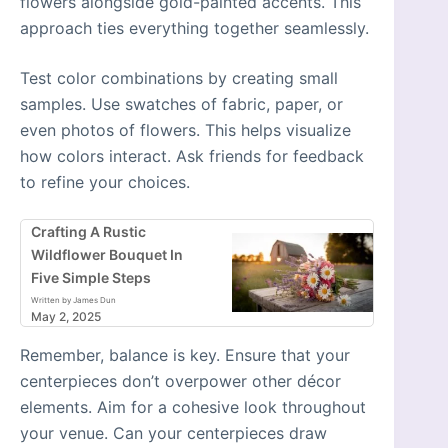
flowers alongside gold-painted accents. This
approach ties everything together seamlessly.
Test color combinations by creating small
samples. Use swatches of fabric, paper, or
even photos of flowers. This helps visualize
how colors interact. Ask friends for feedback
to refine your choices.
Crafting A Rustic
Wildflower Bouquet In
Five Simple Steps
Written by James Dun
May 2, 2025
Remember, balance is key. Ensure that your
centerpieces don’t overpower other décor
elements. Aim for a cohesive look throughout
your venue. Can your centerpieces draw