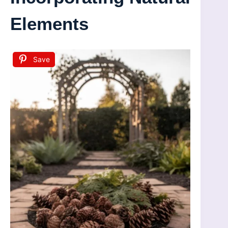
Elements
Save