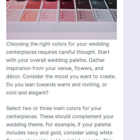
Choosing the right colors for your wedding
centerpieces requires careful thought. Start
with your overall wedding palette. Gather
inspiration from your venue, flowers, and
décor. Consider the mood you want to create.
Do you lean towards warm and inviting, or
cool and elegant?
Select two or three main colors for your
centerpieces. These should complement your
wedding theme. For example, if your palette
includes navy and gold, consider using white