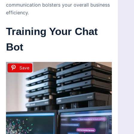
communication bolsters your overall business
efficiency.
Training Your Chat
Bot
Save