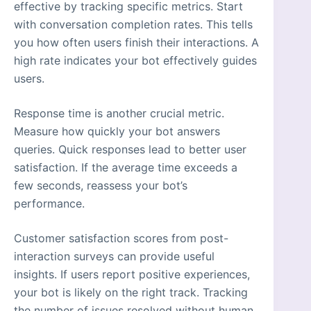
effective by tracking specific metrics. Start
with conversation completion rates. This tells
you how often users finish their interactions. A
high rate indicates your bot effectively guides
users.
Response time is another crucial metric.
Measure how quickly your bot answers
queries. Quick responses lead to better user
satisfaction. If the average time exceeds a
few seconds, reassess your bot’s
performance.
Customer satisfaction scores from post-
interaction surveys can provide useful
insights. If users report positive experiences,
your bot is likely on the right track. Tracking
the number of issues resolved without human