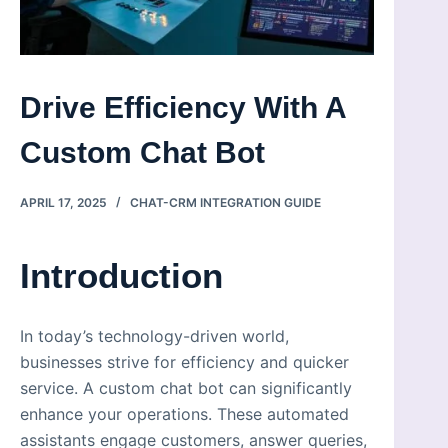
Drive Efficiency With A
Custom Chat Bot
APRIL 17, 2025
CHAT-CRM INTEGRATION GUIDE
Introduction
In today’s technology-driven world,
businesses strive for efficiency and quicker
service. A custom chat bot can significantly
enhance your operations. These automated
assistants engage customers, answer queries,