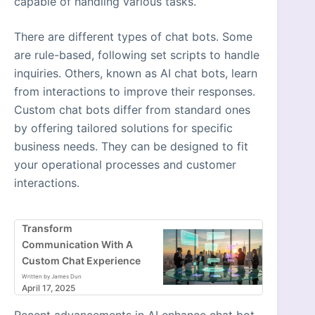
capable of handling various tasks.
There are different types of chat bots. Some
are rule-based, following set scripts to handle
inquiries. Others, known as AI chat bots, learn
from interactions to improve their responses.
Custom chat bots differ from standard ones
by offering tailored solutions for specific
business needs. They can be designed to fit
your operational processes and customer
interactions.
Transform
Communication With A
Custom Chat Experience
Written by James Dun
April 17, 2025
Recent advancements in AI enhance chat bot