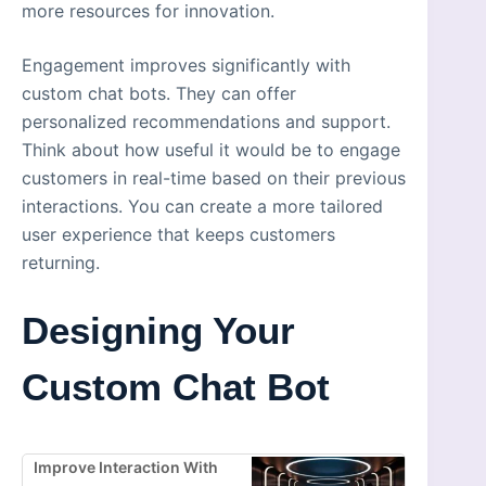
more resources for innovation.
Engagement improves significantly with
custom chat bots. They can offer
personalized recommendations and support.
Think about how useful it would be to engage
customers in real-time based on their previous
interactions. You can create a more tailored
user experience that keeps customers
returning.
Designing Your
Custom Chat Bot
Improve Interaction With