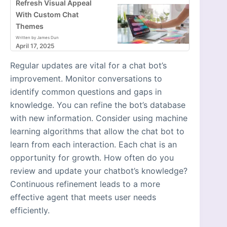
Refresh Visual Appeal
With Custom Chat
Themes
Written by James Dun
April 17, 2025
Regular updates are vital for a chat bot’s
improvement. Monitor conversations to
identify common questions and gaps in
knowledge. You can refine the bot’s database
with new information. Consider using machine
learning algorithms that allow the chat bot to
learn from each interaction. Each chat is an
opportunity for growth. How often do you
review and update your chatbot’s knowledge?
Continuous refinement leads to a more
effective agent that meets user needs
efficiently.