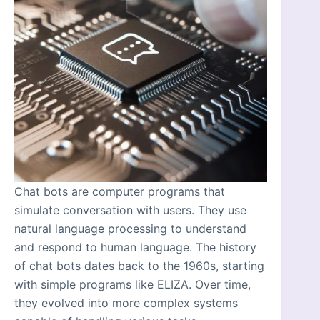
Chat bots are computer programs that
simulate conversation with users. They use
natural language processing to understand
and respond to human language. The history
of chat bots dates back to the 1960s, starting
with simple programs like ELIZA. Over time,
they evolved into more complex systems