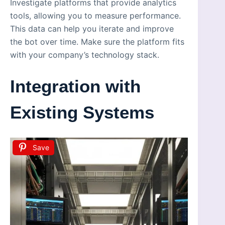
Investigate platforms that provide analytics
tools, allowing you to measure performance.
This data can help you iterate and improve
the bot over time. Make sure the platform fits
with your company’s technology stack.
Integration with
Existing Systems
Save