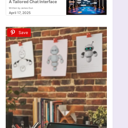
A Tailored Chat Interface
Written by James Dun
April 17, 2025
Save