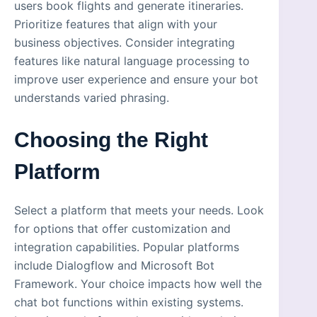
users book flights and generate itineraries.
Prioritize features that align with your
business objectives. Consider integrating
features like natural language processing to
improve user experience and ensure your bot
understands varied phrasing.
Choosing the Right
Platform
Select a platform that meets your needs. Look
for options that offer customization and
integration capabilities. Popular platforms
include Dialogflow and Microsoft Bot
Framework. Your choice impacts how well the
chat bot functions within existing systems.