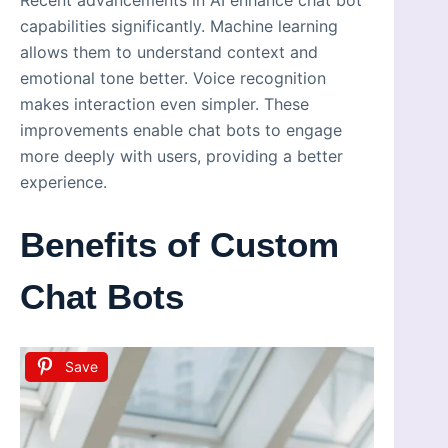
capabilities significantly. Machine learning
allows them to understand context and
emotional tone better. Voice recognition
makes interaction even simpler. These
improvements enable chat bots to engage
more deeply with users, providing a better
experience.
Benefits of Custom
Chat Bots
Save