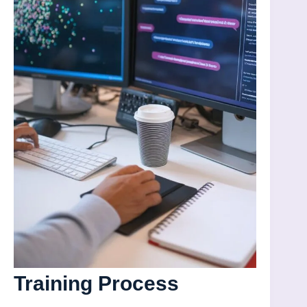
Training Process