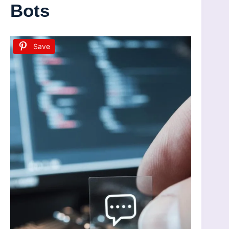
Bots
Save