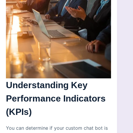
Understanding Key
Performance Indicators
(KPIs)
You can determine if your custom chat bot is