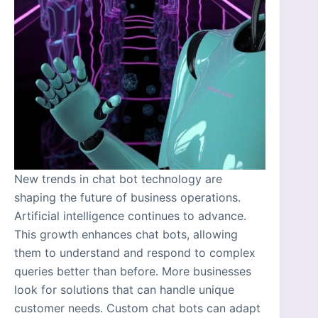
New trends in chat bot technology are
shaping the future of business operations.
Artificial intelligence continues to advance.
This growth enhances chat bots, allowing
them to understand and respond to complex
queries better than before. More businesses
look for solutions that can handle unique
customer needs. Custom chat bots can adapt