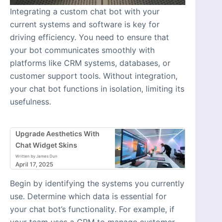
Integrating a custom chat bot with your
current systems and software is key for
driving efficiency. You need to ensure that
your bot communicates smoothly with
platforms like CRM systems, databases, or
customer support tools. Without integration,
your chat bot functions in isolation, limiting its
usefulness.
Upgrade Aesthetics With
Chat Widget Skins
Written by James Dun
April 17, 2025
Begin by identifying the systems you currently
use. Determine which data is essential for
your chat bot’s functionality. For example, if