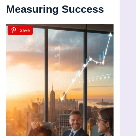
Measuring Success
Save