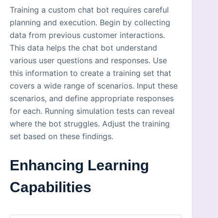
Training a custom chat bot requires careful
planning and execution. Begin by collecting
data from previous customer interactions.
This data helps the chat bot understand
various user questions and responses. Use
this information to create a training set that
covers a wide range of scenarios. Input these
scenarios, and define appropriate responses
for each. Running simulation tests can reveal
where the bot struggles. Adjust the training
set based on these findings.
Enhancing Learning
Capabilities