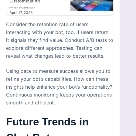
Customization
Written by James Dun
April 17, 2025
Consider the retention rate of users
interacting with your bot, too. If users return,
it signals they find value. Conduct A/B tests to
explore different approaches. Testing can
reveal what changes lead to better results.
Using data to measure success allows you to
refine your bot’s capabilities. How can these
insights help enhance your bot’s functionality?
Continuous monitoring keeps your operations
smooth and efficient.
Future Trends in