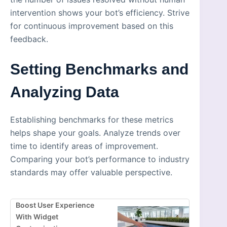
intervention shows your bot’s efficiency. Strive
for continuous improvement based on this
feedback.
Setting Benchmarks and
Analyzing Data
Establishing benchmarks for these metrics
helps shape your goals. Analyze trends over
time to identify areas of improvement.
Comparing your bot’s performance to industry
standards may offer valuable perspective.
Boost User Experience
With Widget