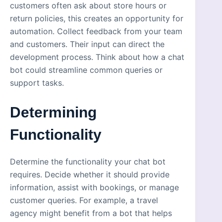
customers often ask about store hours or
return policies, this creates an opportunity for
automation. Collect feedback from your team
and customers. Their input can direct the
development process. Think about how a chat
bot could streamline common queries or
support tasks.
Determining
Functionality
Determine the functionality your chat bot
requires. Decide whether it should provide
information, assist with bookings, or manage
customer queries. For example, a travel
agency might benefit from a bot that helps