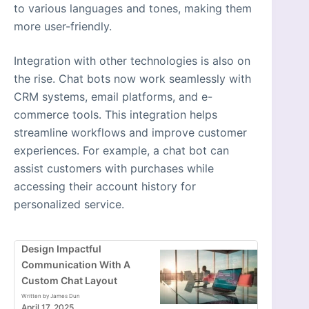
to various languages and tones, making them
more user-friendly.
Integration with other technologies is also on
the rise. Chat bots now work seamlessly with
CRM systems, email platforms, and e-
commerce tools. This integration helps
streamline workflows and improve customer
experiences. For example, a chat bot can
assist customers with purchases while
accessing their account history for
personalized service.
Design Impactful
Communication With A
Custom Chat Layout
Written by James Dun
April 17, 2025