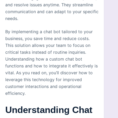
and resolve issues anytime. They streamline
communication and can adapt to your specific
needs.
By implementing a chat bot tailored to your
business, you save time and reduce costs.
This solution allows your team to focus on
critical tasks instead of routine inquiries.
Understanding how a custom chat bot
functions and how to integrate it effectively is
vital. As you read on, you’ll discover how to
leverage this technology for improved
customer interactions and operational
efficiency.
Understanding Chat