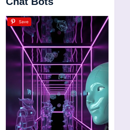
Chat Bots
Save