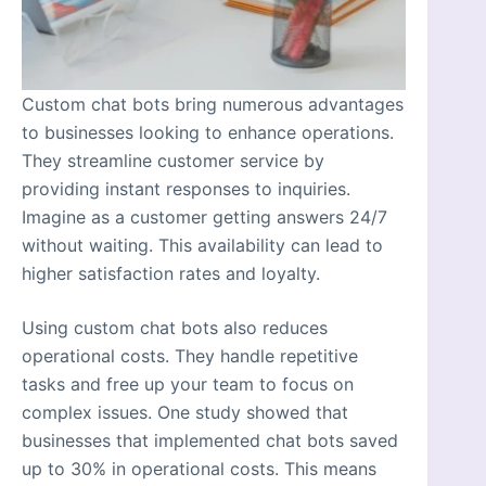
Custom chat bots bring numerous advantages
to businesses looking to enhance operations.
They streamline customer service by
providing instant responses to inquiries.
Imagine as a customer getting answers 24/7
without waiting. This availability can lead to
higher satisfaction rates and loyalty.
Using custom chat bots also reduces
operational costs. They handle repetitive
tasks and free up your team to focus on
complex issues. One study showed that
businesses that implemented chat bots saved
up to 30% in operational costs. This means