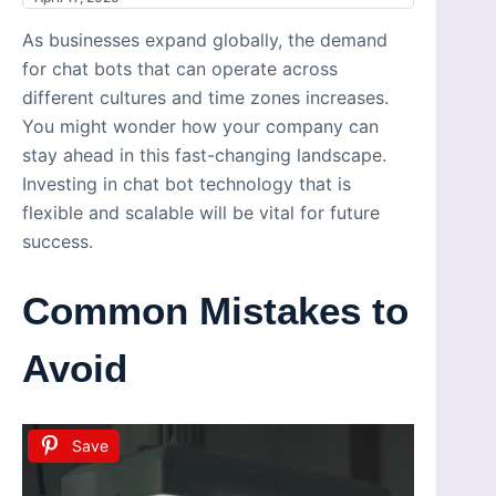
As businesses expand globally, the demand
for chat bots that can operate across
different cultures and time zones increases.
You might wonder how your company can
stay ahead in this fast-changing landscape.
Investing in chat bot technology that is
flexible and scalable will be vital for future
success.
Common Mistakes to
Avoid
Save