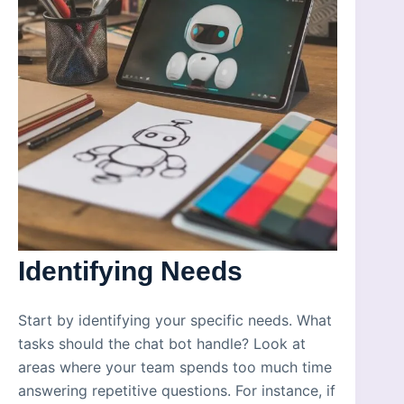
Identifying Needs
Start by identifying your specific needs. What
tasks should the chat bot handle? Look at
areas where your team spends too much time
answering repetitive questions. For instance, if