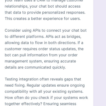
your team uses a CRM to manage customer
relationships, your chat bot should access
that data to provide personalized responses.
This creates a better experience for users.
Consider using APIs to connect your chat bot
to different platforms. APIs act as bridges,
allowing data to flow in both directions. If a
customer requires order status updates, the
bot can pull information from your order
management system, ensuring accurate
details are communicated quickly.
Testing integration often reveals gaps that
need fixing. Regular updates ensure ongoing
compatibility with all your existing systems.
How often do you check if your systems work
together effectively? Ensuring seamless