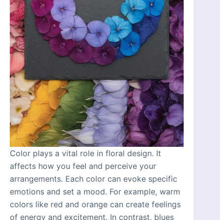
Color plays a vital role in floral design. It
affects how you feel and perceive your
arrangements. Each color can evoke specific
emotions and set a mood. For example, warm
colors like red and orange can create feelings
of energy and excitement. In contrast, blues