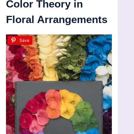
Color Theory in
Floral Arrangements
Save