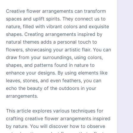
Creative flower arrangements can transform
spaces and uplift spirits. They connect us to
nature, filled with vibrant colors and exquisite
shapes. Creating arrangements inspired by
natural themes adds a personal touch to
flowers, showcasing your artistic flair. You can
draw from your surroundings, using colors,
shapes, and patterns found in nature to
enhance your designs. By using elements like
leaves, stones, and even feathers, you can
echo the beauty of the outdoors in your
arrangements.
This article explores various techniques for
crafting creative flower arrangements inspired
by nature. You will discover how to observe