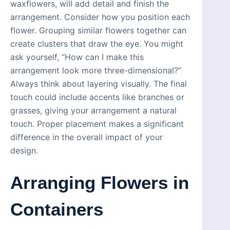
waxflowers, will add detail and finish the
arrangement. Consider how you position each
flower. Grouping similar flowers together can
create clusters that draw the eye. You might
ask yourself, “How can I make this
arrangement look more three-dimensional?”
Always think about layering visually. The final
touch could include accents like branches or
grasses, giving your arrangement a natural
touch. Proper placement makes a significant
difference in the overall impact of your
design.
Arranging Flowers in
Containers