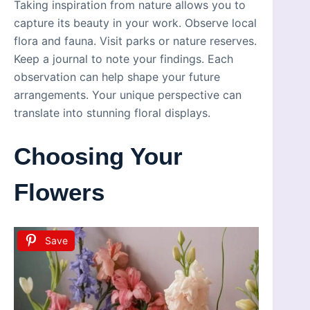
Taking inspiration from nature allows you to
capture its beauty in your work. Observe local
flora and fauna. Visit parks or nature reserves.
Keep a journal to note your findings. Each
observation can help shape your future
arrangements. Your unique perspective can
translate into stunning floral displays.
Choosing Your
Flowers
Save