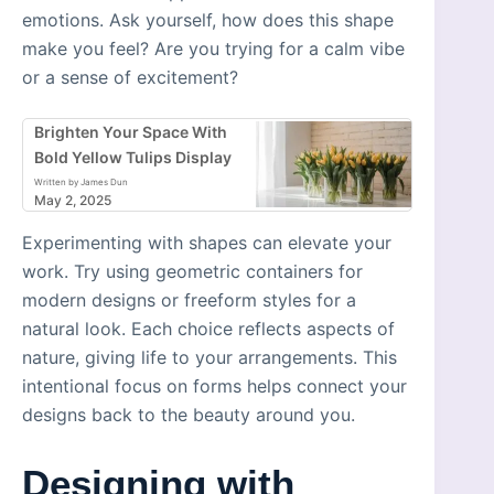
emotions. Ask yourself, how does this shape
make you feel? Are you trying for a calm vibe
or a sense of excitement?
Brighten Your Space With
Bold Yellow Tulips Display
Written by James Dun
May 2, 2025
Experimenting with shapes can elevate your
work. Try using geometric containers for
modern designs or freeform styles for a
natural look. Each choice reflects aspects of
nature, giving life to your arrangements. This
intentional focus on forms helps connect your
designs back to the beauty around you.
Designing with