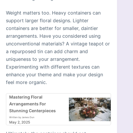
Weight matters too. Heavy containers can
support larger floral designs. Lighter
containers are better for smaller, daintier
arrangements. Have you considered using
unconventional materials? A vintage teapot or
a repurposed tin can add charm and
uniqueness to your arrangement.
Experimenting with different textures can
enhance your theme and make your design
feel more organic.
Mastering Floral
Arrangements For
Stunning Centerpieces
Written by James Dun
May 2, 2025