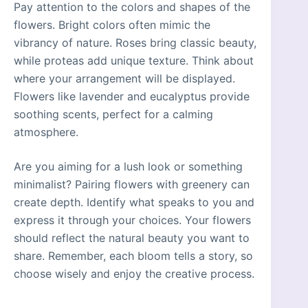
Pay attention to the colors and shapes of the
flowers. Bright colors often mimic the
vibrancy of nature. Roses bring classic beauty,
while proteas add unique texture. Think about
where your arrangement will be displayed.
Flowers like lavender and eucalyptus provide
soothing scents, perfect for a calming
atmosphere.
Are you aiming for a lush look or something
minimalist? Pairing flowers with greenery can
create depth. Identify what speaks to you and
express it through your choices. Your flowers
should reflect the natural beauty you want to
share. Remember, each bloom tells a story, so
choose wisely and enjoy the creative process.