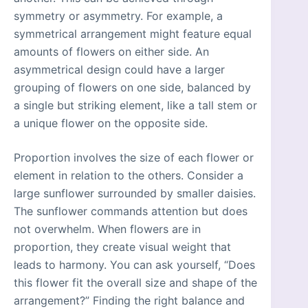
symmetry or asymmetry. For example, a
symmetrical arrangement might feature equal
amounts of flowers on either side. An
asymmetrical design could have a larger
grouping of flowers on one side, balanced by
a single but striking element, like a tall stem or
a unique flower on the opposite side.
Proportion involves the size of each flower or
element in relation to the others. Consider a
large sunflower surrounded by smaller daisies.
The sunflower commands attention but does
not overwhelm. When flowers are in
proportion, they create visual weight that
leads to harmony. You can ask yourself, “Does
this flower fit the overall size and shape of the
arrangement?” Finding the right balance and