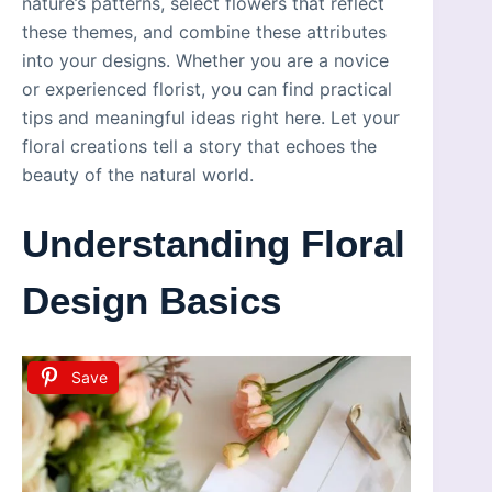
nature’s patterns, select flowers that reflect
these themes, and combine these attributes
into your designs. Whether you are a novice
or experienced florist, you can find practical
tips and meaningful ideas right here. Let your
floral creations tell a story that echoes the
beauty of the natural world.
Understanding Floral
Design Basics
Save