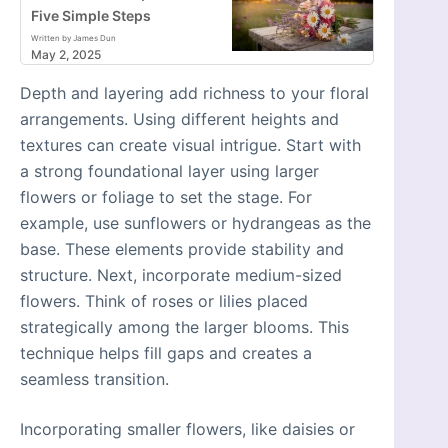
Five Simple Steps
Written by James Dun
May 2, 2025
Depth and layering add richness to your floral
arrangements. Using different heights and
textures can create visual intrigue. Start with
a strong foundational layer using larger
flowers or foliage to set the stage. For
example, use sunflowers or hydrangeas as the
base. These elements provide stability and
structure. Next, incorporate medium-sized
flowers. Think of roses or lilies placed
strategically among the larger blooms. This
technique helps fill gaps and creates a
seamless transition.
Incorporating smaller flowers, like daisies or