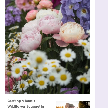
Crafting A Rustic
Wildflower Bouquet In