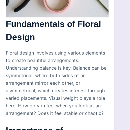
Fundamentals of Floral
Design
Floral design involves using various elements
to create beautiful arrangements.
Understanding balance is key. Balance can be
symmetrical, where both sides of an
arrangement mirror each other, or
asymmetrical, which creates interest through
varied placements. Visual weight plays a role
here. How do you feel when you look at an
arrangement? Does it feel stable or chaotic?