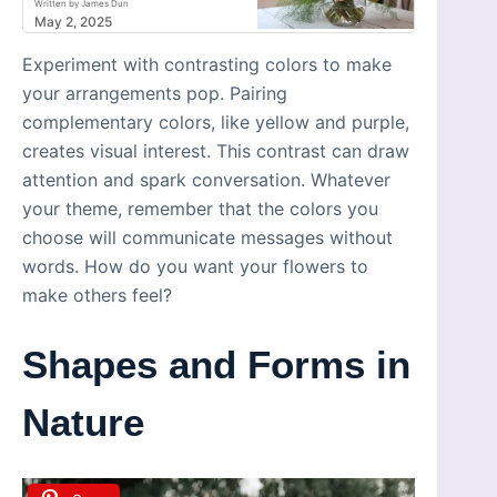
Written by James Dun
May 2, 2025
Experiment with contrasting colors to make
your arrangements pop. Pairing
complementary colors, like yellow and purple,
creates visual interest. This contrast can draw
attention and spark conversation. Whatever
your theme, remember that the colors you
choose will communicate messages without
words. How do you want your flowers to
make others feel?
Shapes and Forms in
Nature