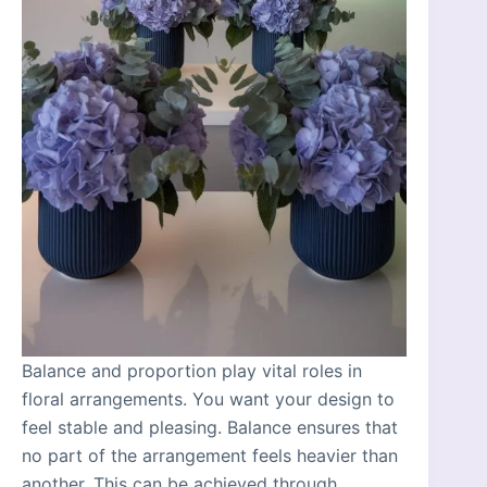
Balance and proportion play vital roles in
floral arrangements. You want your design to
feel stable and pleasing. Balance ensures that
no part of the arrangement feels heavier than
another. This can be achieved through