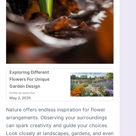
Exploring Different
Flowers For Unique
Garden Design
Written by James Dun
May 2, 2025
Nature offers endless inspiration for flower
arrangements. Observing your surroundings
can spark creativity and guide your choices.
Look closely at landscapes, gardens, and even