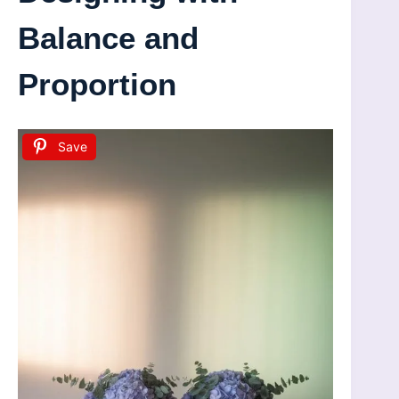
Balance and
Proportion
Save