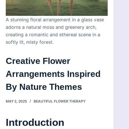
A stunning floral arrangement in a glass vase
adorns a natural moss and greenery arch,
creating a romantic and ethereal scene in a
softly lit, misty forest.
Creative Flower
Arrangements Inspired
By Nature Themes
MAY 2, 2025
BEAUTIFUL FLOWER THERAPY
Introduction