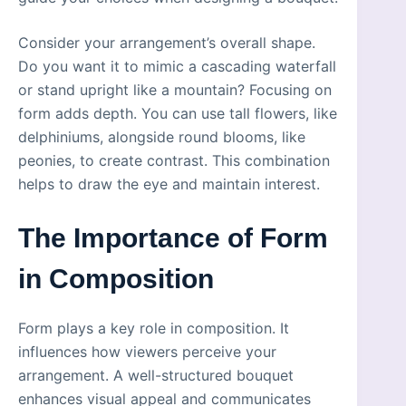
Consider your arrangement’s overall shape.
Do you want it to mimic a cascading waterfall
or stand upright like a mountain? Focusing on
form adds depth. You can use tall flowers, like
delphiniums, alongside round blooms, like
peonies, to create contrast. This combination
helps to draw the eye and maintain interest.
The Importance of Form
in Composition
Form plays a key role in composition. It
influences how viewers perceive your
arrangement. A well-structured bouquet
enhances visual appeal and communicates