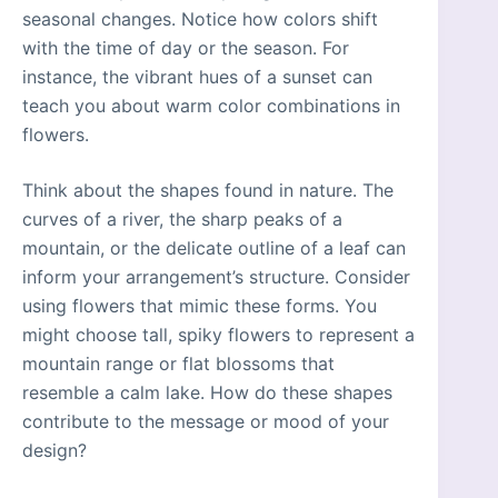
seasonal changes. Notice how colors shift
with the time of day or the season. For
instance, the vibrant hues of a sunset can
teach you about warm color combinations in
flowers.
Think about the shapes found in nature. The
curves of a river, the sharp peaks of a
mountain, or the delicate outline of a leaf can
inform your arrangement’s structure. Consider
using flowers that mimic these forms. You
might choose tall, spiky flowers to represent a
mountain range or flat blossoms that
resemble a calm lake. How do these shapes
contribute to the message or mood of your
design?