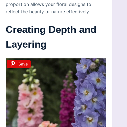
proportion allows your floral designs to
reflect the beauty of nature effectively.
Creating Depth and
Layering
Save