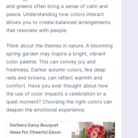
and greens often bring a sense of calm and
peace. Understanding how colors interact
allows you to create balanced arrangements
that resonate with people.
Think about the themes in nature. A blooming
spring garden may inspire a bright, vibrant
color palette. This can convey joy and
freshness. Darker autumn colors, like deep
reds and browns, can reflect warmth and
comfort. Have you ever thought about how
the use of color impacts a celebration or a
quiet moment? Choosing the right colors can
deepen the emotional experience.
Gerbera Daisy Bouquet
Ideas For Cheerful Decor