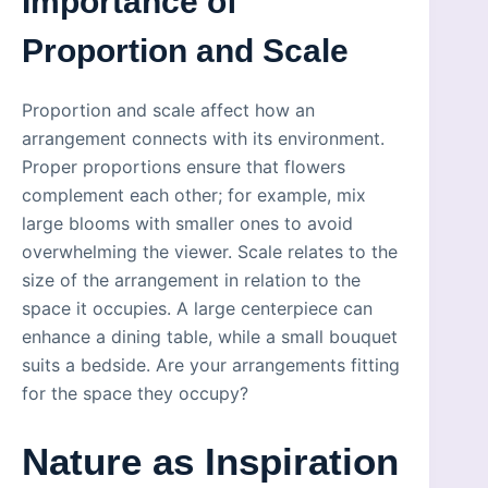
Importance of
Proportion and Scale
Proportion and scale affect how an
arrangement connects with its environment.
Proper proportions ensure that flowers
complement each other; for example, mix
large blooms with smaller ones to avoid
overwhelming the viewer. Scale relates to the
size of the arrangement in relation to the
space it occupies. A large centerpiece can
enhance a dining table, while a small bouquet
suits a bedside. Are your arrangements fitting
for the space they occupy?
Nature as Inspiration