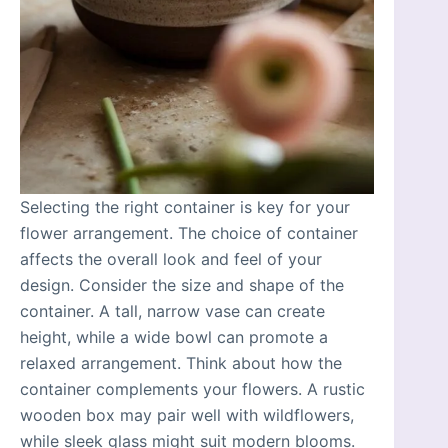
Selecting the right container is key for your
flower arrangement. The choice of container
affects the overall look and feel of your
design. Consider the size and shape of the
container. A tall, narrow vase can create
height, while a wide bowl can promote a
relaxed arrangement. Think about how the
container complements your flowers. A rustic
wooden box may pair well with wildflowers,
while sleek glass might suit modern blooms.