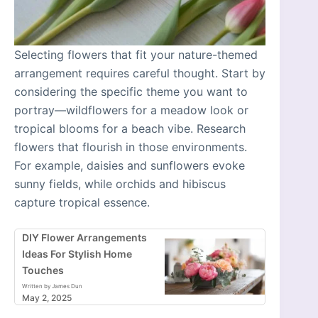
Selecting flowers that fit your nature-themed
arrangement requires careful thought. Start by
considering the specific theme you want to
portray—wildflowers for a meadow look or
tropical blooms for a beach vibe. Research
flowers that flourish in those environments.
For example, daisies and sunflowers evoke
sunny fields, while orchids and hibiscus
capture tropical essence.
DIY Flower Arrangements
Ideas For Stylish Home
Touches
Written by James Dun
May 2, 2025