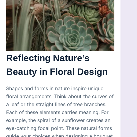
Reflecting Nature’s
Beauty in Floral Design
Shapes and forms in nature inspire unique
floral arrangements. Think about the curves of
a leaf or the straight lines of tree branches.
Each of these elements carries meaning. For
example, the spiral of a sunflower creates an
eye-catching focal point. These natural forms
guide your choices when designing a bouquet.