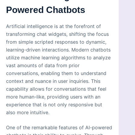
Powered Chatbots
Artificial intelligence is at the forefront of
transforming chat widgets, shifting the focus
from simple scripted responses to dynamic,
learning-driven interactions. Modern chatbots
utilize machine learning algorithms to analyze
vast amounts of data from prior
conversations, enabling them to understand
context and nuance in user inquiries. This
capability allows for conversations that feel
more human-like, providing users with an
experience that is not only responsive but
also more intuitive.
One of the remarkable features of AI-powered