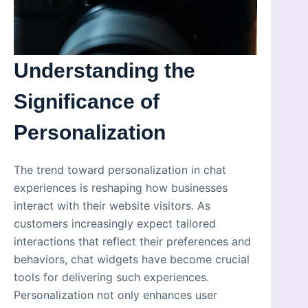
Understanding the
Significance of
Personalization
The trend toward personalization in chat
experiences is reshaping how businesses
interact with their website visitors. As
customers increasingly expect tailored
interactions that reflect their preferences and
behaviors, chat widgets have become crucial
tools for delivering such experiences.
Personalization not only enhances user