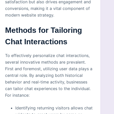
satisfaction but also drives engagement and
conversions, making it a vital component of
modern website strategy.
Methods for Tailoring
Chat Interactions
To effectively personalize chat interactions,
several innovative methods are prevalent.
First and foremost, utilizing user data plays a
central role. By analyzing both historical
behavior and real-time activity, businesses
can tailor chat experiences to the individual.
For instance:
Identifying returning visitors allows chat