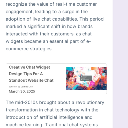
recognize the value of real-time customer
engagement, leading to a surge in the
adoption of live chat capabilities. This period
marked a significant shift in how brands
interacted with their customers, as chat
widgets became an essential part of e-
commerce strategies.
Creative Chat Widget
Design Tips For A
Standout Website Chat
Written by James Dun
March 30, 2025
The mid-2010s brought about a revolutionary
transformation in chat technology with the
introduction of artificial intelligence and
machine learning. Traditional chat systems