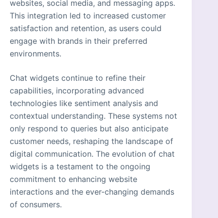
websites, social media, and messaging apps.
This integration led to increased customer
satisfaction and retention, as users could
engage with brands in their preferred
environments.
Chat widgets continue to refine their
capabilities, incorporating advanced
technologies like sentiment analysis and
contextual understanding. These systems not
only respond to queries but also anticipate
customer needs, reshaping the landscape of
digital communication. The evolution of chat
widgets is a testament to the ongoing
commitment to enhancing website
interactions and the ever-changing demands
of consumers.