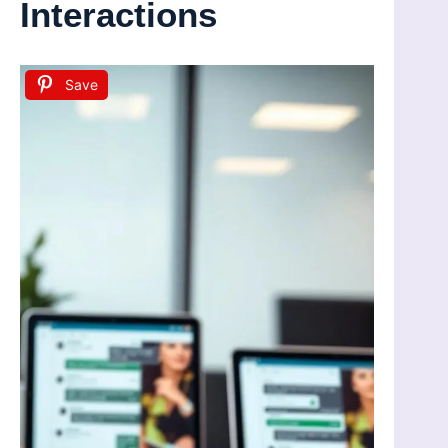
Interactions
Save