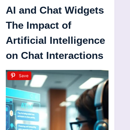
AI and Chat Widgets
The Impact of
Artificial Intelligence
on Chat Interactions
Save