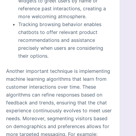
widgets to greet users by name or
reference past interactions, creating a
more welcoming atmosphere.
Tracking browsing behavior enables
chatbots to offer relevant product
recommendations and assistance
precisely when users are considering
their options.
Another important technique is implementing
machine learning algorithms that learn from
customer interactions over time. These
algorithms can refine responses based on
feedback and trends, ensuring that the chat
experience continuously evolves to meet user
needs. Moreover, segmenting visitors based
on demographics and preferences allows for
more targeted messaging. For example: