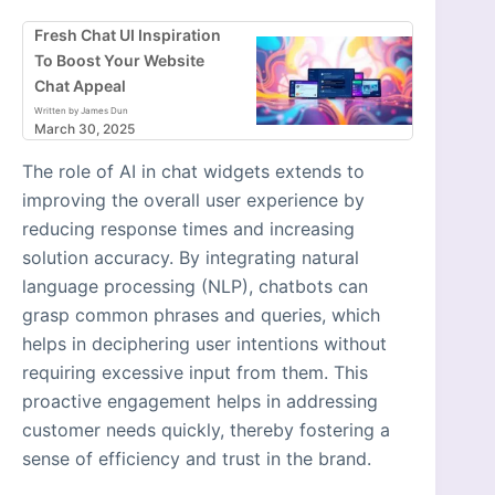
Fresh Chat UI Inspiration
To Boost Your Website
Chat Appeal
Written by James Dun
March 30, 2025
The role of AI in chat widgets extends to
improving the overall user experience by
reducing response times and increasing
solution accuracy. By integrating natural
language processing (NLP), chatbots can
grasp common phrases and queries, which
helps in deciphering user intentions without
requiring excessive input from them. This
proactive engagement helps in addressing
customer needs quickly, thereby fostering a
sense of efficiency and trust in the brand.