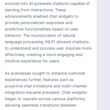
evolved into AI-powered chatbots capable of
learning from interactions. These
advancements enabled chat widgets to
provide personalized responses and
predictive functionalities based on user
behavior. The incorporation of natural
language processing (NLP) allowed chatbots
to understand and process user inquiries more
effectively, creating a more engaging and
intuitive experience for users.
As businesses sought to enhance customer
experiences further, features such as
proactive chat invitations and multi-channel
integration became prevalent. Chat widgets
began to operate across various platforms,
allowing seamless transitions between