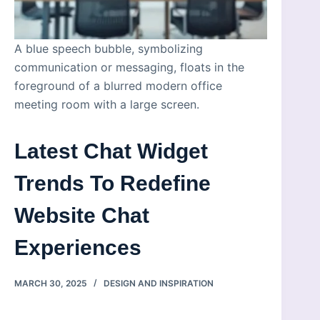
A blue speech bubble, symbolizing
communication or messaging, floats in the
foreground of a blurred modern office
meeting room with a large screen.
Latest Chat Widget
Trends To Redefine
Website Chat
Experiences
MARCH 30, 2025
DESIGN AND INSPIRATION