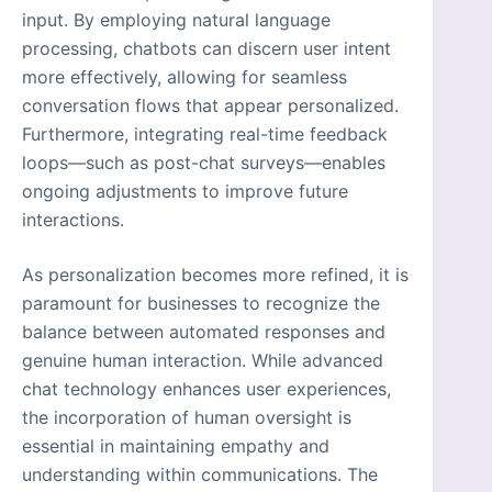
input. By employing natural language
processing, chatbots can discern user intent
more effectively, allowing for seamless
conversation flows that appear personalized.
Furthermore, integrating real-time feedback
loops—such as post-chat surveys—enables
ongoing adjustments to improve future
interactions.
As personalization becomes more refined, it is
paramount for businesses to recognize the
balance between automated responses and
genuine human interaction. While advanced
chat technology enhances user experiences,
the incorporation of human oversight is
essential in maintaining empathy and
understanding within communications. The