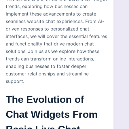
trends, exploring how businesses can
implement these advancements to create
seamless website chat experiences. From AI-
driven responses to personalized chat
interfaces, we will cover the essential features
and functionality that drive modern chat
solutions. Join us as we explore how these
trends can transform online interactions,
enabling businesses to foster deeper
customer relationships and streamline
support.
The Evolution of
Chat Widgets From