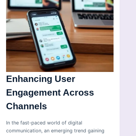
Enhancing User
Engagement Across
Channels
In the fast-paced world of digital
communication, an emerging trend gaining