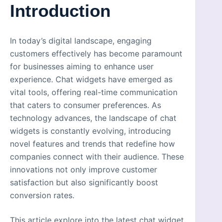
Introduction
In today’s digital landscape, engaging
customers effectively has become paramount
for businesses aiming to enhance user
experience. Chat widgets have emerged as
vital tools, offering real-time communication
that caters to consumer preferences. As
technology advances, the landscape of chat
widgets is constantly evolving, introducing
novel features and trends that redefine how
companies connect with their audience. These
innovations not only improve customer
satisfaction but also significantly boost
conversion rates.
This article explore into the latest chat widget