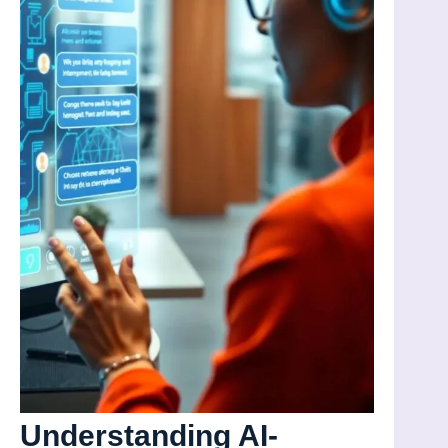
Understanding AI-