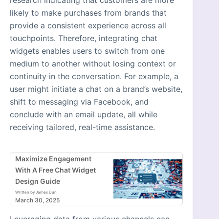
likely to make purchases from brands that
provide a consistent experience across all
touchpoints. Therefore, integrating chat
widgets enables users to switch from one
medium to another without losing context or
continuity in the conversation. For example, a
user might initiate a chat on a brand’s website,
shift to messaging via Facebook, and
conclude with an email update, all while
receiving tailored, real-time assistance.
Maximize Engagement
With A Free Chat Widget
Design Guide
Written by James Dun
March 30, 2025
Leveraging data from various channels can