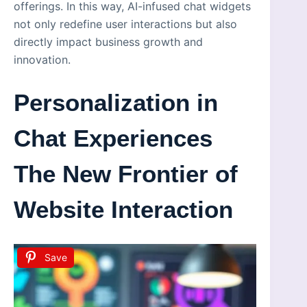
offerings. In this way, AI-infused chat widgets
not only redefine user interactions but also
directly impact business growth and
innovation.
Personalization in
Chat Experiences
The New Frontier of
Website Interaction
Save