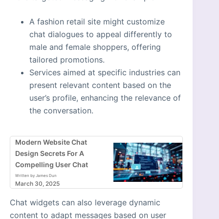
A fashion retail site might customize
chat dialogues to appeal differently to
male and female shoppers, offering
tailored promotions.
Services aimed at specific industries can
present relevant content based on the
user’s profile, enhancing the relevance of
the conversation.
Modern Website Chat
Design Secrets For A
Compelling User Chat
Written by James Dun
March 30, 2025
Chat widgets can also leverage dynamic
content to adapt messages based on user