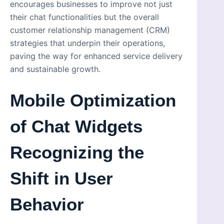
encourages businesses to improve not just
their chat functionalities but the overall
customer relationship management (CRM)
strategies that underpin their operations,
paving the way for enhanced service delivery
and sustainable growth.
Mobile Optimization
of Chat Widgets
Recognizing the
Shift in User
Behavior