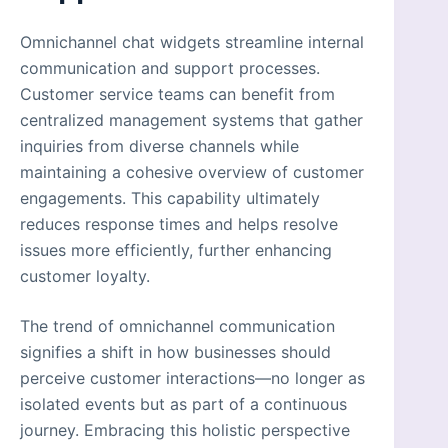
Omnichannel chat widgets streamline internal
communication and support processes.
Customer service teams can benefit from
centralized management systems that gather
inquiries from diverse channels while
maintaining a cohesive overview of customer
engagements. This capability ultimately
reduces response times and helps resolve
issues more efficiently, further enhancing
customer loyalty.
The trend of omnichannel communication
signifies a shift in how businesses should
perceive customer interactions—no longer as
isolated events but as part of a continuous
journey. Embracing this holistic perspective