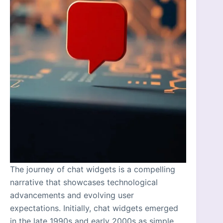
The journey of chat widgets is a compelling
narrative that showcases technological
advancements and evolving user
expectations. Initially, chat widgets emerged
in the late 1990s and early 2000s as simple