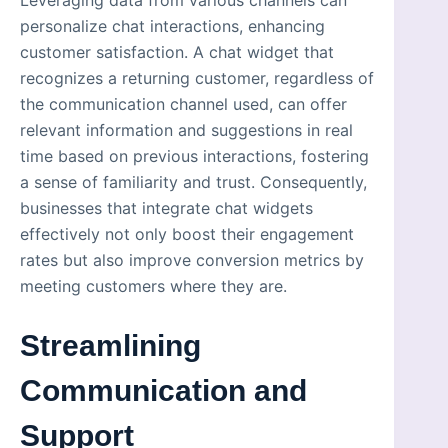
personalize chat interactions, enhancing
customer satisfaction. A chat widget that
recognizes a returning customer, regardless of
the communication channel used, can offer
relevant information and suggestions in real
time based on previous interactions, fostering
a sense of familiarity and trust. Consequently,
businesses that integrate chat widgets
effectively not only boost their engagement
rates but also improve conversion metrics by
meeting customers where they are.
Streamlining
Communication and
Support