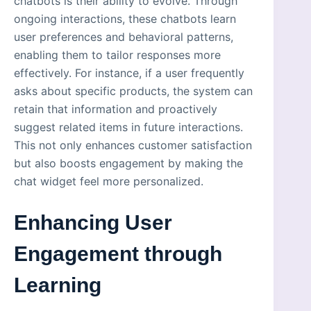
chatbots is their ability to evolve. Through
ongoing interactions, these chatbots learn
user preferences and behavioral patterns,
enabling them to tailor responses more
effectively. For instance, if a user frequently
asks about specific products, the system can
retain that information and proactively
suggest related items in future interactions.
This not only enhances customer satisfaction
but also boosts engagement by making the
chat widget feel more personalized.
Enhancing User
Engagement through
Learning