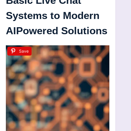
Basic Live Chat
Systems to Modern
AIPowered Solutions
Save