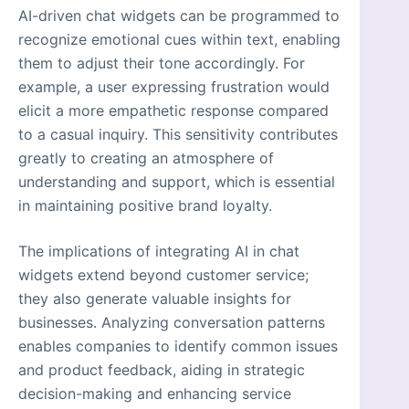
AI-driven chat widgets can be programmed to
recognize emotional cues within text, enabling
them to adjust their tone accordingly. For
example, a user expressing frustration would
elicit a more empathetic response compared
to a casual inquiry. This sensitivity contributes
greatly to creating an atmosphere of
understanding and support, which is essential
in maintaining positive brand loyalty.
The implications of integrating AI in chat
widgets extend beyond customer service;
they also generate valuable insights for
businesses. Analyzing conversation patterns
enables companies to identify common issues
and product feedback, aiding in strategic
decision-making and enhancing service