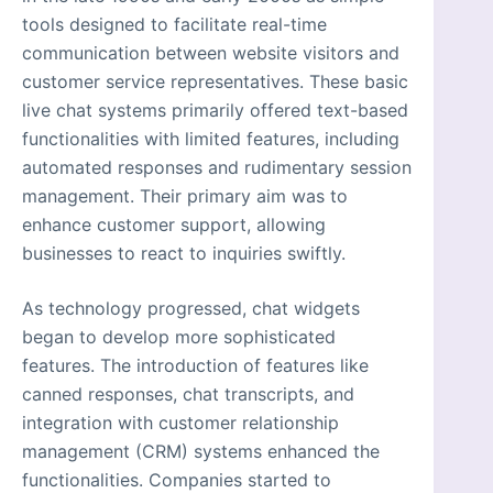
tools designed to facilitate real-time
communication between website visitors and
customer service representatives. These basic
live chat systems primarily offered text-based
functionalities with limited features, including
automated responses and rudimentary session
management. Their primary aim was to
enhance customer support, allowing
businesses to react to inquiries swiftly.
As technology progressed, chat widgets
began to develop more sophisticated
features. The introduction of features like
canned responses, chat transcripts, and
integration with customer relationship
management (CRM) systems enhanced the
functionalities. Companies started to