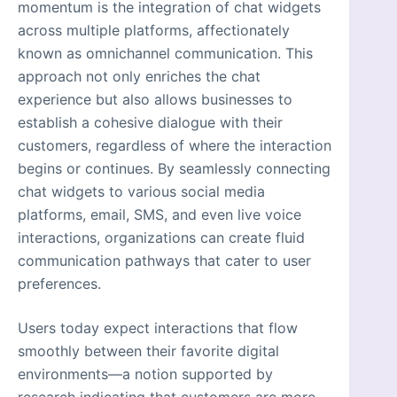
momentum is the integration of chat widgets
across multiple platforms, affectionately
known as omnichannel communication. This
approach not only enriches the chat
experience but also allows businesses to
establish a cohesive dialogue with their
customers, regardless of where the interaction
begins or continues. By seamlessly connecting
chat widgets to various social media
platforms, email, SMS, and even live voice
interactions, organizations can create fluid
communication pathways that cater to user
preferences.
Users today expect interactions that flow
smoothly between their favorite digital
environments—a notion supported by
research indicating that customers are more