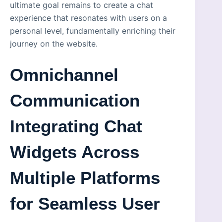
ultimate goal remains to create a chat
experience that resonates with users on a
personal level, fundamentally enriching their
journey on the website.
Omnichannel
Communication
Integrating Chat
Widgets Across
Multiple Platforms
for Seamless User