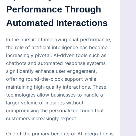
Performance Through
Automated Interactions
In the pursuit of improving chat performance,
the role of artificial intelligence has become
increasingly pivotal. AI-driven tools such as
chatbots and automated response systems
significantly enhance user engagement,
offering round-the-clock support while
maintaining high-quality interactions. These
technologies allow businesses to handle a
larger volume of inquiries without
compromising the personalized touch that
customers increasingly expect.
One of the primary benefits of AI integration is