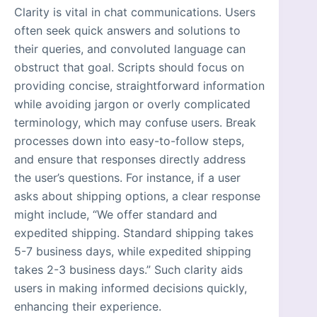
Clarity is vital in chat communications. Users
often seek quick answers and solutions to
their queries, and convoluted language can
obstruct that goal. Scripts should focus on
providing concise, straightforward information
while avoiding jargon or overly complicated
terminology, which may confuse users. Break
processes down into easy-to-follow steps,
and ensure that responses directly address
the user’s questions. For instance, if a user
asks about shipping options, a clear response
might include, “We offer standard and
expedited shipping. Standard shipping takes
5-7 business days, while expedited shipping
takes 2-3 business days.” Such clarity aids
users in making informed decisions quickly,
enhancing their experience.