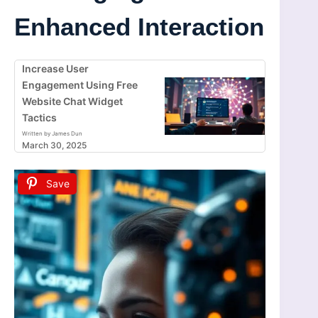
Enhanced Interaction
Increase User
Engagement Using Free
Website Chat Widget
Tactics
Written by James Dun
March 30, 2025
Save