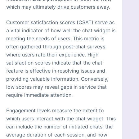
which may ultimately drive customers away.
Customer satisfaction scores (CSAT) serve as
a vital indicator of how well the chat widget is
meeting the needs of users. This metric is
often gathered through post-chat surveys
where users rate their experience. High
satisfaction scores indicate that the chat
feature is effective in resolving issues and
providing valuable information. Conversely,
low scores may reveal gaps in service that
require immediate attention.
Engagement levels measure the extent to
which users interact with the chat widget. This
can include the number of initiated chats, the
average duration of each session, and how