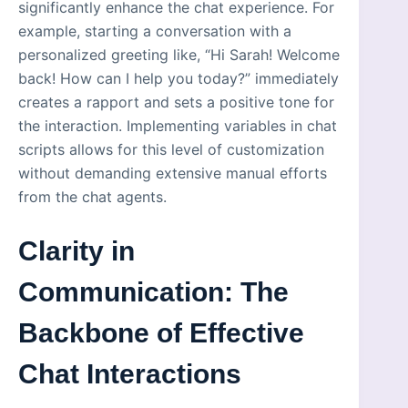
significantly enhance the chat experience. For
example, starting a conversation with a
personalized greeting like, “Hi Sarah! Welcome
back! How can I help you today?” immediately
creates a rapport and sets a positive tone for
the interaction. Implementing variables in chat
scripts allows for this level of customization
without demanding extensive manual efforts
from the chat agents.
Clarity in
Communication: The
Backbone of Effective
Chat Interactions