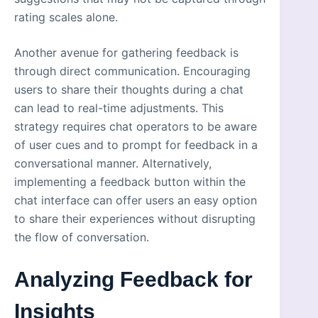
rating scales alone.
Another avenue for gathering feedback is
through direct communication. Encouraging
users to share their thoughts during a chat
can lead to real-time adjustments. This
strategy requires chat operators to be aware
of user cues and to prompt for feedback in a
conversational manner. Alternatively,
implementing a feedback button within the
chat interface can offer users an easy option
to share their experiences without disrupting
the flow of conversation.
Analyzing Feedback for
Insights