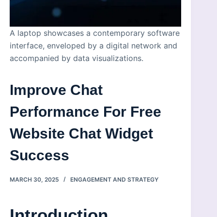
A laptop showcases a contemporary software
interface, enveloped by a digital network and
accompanied by data visualizations.
Improve Chat
Performance For Free
Website Chat Widget
Success
MARCH 30, 2025
ENGAGEMENT AND STRATEGY
Introduction