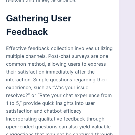
relevant and timely assistance.
Gathering User
Feedback
Effective feedback collection involves utilizing
multiple channels. Post-chat surveys are one
common method, allowing users to express
their satisfaction immediately after the
interaction. Simple questions regarding their
experience, such as “Was your issue
resolved?” or “Rate your chat experience from
1 to 5,” provide quick insights into user
satisfaction and chatbot efficacy.
Incorporating qualitative feedback through
open-ended questions can also yield valuable
suggestions that may not be captured through