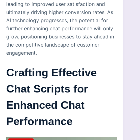
leading to improved user satisfaction and
ultimately driving higher conversion rates. As
AI technology progresses, the potential for
further enhancing chat performance will only
grow, positioning businesses to stay ahead in
the competitive landscape of customer
engagement.
Crafting Effective
Chat Scripts for
Enhanced Chat
Performance