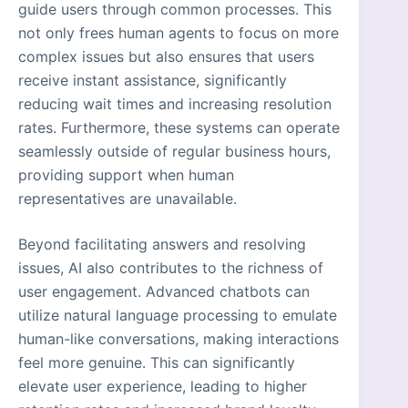
guide users through common processes. This
not only frees human agents to focus on more
complex issues but also ensures that users
receive instant assistance, significantly
reducing wait times and increasing resolution
rates. Furthermore, these systems can operate
seamlessly outside of regular business hours,
providing support when human
representatives are unavailable.
Beyond facilitating answers and resolving
issues, AI also contributes to the richness of
user engagement. Advanced chatbots can
utilize natural language processing to emulate
human-like conversations, making interactions
feel more genuine. This can significantly
elevate user experience, leading to higher