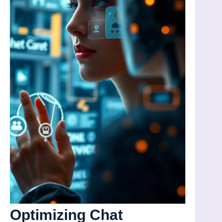
Optimizing Chat