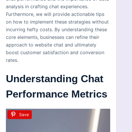
analysis in crafting chat experiences.
Furthermore, we will provide actionable tips
on how to implement these strategies without
incurring hefty costs. By understanding these
core elements, businesses can refine their
approach to website chat and ultimately
boost customer satisfaction and conversion
rates.
Understanding Chat
Performance Metrics
Save