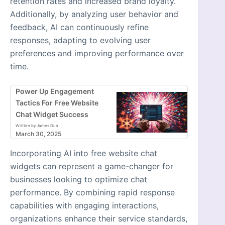
retention rates and increased brand loyalty.
Additionally, by analyzing user behavior and
feedback, AI can continuously refine
responses, adapting to evolving user
preferences and improving performance over
time.
Power Up Engagement
Tactics For Free Website
Chat Widget Success
Written by James Dun
March 30, 2025
Incorporating AI into free website chat
widgets can represent a game-changer for
businesses looking to optimize chat
performance. By combining rapid response
capabilities with engaging interactions,
organizations enhance their service standards,