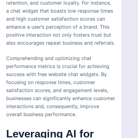
retention, and customer loyalty. For instance,
a chat widget that boasts low response times
and high customer satisfaction scores can
enhance a user’s perception of a brand. This
positive interaction not only fosters trust but
also encourages repeat business and referrals.
Comprehending and optimizing chat
performance metrics is crucial for achieving
success with free website chat widgets. By
focusing on response times, customer
satisfaction scores, and engagement levels,
businesses can significantly enhance customer
interactions and, consequently, improve
overall business performance.
Leveraging AI for