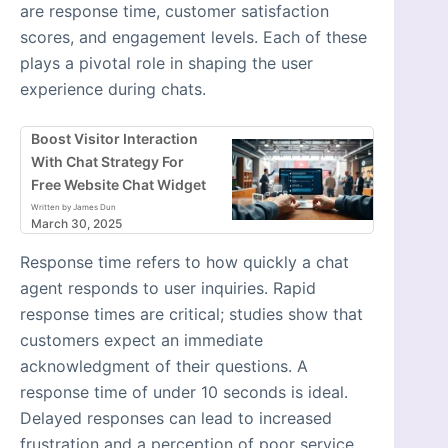
are response time, customer satisfaction
scores, and engagement levels. Each of these
plays a pivotal role in shaping the user
experience during chats.
Boost Visitor Interaction
With Chat Strategy For
Free Website Chat Widget
Written by James Dun
March 30, 2025
Response time refers to how quickly a chat
agent responds to user inquiries. Rapid
response times are critical; studies show that
customers expect an immediate
acknowledgment of their questions. A
response time of under 10 seconds is ideal.
Delayed responses can lead to increased
frustration and a perception of poor service,