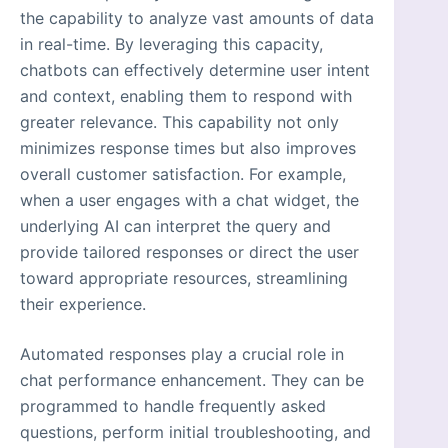
the capability to analyze vast amounts of data
in real-time. By leveraging this capacity,
chatbots can effectively determine user intent
and context, enabling them to respond with
greater relevance. This capability not only
minimizes response times but also improves
overall customer satisfaction. For example,
when a user engages with a chat widget, the
underlying AI can interpret the query and
provide tailored responses or direct the user
toward appropriate resources, streamlining
their experience.
Automated responses play a crucial role in
chat performance enhancement. They can be
programmed to handle frequently asked
questions, perform initial troubleshooting, and