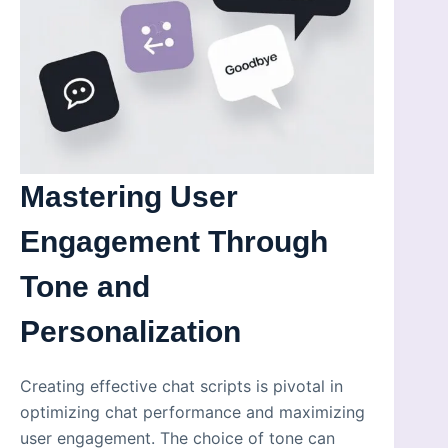
Mastering User
Engagement Through
Tone and
Personalization
Creating effective chat scripts is pivotal in
optimizing chat performance and maximizing
user engagement. The choice of tone can