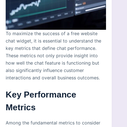
To maximize the success of a free website
chat widget, it is essential to understand the
key metrics that define chat performance.
These metrics not only provide insight into
how well the chat feature is functioning but
also significantly influence customer
interactions and overall business outcomes.
Key Performance
Metrics
Among the fundamental metrics to consider