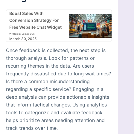
Boost Sales With
Conversion Strategy For
Free Website Chat Widget
Written by James Dun
March 30, 2025
Once feedback is collected, the next step is
thorough analysis. Look for patterns or
recurring themes in the data. Are users
frequently dissatisfied due to long wait times?
Is there a common misunderstanding
regarding a specific service? Engaging in a
deep analysis can provide actionable insights
that inform tactical changes. Using analytics
tools to categorize and evaluate feedback
helps prioritize areas needing attention and
track trends over time.