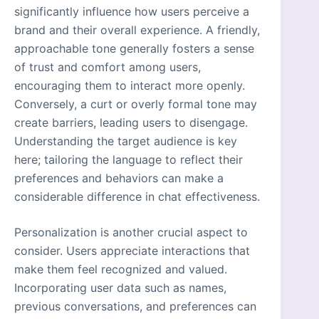
significantly influence how users perceive a
brand and their overall experience. A friendly,
approachable tone generally fosters a sense
of trust and comfort among users,
encouraging them to interact more openly.
Conversely, a curt or overly formal tone may
create barriers, leading users to disengage.
Understanding the target audience is key
here; tailoring the language to reflect their
preferences and behaviors can make a
considerable difference in chat effectiveness.
Personalization is another crucial aspect to
consider. Users appreciate interactions that
make them feel recognized and valued.
Incorporating user data such as names,
previous conversations, and preferences can