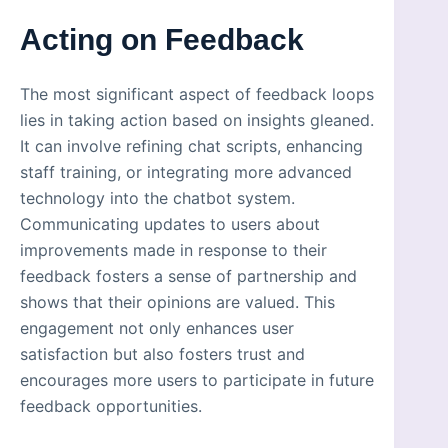
Acting on Feedback
The most significant aspect of feedback loops
lies in taking action based on insights gleaned.
It can involve refining chat scripts, enhancing
staff training, or integrating more advanced
technology into the chatbot system.
Communicating updates to users about
improvements made in response to their
feedback fosters a sense of partnership and
shows that their opinions are valued. This
engagement not only enhances user
satisfaction but also fosters trust and
encourages more users to participate in future
feedback opportunities.