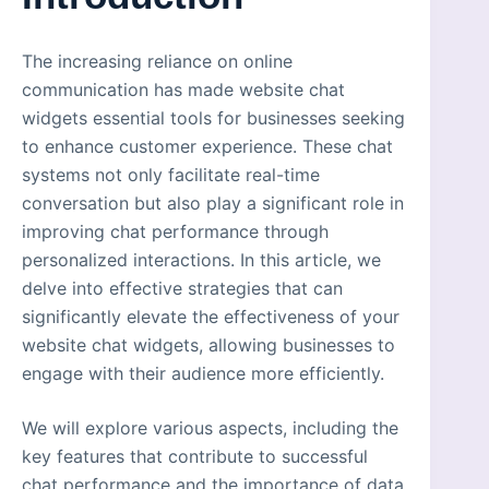
The increasing reliance on online
communication has made website chat
widgets essential tools for businesses seeking
to enhance customer experience. These chat
systems not only facilitate real-time
conversation but also play a significant role in
improving chat performance through
personalized interactions. In this article, we
delve into effective strategies that can
significantly elevate the effectiveness of your
website chat widgets, allowing businesses to
engage with their audience more efficiently.
We will explore various aspects, including the
key features that contribute to successful
chat performance and the importance of data