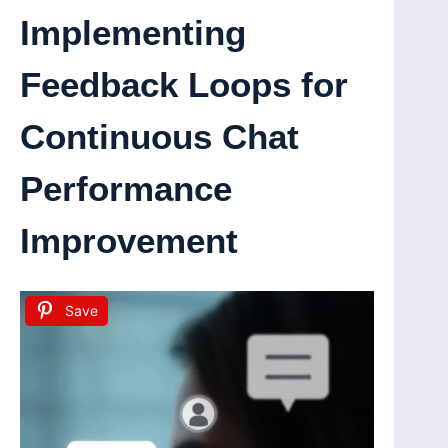
Implementing
Feedback Loops for
Continuous Chat
Performance
Improvement
Save