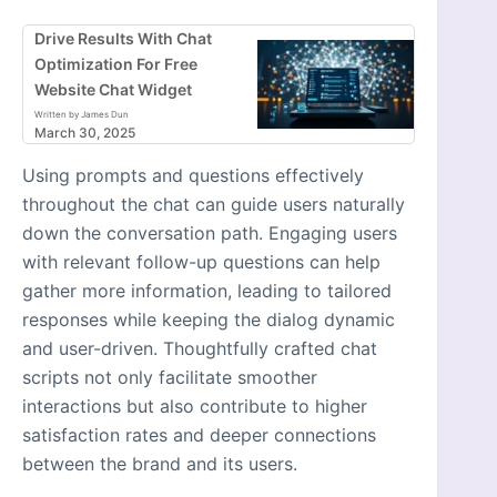
Drive Results With Chat
Optimization For Free
Website Chat Widget
Written by James Dun
March 30, 2025
Using prompts and questions effectively
throughout the chat can guide users naturally
down the conversation path. Engaging users
with relevant follow-up questions can help
gather more information, leading to tailored
responses while keeping the dialog dynamic
and user-driven. Thoughtfully crafted chat
scripts not only facilitate smoother
interactions but also contribute to higher
satisfaction rates and deeper connections
between the brand and its users.