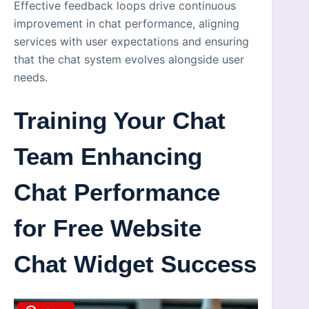
Effective feedback loops drive continuous
improvement in chat performance, aligning
services with user expectations and ensuring
that the chat system evolves alongside user
needs.
Training Your Chat
Team Enhancing
Chat Performance
for Free Website
Chat Widget Success