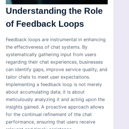
Understanding the Role
of Feedback Loops
Feedback loops are instrumental in enhancing
the effectiveness of chat systems. By
systematically gathering input from users
regarding their chat experiences, businesses
can identify gaps, improve service quality, and
tailor chats to meet user expectations.
Implementing a feedback loop is not merely
about accumulating data; it is about
meticulously analyzing it and acting upon the
insights gained. A proactive approach allows
for the continual refinement of the chat
performance, ensuring that users receive