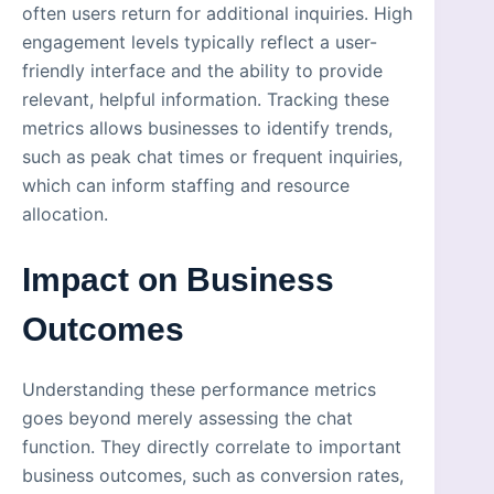
often users return for additional inquiries. High
engagement levels typically reflect a user-
friendly interface and the ability to provide
relevant, helpful information. Tracking these
metrics allows businesses to identify trends,
such as peak chat times or frequent inquiries,
which can inform staffing and resource
allocation.
Impact on Business
Outcomes
Understanding these performance metrics
goes beyond merely assessing the chat
function. They directly correlate to important
business outcomes, such as conversion rates,