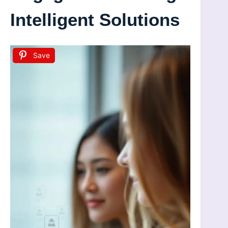
Intelligent Solutions
Save