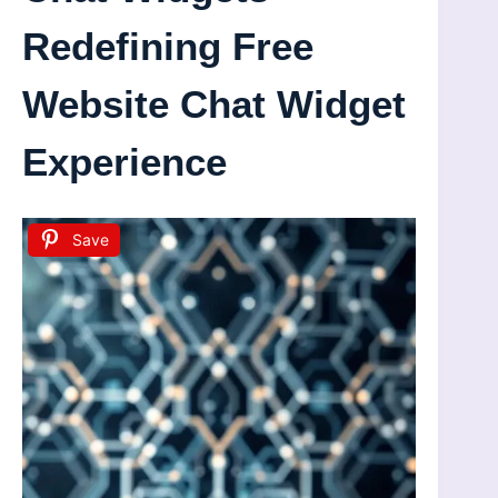
Redefining Free
Website Chat Widget
Experience
Save