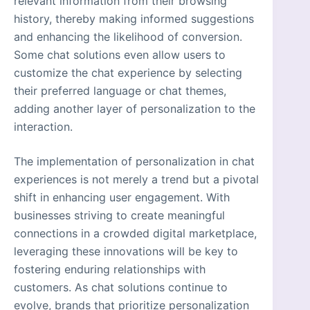
relevant information from their browsing
history, thereby making informed suggestions
and enhancing the likelihood of conversion.
Some chat solutions even allow users to
customize the chat experience by selecting
their preferred language or chat themes,
adding another layer of personalization to the
interaction.
The implementation of personalization in chat
experiences is not merely a trend but a pivotal
shift in enhancing user engagement. With
businesses striving to create meaningful
connections in a crowded digital marketplace,
leveraging these innovations will be key to
fostering enduring relationships with
customers. As chat solutions continue to
evolve, brands that prioritize personalization