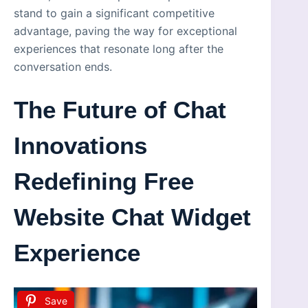
stand to gain a significant competitive
advantage, paving the way for exceptional
experiences that resonate long after the
conversation ends.
The Future of Chat
Innovations
Redefining Free
Website Chat Widget
Experience
Save