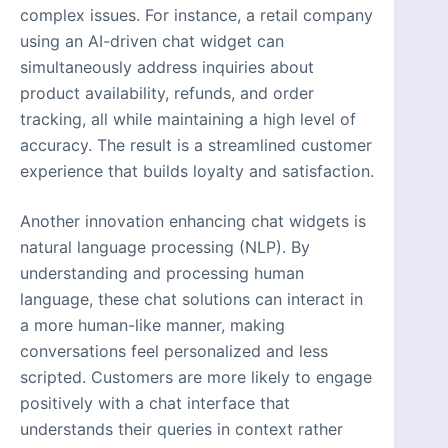
complex issues. For instance, a retail company
using an AI-driven chat widget can
simultaneously address inquiries about
product availability, refunds, and order
tracking, all while maintaining a high level of
accuracy. The result is a streamlined customer
experience that builds loyalty and satisfaction.
Another innovation enhancing chat widgets is
natural language processing (NLP). By
understanding and processing human
language, these chat solutions can interact in
a more human-like manner, making
conversations feel personalized and less
scripted. Customers are more likely to engage
positively with a chat interface that
understands their queries in context rather