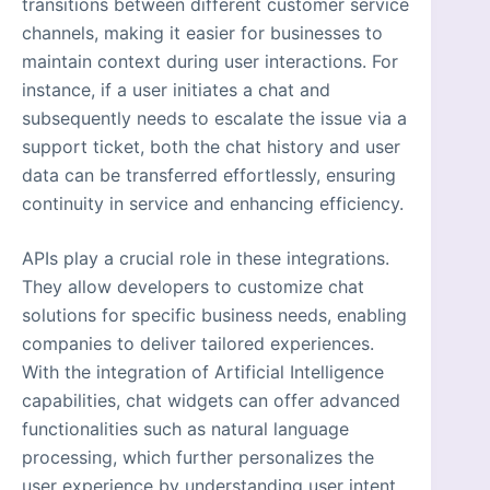
transitions between different customer service
channels, making it easier for businesses to
maintain context during user interactions. For
instance, if a user initiates a chat and
subsequently needs to escalate the issue via a
support ticket, both the chat history and user
data can be transferred effortlessly, ensuring
continuity in service and enhancing efficiency.
APIs play a crucial role in these integrations.
They allow developers to customize chat
solutions for specific business needs, enabling
companies to deliver tailored experiences.
With the integration of Artificial Intelligence
capabilities, chat widgets can offer advanced
functionalities such as natural language
processing, which further personalizes the
user experience by understanding user intent