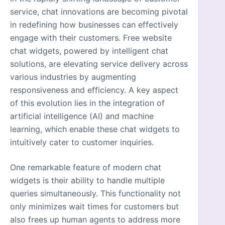
service, chat innovations are becoming pivotal
in redefining how businesses can effectively
engage with their customers. Free website
chat widgets, powered by intelligent chat
solutions, are elevating service delivery across
various industries by augmenting
responsiveness and efficiency. A key aspect
of this evolution lies in the integration of
artificial intelligence (AI) and machine
learning, which enable these chat widgets to
intuitively cater to customer inquiries.
One remarkable feature of modern chat
widgets is their ability to handle multiple
queries simultaneously. This functionality not
only minimizes wait times for customers but
also frees up human agents to address more