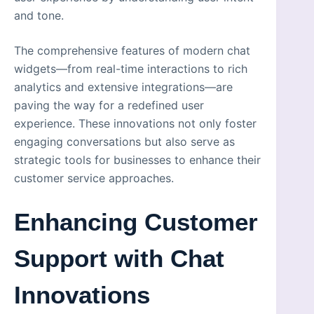
and tone.
The comprehensive features of modern chat
widgets—from real-time interactions to rich
analytics and extensive integrations—are
paving the way for a redefined user
experience. These innovations not only foster
engaging conversations but also serve as
strategic tools for businesses to enhance their
customer service approaches.
Enhancing Customer
Support with Chat
Innovations