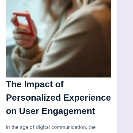
The Impact of
Personalized Experience
on User Engagement
In the age of digital communication, the