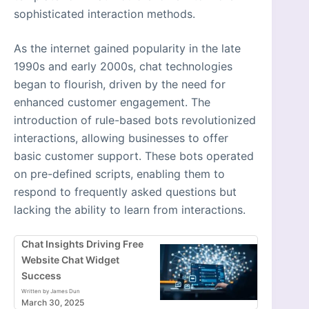
sophisticated interaction methods.
As the internet gained popularity in the late
1990s and early 2000s, chat technologies
began to flourish, driven by the need for
enhanced customer engagement. The
introduction of rule-based bots revolutionized
interactions, allowing businesses to offer
basic customer support. These bots operated
on pre-defined scripts, enabling them to
respond to frequently asked questions but
lacking the ability to learn from interactions.
Chat Insights Driving Free
Website Chat Widget
Success
Written by James Dun
March 30, 2025