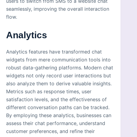
users to switch from SMS to a website chat
seamlessly, improving the overall interaction
flow.
Analytics
Analytics features have transformed chat
widgets from mere communication tools into
robust data-gathering platforms. Modern chat
widgets not only record user interactions but
also analyze them to derive valuable insights.
Metrics such as response times, user
satisfaction levels, and the effectiveness of
different conversation paths can be tracked.
By employing these analytics, businesses can
assess their chat performance, understand
customer preferences, and refine their