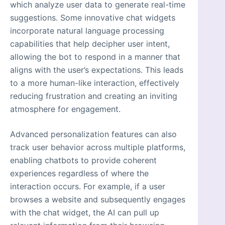
which analyze user data to generate real-time
suggestions. Some innovative chat widgets
incorporate natural language processing
capabilities that help decipher user intent,
allowing the bot to respond in a manner that
aligns with the user’s expectations. This leads
to a more human-like interaction, effectively
reducing frustration and creating an inviting
atmosphere for engagement.
Advanced personalization features can also
track user behavior across multiple platforms,
enabling chatbots to provide coherent
experiences regardless of where the
interaction occurs. For example, if a user
browses a website and subsequently engages
with the chat widget, the AI can pull up