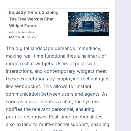
Industry Trends Shaping
The Free Website Chat
Widget Future
Written by James Dun
March 30, 2025
The digital landscape demands immediacy,
making real-time functionalities a hallmark of
modern chat widgets. Users expect swift
interactions, and contemporary widgets meet
these expectations by employing technologies
like WebSocket. This allows for instant
communication between users and agents. As
soon as a user initiates a chat, the system
notifies the relevant personnel, ensuring
prompt responses. Real-time functionalities
also extend to multi-channel support, enabling