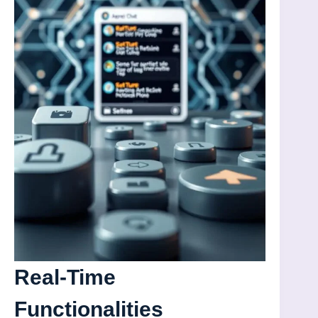
Real-Time
Functionalities