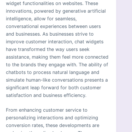
widget functionalities on websites. These
innovations, powered by generative artificial
intelligence, allow for seamless,
conversational experiences between users
and businesses. As businesses strive to
improve customer interaction, chat widgets
have transformed the way users seek
assistance, making them feel more connected
to the brands they engage with. The ability of
chatbots to process natural language and
simulate human-like conversations presents a
significant leap forward for both customer
satisfaction and business efficiency.
From enhancing customer service to
personalizing interactions and optimizing
conversion rates, these developments are