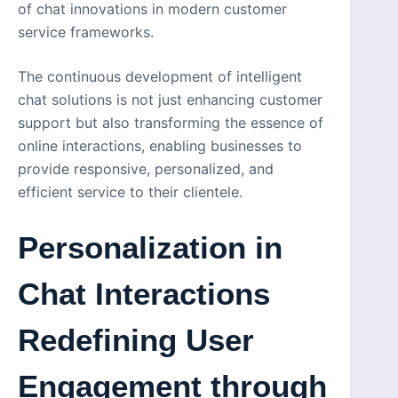
of chat innovations in modern customer
service frameworks.
The continuous development of intelligent
chat solutions is not just enhancing customer
support but also transforming the essence of
online interactions, enabling businesses to
provide responsive, personalized, and
efficient service to their clientele.
Personalization in
Chat Interactions
Redefining User
Engagement through