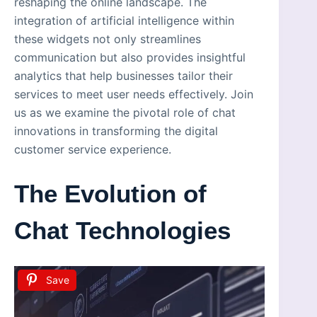
reshaping the online landscape. The
integration of artificial intelligence within
these widgets not only streamlines
communication but also provides insightful
analytics that help businesses tailor their
services to meet user needs effectively. Join
us as we examine the pivotal role of chat
innovations in transforming the digital
customer service experience.
The Evolution of
Chat Technologies
Save