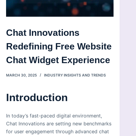
Chat Innovations
Redefining Free Website
Chat Widget Experience
MARCH 30, 2025
INDUSTRY INSIGHTS AND TRENDS
Introduction
In today’s fast-paced digital environment,
Chat Innovations are setting new benchmarks
for user engagement through advanced chat