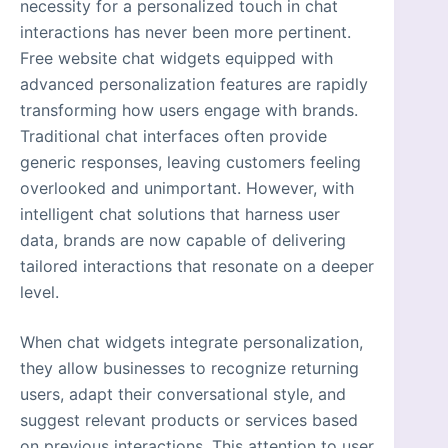
necessity for a personalized touch in chat
interactions has never been more pertinent.
Free website chat widgets equipped with
advanced personalization features are rapidly
transforming how users engage with brands.
Traditional chat interfaces often provide
generic responses, leaving customers feeling
overlooked and unimportant. However, with
intelligent chat solutions that harness user
data, brands are now capable of delivering
tailored interactions that resonate on a deeper
level.
When chat widgets integrate personalization,
they allow businesses to recognize returning
users, adapt their conversational style, and
suggest relevant products or services based
on previous interactions. This attention to user