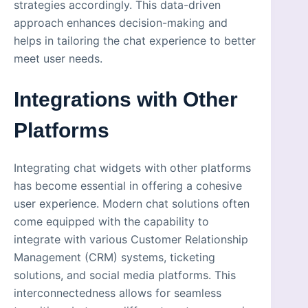
strategies accordingly. This data-driven
approach enhances decision-making and
helps in tailoring the chat experience to better
meet user needs.
Integrations with Other
Platforms
Integrating chat widgets with other platforms
has become essential in offering a cohesive
user experience. Modern chat solutions often
come equipped with the capability to
integrate with various Customer Relationship
Management (CRM) systems, ticketing
solutions, and social media platforms. This
interconnectedness allows for seamless