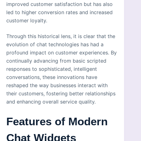
improved customer satisfaction but has also
led to higher conversion rates and increased
customer loyalty.
Through this historical lens, it is clear that the
evolution of chat technologies has had a
profound impact on customer experiences. By
continually advancing from basic scripted
responses to sophisticated, intelligent
conversations, these innovations have
reshaped the way businesses interact with
their customers, fostering better relationships
and enhancing overall service quality.
Features of Modern
Chat Widgets