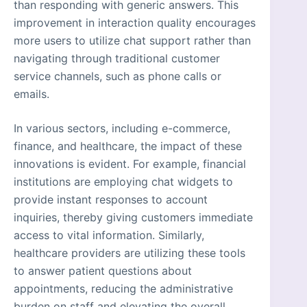
than responding with generic answers. This
improvement in interaction quality encourages
more users to utilize chat support rather than
navigating through traditional customer
service channels, such as phone calls or
emails.
In various sectors, including e-commerce,
finance, and healthcare, the impact of these
innovations is evident. For example, financial
institutions are employing chat widgets to
provide instant responses to account
inquiries, thereby giving customers immediate
access to vital information. Similarly,
healthcare providers are utilizing these tools
to answer patient questions about
appointments, reducing the administrative
burden on staff and elevating the overall