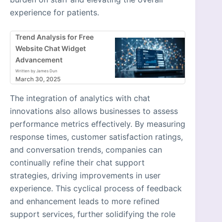
experience for patients.
Trend Analysis for Free
Website Chat Widget
Advancement
Written by James Dun
March 30, 2025
The integration of analytics with chat
innovations also allows businesses to assess
performance metrics effectively. By measuring
response times, customer satisfaction ratings,
and conversation trends, companies can
continually refine their chat support
strategies, driving improvements in user
experience. This cyclical process of feedback
and enhancement leads to more refined
support services, further solidifying the role