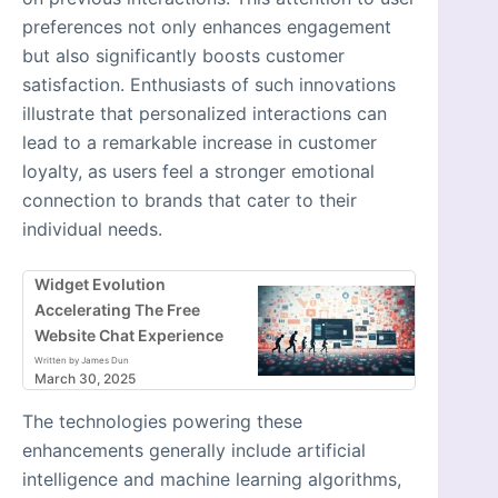
preferences not only enhances engagement
but also significantly boosts customer
satisfaction. Enthusiasts of such innovations
illustrate that personalized interactions can
lead to a remarkable increase in customer
loyalty, as users feel a stronger emotional
connection to brands that cater to their
individual needs.
Widget Evolution
Accelerating The Free
Website Chat Experience
Written by James Dun
March 30, 2025
The technologies powering these
enhancements generally include artificial
intelligence and machine learning algorithms,