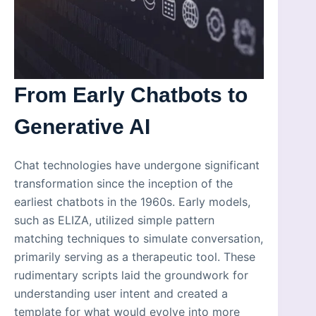
From Early Chatbots to
Generative AI
Chat technologies have undergone significant
transformation since the inception of the
earliest chatbots in the 1960s. Early models,
such as ELIZA, utilized simple pattern
matching techniques to simulate conversation,
primarily serving as a therapeutic tool. These
rudimentary scripts laid the groundwork for
understanding user intent and created a
template for what would evolve into more