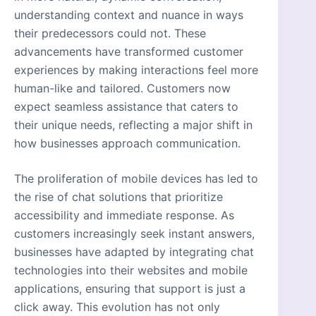
understanding context and nuance in ways
their predecessors could not. These
advancements have transformed customer
experiences by making interactions feel more
human-like and tailored. Customers now
expect seamless assistance that caters to
their unique needs, reflecting a major shift in
how businesses approach communication.
The proliferation of mobile devices has led to
the rise of chat solutions that prioritize
accessibility and immediate response. As
customers increasingly seek instant answers,
businesses have adapted by integrating chat
technologies into their websites and mobile
applications, ensuring that support is just a
click away. This evolution has not only