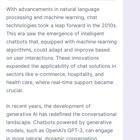
With advancements in natural language
processing and machine learning, chat
technologies took a leap forward in the 2010s.
This era saw the emergence of intelligent
chatbots that, equipped with machine-learning
algorithms, could adapt and improve based
on user interactions. These innovations
expanded the applicability of chat solutions in
sectors like e-commerce, hospitality, and
health care, where real-time support became
crucial.
In recent years, the development of
generative AI has redefined the conversational
landscape. Chatbots powered by generative
models, such as OpenAI’s GPT-3, can engage
in more natural, dynamic conversation,