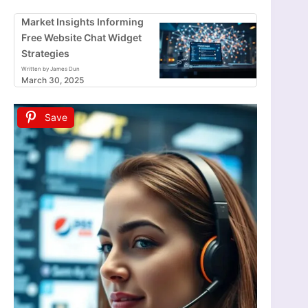
Market Insights Informing
Free Website Chat Widget
Strategies
Written by James Dun
March 30, 2025
Save