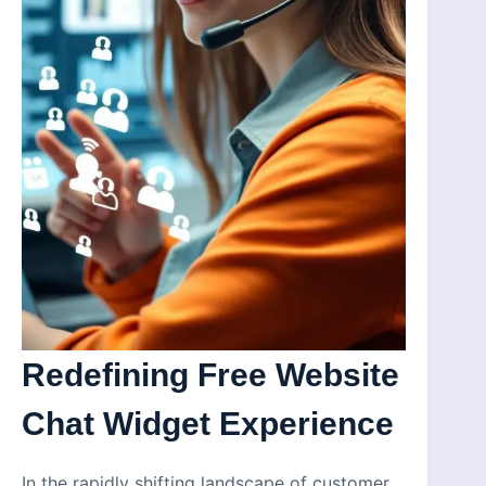
Redefining Free Website
Chat Widget Experience
In the rapidly shifting landscape of customer